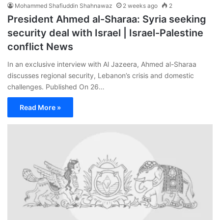
Mohammed Shafiuddin Shahnawaz
2 weeks ago
2
President Ahmed al-Sharaa: Syria seeking
security deal with Israel | Israel-Palestine
conflict News
In an exclusive interview with Al Jazeera, Ahmed al-Sharaa
discusses regional security, Lebanon’s crisis and domestic
challenges. Published On 26…
Read More »