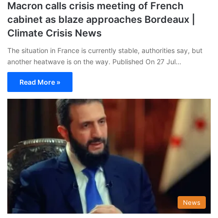
Macron calls crisis meeting of French
cabinet as blaze approaches Bordeaux |
Climate Crisis News
The situation in France is currently stable, authorities say, but
another heatwave is on the way. Published On 27 Jul…
Read More »
News