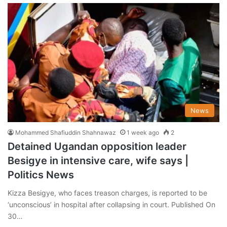
News
Mohammed Shafiuddin Shahnawaz
1 week ago
2
Detained Ugandan opposition leader
Besigye in intensive care, wife says |
Politics News
Kizza Besigye, who faces treason charges, is reported to be
‘unconscious’ in hospital after collapsing in court. Published On
30…