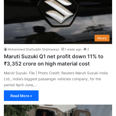
News
Mohammed Shafiuddin Shahnawaz
1 week ago
2
Maruti Suzuki Q1 net profit down 11% to
₹3,352 crore on high material cost
Maruti Suzuki. File | Photo Credit: Reuters Maruti Suzuki India
Ltd., India’s biggest passenger vehicles company, for the
period April-June,…
Read More »