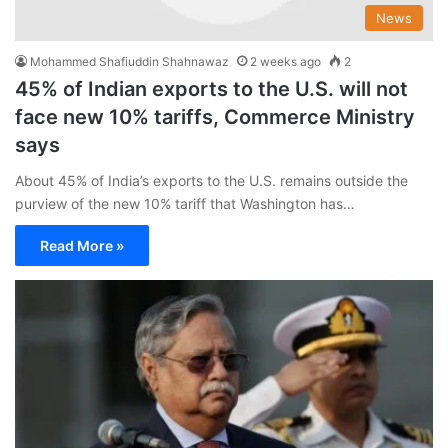
News
Mohammed Shafiuddin Shahnawaz
2 weeks ago
2
45% of Indian exports to the U.S. will not
face new 10% tariffs, Commerce Ministry
says
About 45% of India’s exports to the U.S. remains outside the
purview of the new 10% tariff that Washington has…
Read More »