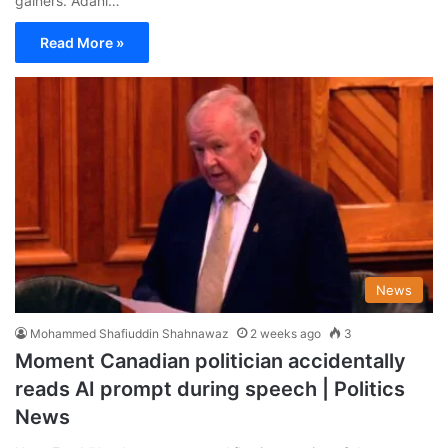
gainers. Adani…
Read More »
News
Mohammed Shafiuddin Shahnawaz
2 weeks ago
3
Moment Canadian politician accidentally
reads AI prompt during speech | Politics
News