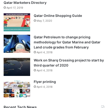
Qatar Marketers Directory
April 17, 2019
Qatar Online Shopping Guide
May 7, 2020
Qatar Petroleum to change pricing
methodology for Qatar Marine and Qatar
Land crude grades from February
April 4, 2018
Work on Sharq Crossing project to start by
third quarter of 2020
April 4, 2018
Flyer printing
April 4, 2018
Recent Tech News