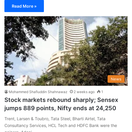
Read More »
News
Mohammed Shafiuddin Shahnawaz
2 weeks ago
1
Stock markets rebound sharply; Sensex
jumps 889 points, Nifty ends at 24,250
Trent, Larsen & Toubro, Tata Steel, Bharti Airtel, Tata
Consultancy Services, HCL Tech and HDFC Bank were the