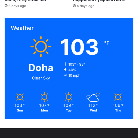
3 days ago
4 days ago
Weather
103
℉
Doha
103º - 93º
40%
10 mph
Clear Sky
103
107
109
112
106
℉
℉
℉
℉
℉
Sun
Mon
Tue
Wed
Thu