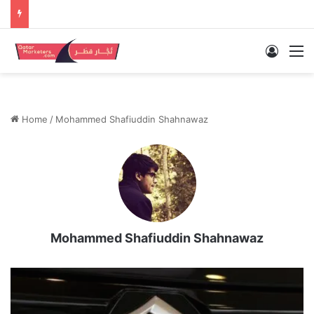
Log In
M
Home
/
Mohammed Shafiuddin Shahnawaz
Mohammed Shafiuddin Shahnawaz