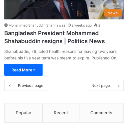
News
Mohammed Shafiuddin Shahnawaz
2 weeks ago
2
Bangladesh President Mohammed
Shahabuddin resigns | Politics News
Shahabuddin, 76, cited health reasons for leaving two years
before his five year term was meant to expire. Published On…
Read More »
Previous page
Next page
Popular
Recent
Comments