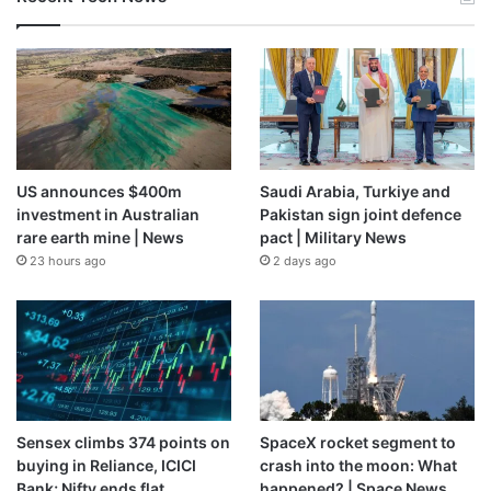
US announces $400m
Saudi Arabia, Turkiye and
investment in Australian
Pakistan sign joint defence
rare earth mine | News
pact | Military News
23 hours ago
2 days ago
Sensex climbs 374 points on
SpaceX rocket segment to
buying in Reliance, ICICI
crash into the moon: What
Bank; Nifty ends flat
happened? | Space News