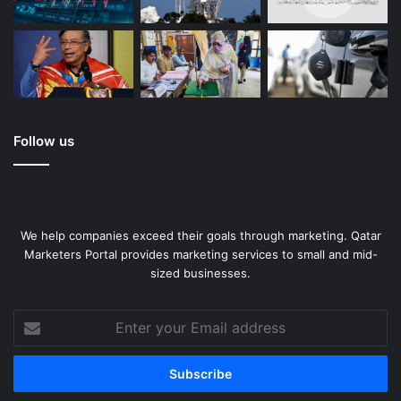
Follow us
We help companies exceed their goals through marketing. Qatar
Marketers Portal provides marketing services to small and mid-
sized businesses.
Enter
your
Email
address