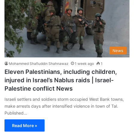
News
Mohammed Shafiuddin Shahnawaz
1 week ago
1
Eleven Palestinians, including children,
injured in Israel’s Nablus raids | Israel-
Palestine conflict News
Israeli settlers and soldiers storm occupied West Bank towns,
make arrests days after intensified violence in town of Tal.
Published…
Read More »