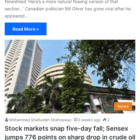
NewsFeed ‘Here’s a more natural flowing version of that
section…’ Canadian politician Bill Oliver has gone viral after he
appeared…
Read More »
News
Mohammed Shafiuddin Shahnawaz
2 weeks ago
2
Stock markets snap five-day fall; Sensex
jumps 776 points on sharp drop in crude oil