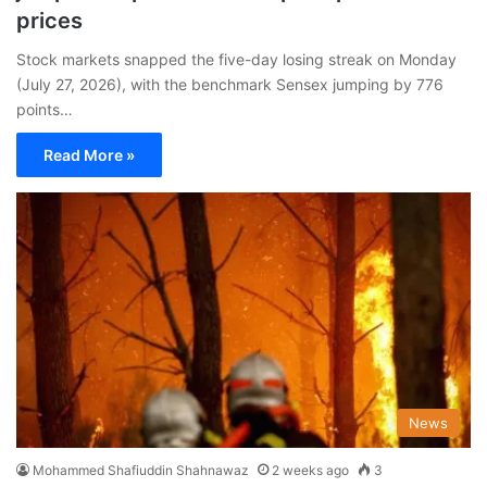
prices
Stock markets snapped the five-day losing streak on Monday
(July 27, 2026), with the benchmark Sensex jumping by 776
points…
Read More »
News
Mohammed Shafiuddin Shahnawaz
2 weeks ago
3