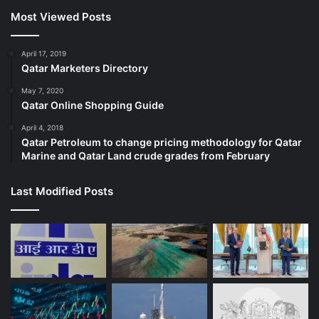
Most Viewed Posts
April 17, 2019
Qatar Marketers Directory
May 7, 2020
Qatar Online Shopping Guide
April 4, 2018
Qatar Petroleum to change pricing methodology for Qatar
Marine and Qatar Land crude grades from February
Last Modified Posts