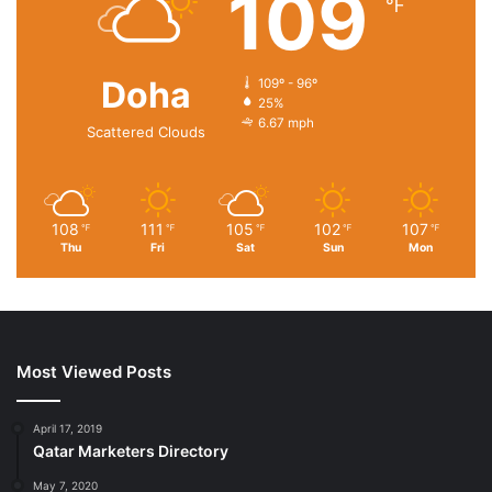
109
℉
Doha
109º - 96º
25%
6.67 mph
Scattered Clouds
108
111
105
102
107
℉
℉
℉
℉
℉
Thu
Fri
Sat
Sun
Mon
Most Viewed Posts
April 17, 2019
Qatar Marketers Directory
May 7, 2020