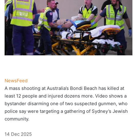
NewsFeed
A mass shooting at Australia’s Bondi Beach has killed at
least 12 people and injured dozens more. Video shows a
bystander disarming one of two suspected gunmen, who
police say were targeting a gathering of Sydney’s Jewish
community.
Published
14 Dec 2025