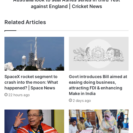
England
against England | Cricket News
|
Cricket
Related Articles
News
SpaceX rocket segment to
Govt introduces Bill aimed at
crash into the moon: What
easing doing business,
happened? | Space News
attracting FDI & enhancing
Make in India
22 hours ago
2 days ago