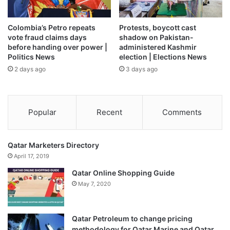
Colombia’s Petro repeats
Protests, boycott cast
vote fraud claims days
shadow on Pakistan-
before handing over power |
administered Kashmir
Politics News
election | Elections News
2 days ago
3 days ago
Popular
Recent
Comments
Qatar Marketers Directory
April 17, 2019
Qatar Online Shopping Guide
May 7, 2020
Qatar Petroleum to change pricing
methodology for Qatar Marine and Qatar