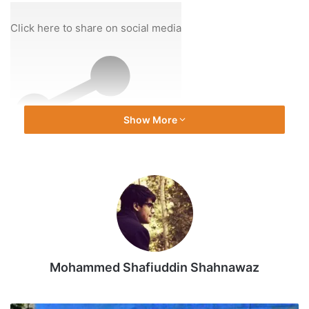
On
14
Click here to share on social media
Dec
2025
Show More
Share
Mohammed Shafiuddin Shahnawaz
Source link