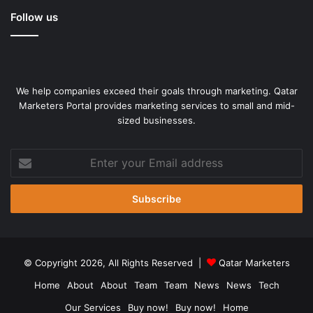
Follow us
We help companies exceed their goals through marketing. Qatar
Marketers Portal provides marketing services to small and mid-
sized businesses.
Enter
your
Email
address
© Copyright 2026, All Rights Reserved |
Qatar Marketers
Home
About
About
Team
Team
News
News
Tech
Our Services
Buy now!
Buy now!
Home