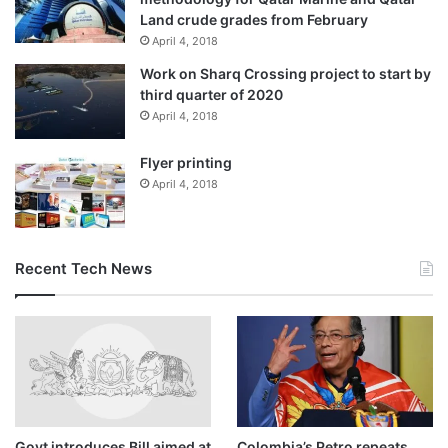
Land crude grades from February
April 4, 2018
Work on Sharq Crossing project to start by
third quarter of 2020
April 4, 2018
Flyer printing
April 4, 2018
Recent Tech News
Govt introduces Bill aimed at
Colombia’s Petro repeats