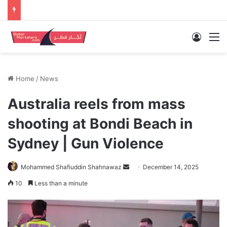
Log In
M
Home
/
News
Australia reels from mass
shooting at Bondi Beach in
Sydney | Gun Violence
Send
Mohammed Shafiuddin Shahnawaz
December 14, 2025
an
10
Less than a minute
email