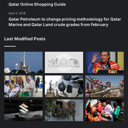
Qatar Online Shopping Guide
April 4, 2018
Qatar Petroleum to change pricing methodology for Qatar
Marine and Qatar Land crude grades from February
Last Modified Posts