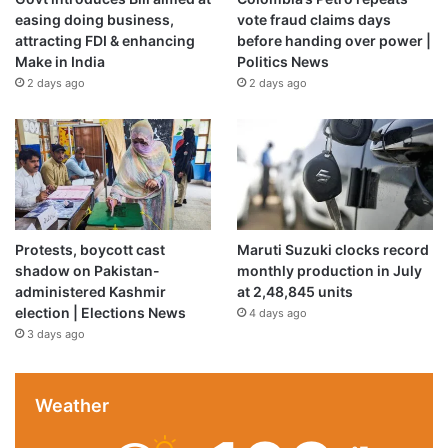
easing doing business,
vote fraud claims days
attracting FDI & enhancing
before handing over power |
Make in India
Politics News
2 days ago
2 days ago
Protests, boycott cast
Maruti Suzuki clocks record
shadow on Pakistan-
monthly production in July
administered Kashmir
at 2,48,845 units
election | Elections News
4 days ago
3 days ago
Weather