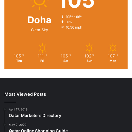
105
Doha
105º - 96º
31%
10.56 mph
Clear Sky
105
111
105
102
107
℉
℉
℉
℉
℉
Thu
Fri
Sat
Sun
Mon
Most Viewed Posts
April 17, 2019
Qatar Marketers Directory
May 7, 2020
Qatar Online Shopping Guide