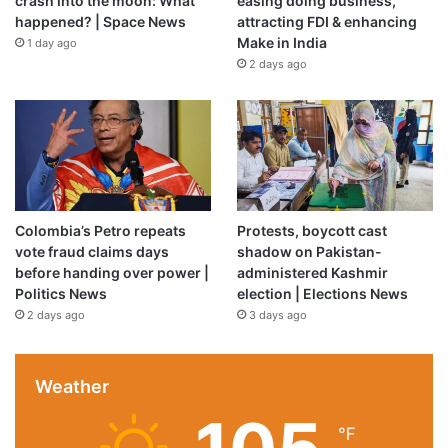
crash into the moon: What
easing doing business,
happened? | Space News
attracting FDI & enhancing
Make in India
1 day ago
2 days ago
Colombia’s Petro repeats
Protests, boycott cast
vote fraud claims days
shadow on Pakistan-
before handing over power |
administered Kashmir
Politics News
election | Elections News
2 days ago
3 days ago
Weather
℉