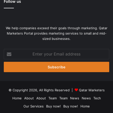
Follow us
We help companies exceed their goals through marketing. Qatar
Marketers Portal provides marketing services to small and mid-
sized businesses.
Enter
your
Email
address
© Copyright 2026, All Rights Reserved |
Qatar Marketers
Home
About
About
Team
Team
News
News
Tech
Our Services
Buy now!
Buy now!
Home