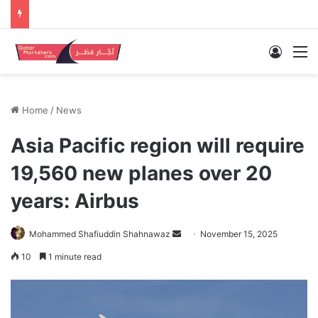
Log In
M
Home
/
News
Asia Pacific region will require
19,560 new planes over 20
years: Airbus
Send
Mohammed Shafiuddin Shahnawaz
November 15, 2025
an
10
1 minute read
email