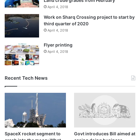
Land crude grades from February
April 4, 2018
Work on Sharq Crossing project to start by
third quarter of 2020
April 4, 2018
Flyer printing
April 4, 2018
Recent Tech News
SpaceX rocket segment to
Govt introduces Bill aimed at