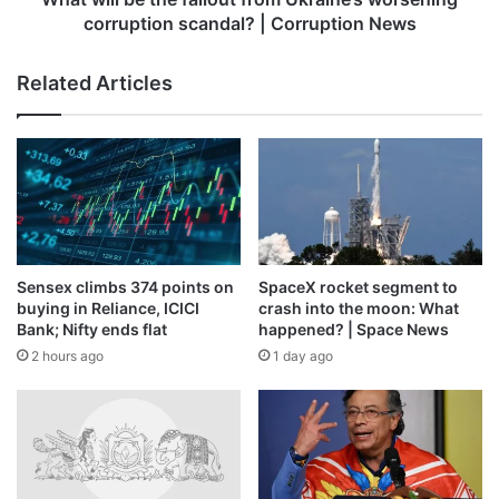
|
corruption scandal? | Corruption News
Corruption
Stanley said Asia Pacific region is entering an exciting
News
phase of growth.
Related Articles
Apart from passenger growth, network development,
penetration of low cost carriers and infrastructure are the
major drivers for air travel.
Published
– November 15, 2025 02:52 pm IST
Sensex climbs 374 points on
SpaceX rocket segment to
Source link
buying in Reliance, ICICI
crash into the moon: What
Bank; Nifty ends flat
happened? | Space News
2 hours ago
1 day ago