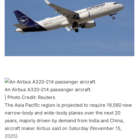
An Airbus A320-214 passenger aircraft.
| Photo Credit: Reuters
The Asia Pacific region is projected to require 19,560 new
narrow-body and wide-body planes over the next 20
years, majorly driven by demand from India and China,
aircraft maker Airbus said on Saturday (November 15,
2025).