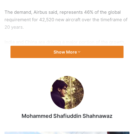
The demand, Airbus said, represents 46% of the global
requirement for 42,520 new aircraft over the timeframe of
20 years.
India and China are driving a major portion of the growth,
Airbus Asia Pacific President Anand Stanley said in
Show More
Bangkok.
With rising passenger traffic, the Asia-Pacific region is
expected to see an annual passenger growth of 4.4$,
higher than the global average of 3.6%.
India is one of the world’s fastest growing civil aviation
markets and airlines have placed huge orders as they
Mohammed Shafiuddin Shahnawaz
expand their fleets to cater to the rising traffic demand.
Presenting the forecast during the Association of Asia-