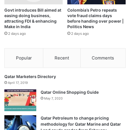
Govt introduces Bill aimed at
Colombia’s Petro repeats
easing doing business,
vote fraud claims days
attracting FDI & enhancing
before handing over power |
Make in India
Politics News
2 days ago
2 days ago
Popular
Recent
Comments
Qatar Marketers Directory
April 17, 2019
Qatar Online Shopping Guide
May 7, 2020
Qatar Petroleum to change pricing
methodology for Qatar Marine and Qatar