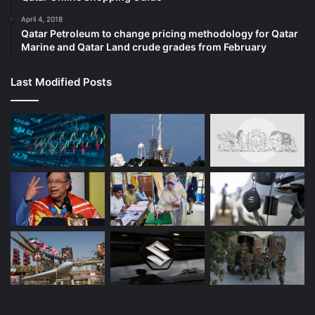
April 4, 2018
Qatar Petroleum to change pricing methodology for Qatar
Marine and Qatar Land crude grades from February
Last Modified Posts