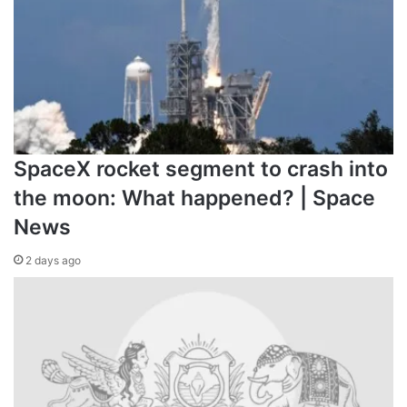
SpaceX rocket segment to crash into
the moon: What happened? | Space
News
2 days ago
Arsenal’s Kai Havertz celebrates scoring during the UEF
PSG at Emirates Stadium on October 1, 2024
Who did Arsenal and PSG
defeat to reach the semifinal