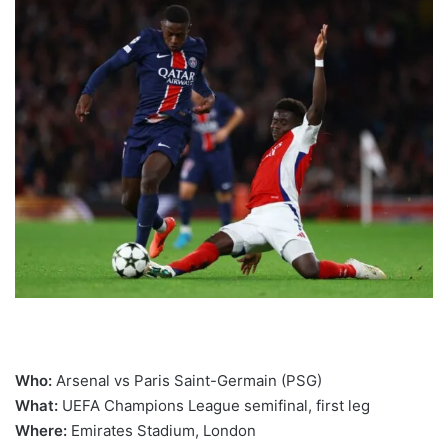
Who:
Arsenal vs Paris Saint-Germain (PSG)
What:
UEFA Champions League semifinal, first leg
Where:
Emirates Stadium, London