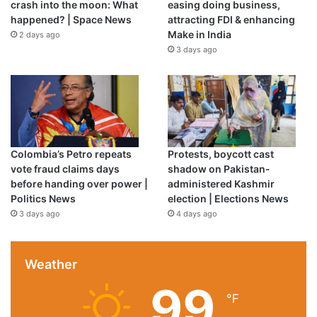
crash into the moon: What
easing doing business,
role in his Spanish compatriot’s impressive transition from
happened? | Space News
attracting FDI & enhancing
the pitch to the dugout.
Make in India
2 days ago
3 days ago
Enrique was a senior star at Barcelona when Arteta started
his playing career at the Camp Nou, a period that had a
major impact on his managerial philosophy with Arsenal.
“He was extremely supportive with the young players. He
was one of the main characters by far. I have really good
Colombia’s Petro repeats
Protests, boycott cast
memories of him,” Arteta said.
vote fraud claims days
shadow on Pakistan-
before handing over power |
administered Kashmir
Politics News
election | Elections News
“What I love about him is wherever he’s been, as a player
3 days ago
4 days ago
or a manager, his fingerprints are all over the place.
“You can sense it’s his team with the way his players
Weather
behave, the way they want to attack and dominate games.”
99
℉