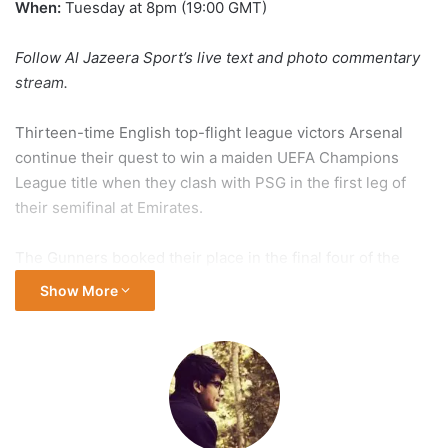
When:
Tuesday at 8pm (19:00 GMT)
Follow Al Jazeera Sport’s live
text and photo commentary
stream
.
Thirteen-time English top-flight league victors Arsenal
continue their quest to win a maiden UEFA Champions
League title when they clash with PSG in the first leg of
their semifinal at Emirates.
The Gunners booked their place in the final four of the
tournament by thoroughly outplaying defending
Show More
champions Real Madrid to win their quarterfinal series 5-1
on aggregate.
PSG’s road to the Champions League semifinal stage has
been equally impressive. Les Parisiens caused one of the
biggest upsets of the tournament, defeating Liverpool on