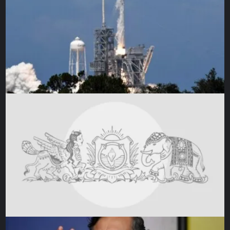
season to reel off one of the greatest offensive
performances in Europe this season.
In 44 domestic league fixtures, the 27-year-old Dembele
scored 32 goals and recorded 12 assists to fuel PSG’s
incredible 30-match unbeaten run. His contribution in
front of goal was pivotal to Les Parisiens winning the Ligue
1 title with an astounding six games remaining in the
season.