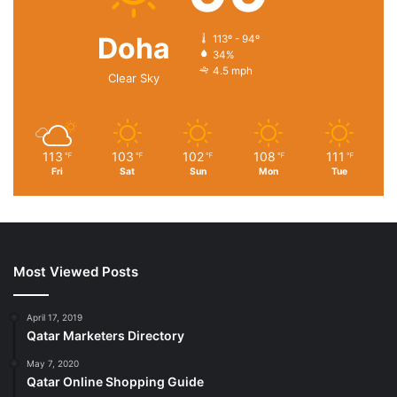
Doha
113º - 94º
34%
4.5 mph
Clear Sky
113
103
102
108
111
℉
℉
℉
℉
℉
Fri
Sat
Sun
Mon
Tue
Most Viewed Posts
April 17, 2019
Qatar Marketers Directory
May 7, 2020
Qatar Online Shopping Guide