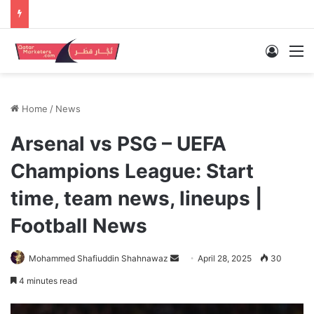
Log In
M
Home
/
News
Arsenal vs PSG – UEFA
Champions League: Start
time, team news, lineups |
Football News
Send
Mohammed Shafiuddin Shahnawaz
April 28, 2025
30
an
4 minutes read
email