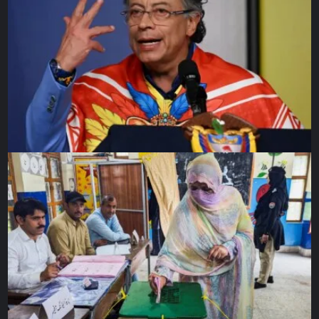
PSG’s Ousmane Dembele shoots at goal during a Ligue 1 matc
on April 25, 2025 [Catherine S
Source link