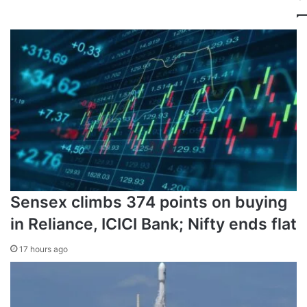
First-half goals by Kai Havertz and Bukayo Saka helped
Arsenal ease to a 2-0 home win over PSG at Emirates
Stadium.
But PSG have improved dramatically since then due in
large part to manager Luis Enrique’s decision to drop star
striker Ousmane Dembele against Arsenal for disciplinary
reasons – an action that inspired the France forward’s
superb run of form.
Sensex climbs 374 points on buying
in Reliance, ICICI Bank; Nifty ends flat
17 hours ago