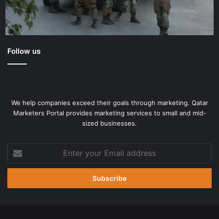
Follow us
We help companies exceed their goals through marketing. Qatar
Marketers Portal provides marketing services to small and mid-
sized businesses.
Enter
your
Email
address