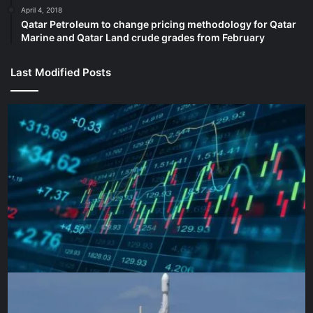
April 4, 2018
Qatar Petroleum to change pricing methodology for Qatar
Marine and Qatar Land crude grades from February
PSG coach Luis Enrique, left, and Arsenal manager Mikel 
group match on October 1, 2024 [
Last Modified Posts
Possible lineups:
Arsenal possible starting XI:
Raya; Timber, Saliba, Kiwior,
Lewis-Skelly; Rice, Merino, Odegaard; Saka, Trossard,
Martinelli
PSG possible starting XI:
Donnarumma; Hakimi,
Marquinhos, Pacho, Mendes; Ruiz, Vitinha, Neves; Barcola,
Dembele, Kvaratskhelia
Player to watch: Ousmane
Dembele (PSG)
The gifted French forward overcame a slow start to the