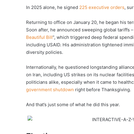
In 2025 alone, he signed
225 executive orders
, su
Returning to office on January 20, he began his te
Soon after, he announced sweeping global tariffs –
Beautiful Bill
”, which triggered deep federal spen
including USAID. His administration tightened imm
diversity policies.
Internationally, he questioned longstanding allian
on Iran, including US strikes on its nuclear faciliti
politicians alike, especially when it came to healt
government shutdown
right before Thanksgiving.
And that’s just some of what he did this year.