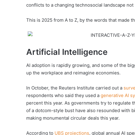
conflicts to a changing technosocial landscape not 
This is 2025 from A to Z, by the words that made th
Artificial Intelligence
AI adoption is rapidly growing, and some of the bi
up the workplace and reimagine economies.
In October, the Reuters Institute carried out a
surv
respondents who said they used a
generative AI s
percent this year. As governments try to regulate 
of a dotcom-style bust have also resounded with b
making monumental circular deals this year.
According to
UBS projections
, global annual AI sp