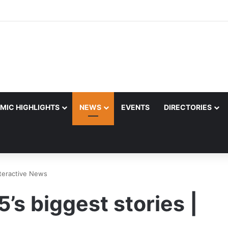
MIC HIGHLIGHTS
NEWS
EVENTS
DIRECTORIES
Interactive News
5’s biggest stories |