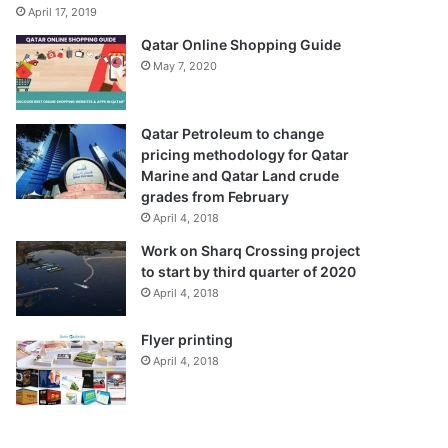
April 17, 2019
Qatar Online Shopping Guide
May 7, 2020
Qatar Petroleum to change
pricing methodology for Qatar
Marine and Qatar Land crude
grades from February
April 4, 2018
Work on Sharq Crossing project
to start by third quarter of 2020
April 4, 2018
Flyer printing
April 4, 2018