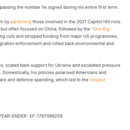
rpassing the number he signed during his entire first term.
rm by
pardoning
those involved in the 2021 Capitol Hill riots.
 but often focused on China, followed by the “
One Big
ding cuts and stripped funding from major US programmes,
igration enforcement and rolled back environmental and
ces, scaled back support for Ukraine and escalated pressure
es. Domestically, his policies polarised Americans and
hcare and defence spending, which led to the
longest