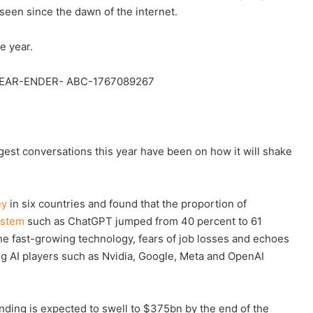
seen since the dawn of the internet.
e year.
ggest conversations this year have been on how it will shake
ey
in six countries and found that the proportion of
ystem
such as ChatGPT jumped from 40 percent to 61
the fast-growing technology, fears of job losses and echoes
ig AI players such as Nvidia, Google, Meta and OpenAI
ending is expected to swell to $375bn by the end of the