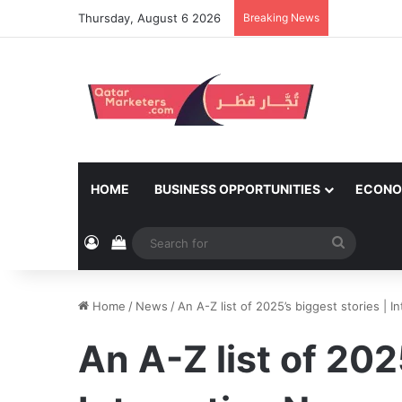
Thursday, August 6 2026
Breaking News
HOME
BUSINESS OPPORTUNITIES
ECONO
Log In
View your shopping cart
Search
for
Home
/
News
/
An A-Z list of 2025’s biggest stories | 
An A-Z list of 202