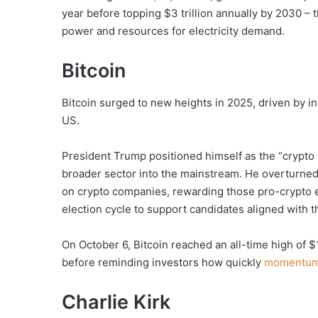
year before topping $3 trillion annually by 2030 – t
power and resources for electricity demand.
Bitcoin
Bitcoin surged to new heights in 2025, driven by in
US.
President Trump positioned himself as the “crypto 
broader sector into the mainstream. He overturn
on crypto companies, rewarding those pro-crypto e
election cycle to support candidates aligned with t
On October 6, Bitcoin reached an all-time high of $
before reminding investors how quickly
momentum 
Charlie Kirk