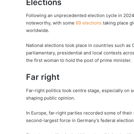
Elections
Following an unprecedented election cycle in 2024, p
noteworthy, with some
69 elections
taking place gl
worldwide.
National elections took place in countries such a
parliamentary, presidential and local contests acro
the first woman to hold the post of prime minister.
Far right
Far-right politics took centre stage, especially on
shaping public opinion.
In Europe, far-right parties recorded some of their
second-largest force in Germany’s federal electio