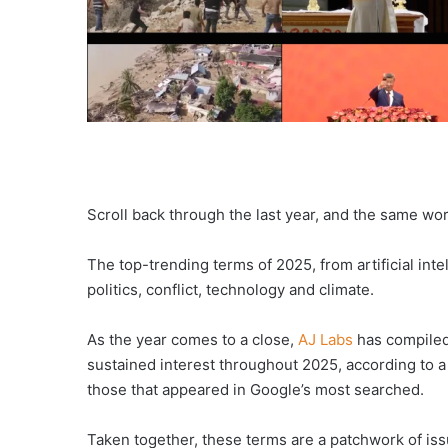
Scroll back through the last year, and the same wo
The top-trending terms of 2025, from artificial in
politics, conflict, technology and climate.
As the year comes to a close,
AJ Labs
has compiled 
sustained interest throughout 2025, according to a
those that appeared in Google’s most searched.
Taken together, these terms are a patchwork of issue