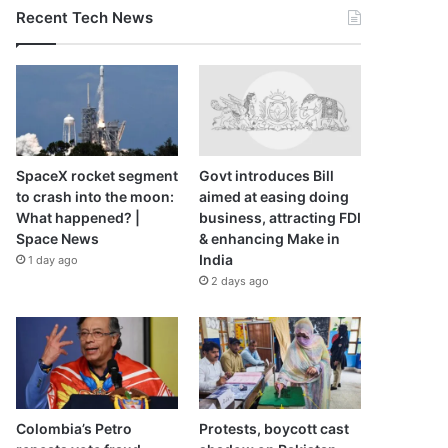
Recent Tech News
SpaceX rocket segment
Govt introduces Bill
to crash into the moon:
aimed at easing doing
What happened? |
business, attracting FDI
Space News
& enhancing Make in
India
1 day ago
2 days ago
Colombia’s Petro
Protests, boycott cast