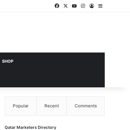
Facebook
X
YouTube
Instagram
Log In
Sidebar
SHOP
Popular
Recent
Comments
Qatar Marketers Directory