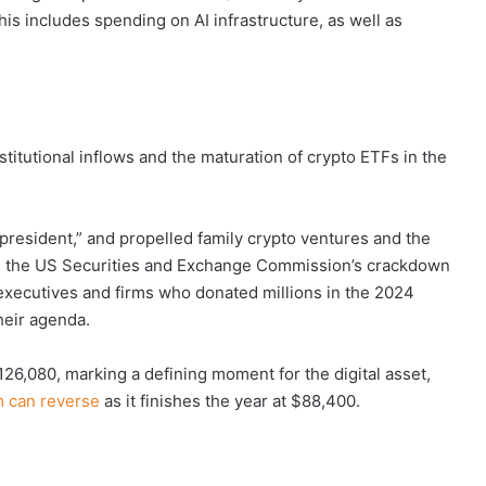
his includes spending on AI infrastructure, as well as
stitutional inflows and the maturation of crypto ETFs in the
president,” and propelled family crypto ventures and the
ed the US Securities and Exchange Commission’s crackdown
xecutives and firms who donated millions in the 2024
heir agenda.
126,080, marking a defining moment for the digital asset,
can reverse
as it finishes the year at $88,400.