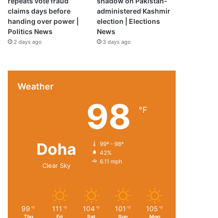
repeats vote fraud
shadow on Pakistan-
claims days before
administered Kashmir
handing over power |
election | Elections
Politics News
News
2 days ago
3 days ago
Weather
98
℉
Doha
99º - 98º
42%
6.11 mph
Clear Sky
99
111
104
101
105
℉
℉
℉
℉
℉
Thu
Fri
Sat
Sun
Mon