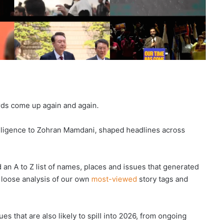
rds come up again and again.
telligence to Zohran Mamdani, shaped headlines across
an A to Z list of names, places and issues that generated
 loose analysis of our own
most-viewed
story tags and
s that are also likely to spill into 2026, from ongoing