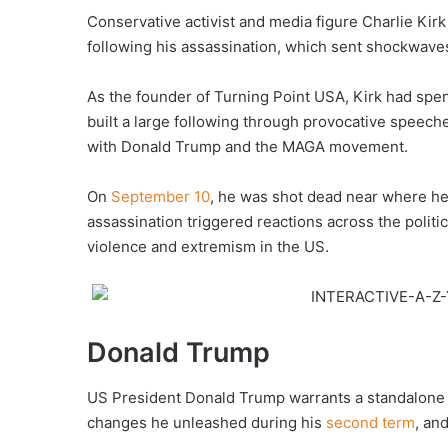
Conservative activist and media figure Charlie Kirk
following his assassination, which sent shockwaves
As the founder of Turning Point USA, Kirk had spen
built a large following through provocative speec
with Donald Trump and the MAGA movement.
On
September 10
, he was shot dead near where he 
assassination triggered reactions across the politi
violence and extremism in the US.
Donald Trump
US President Donald Trump warrants a standalone a
changes he unleashed during his
second term
, an