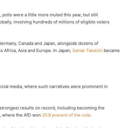
olls were a little more muted this year, but still
obally, involving hundreds of millions of eligible voters
s Germany, Canada and Japan, alongside dozens of
ss Africa, Asia and Europe. In Japan,
Sanae Takaichi
became
 social media, where such narratives were prominent in
 strongest results on record, including becoming the
n, where the AfD won
20.8 precent of the vote
.