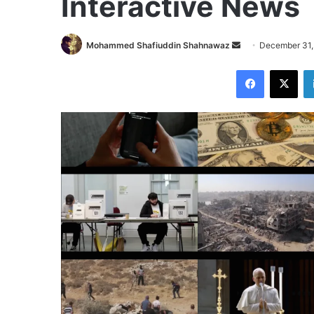
Interactive News
Send
Mohammed Shafiuddin Shahnawaz
December 31,
an
Facebook
X
email