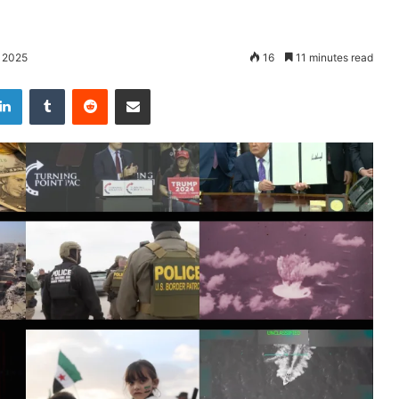
 2025
16
11 minutes read
LinkedIn
Tumblr
Reddit
Share via Email