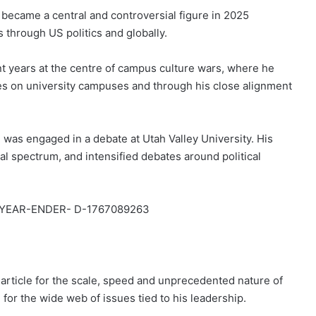
 became a central and controversial figure in 2025
 through US politics and globally.
t years at the centre of campus culture wars, where he
hes on university campuses and through his close alignment
was engaged in a debate at Utah Valley University. His
cal spectrum, and intensified debates around political
rticle for the scale, speed and unprecedented nature of
d for the wide web of issues tied to his leadership.