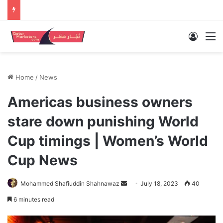
Log In
M
Home
/
News
Americas business owners
stare down punishing World
Cup timings | Women’s World
Cup News
Send
Mohammed Shafiuddin Shahnawaz
July 18, 2023
40
an
6 minutes read
email