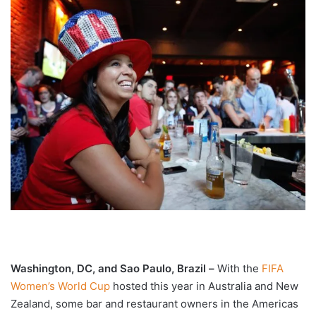
Washington, DC, and Sao Paulo, Brazil –
With the
FIFA
Women’s World Cup
hosted this year in Australia and New
Zealand, some bar and restaurant owners in the Americas