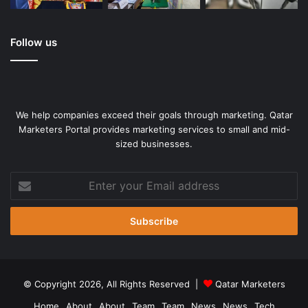
Follow us
We help companies exceed their goals through marketing. Qatar
Marketers Portal provides marketing services to small and mid-
sized businesses.
US fans react as Japan scores during extra time of the Women’s
World Cup football final in 2011 [File: Jacquelyn Martin/The
Enter
Associated Press]
your
Email
But Gouldson added that exceptional circumstances may
address
force the Burgundy Lion to revise its hours.
“Let’s say it’s Canada and England for the finals. We are
© Copyright 2026, All Rights Reserved |
Qatar Marketers
definitely going to open,” he added. “So we’ll be rooting for
Canada and England, from both a business perspective
Home
About
About
Team
Team
News
News
Tech