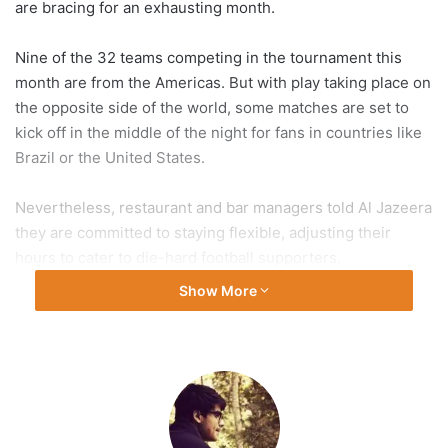
are bracing for an exhausting month.
Nine of the 32 teams competing in the tournament this
month are from the Americas. But with play taking place on
the opposite side of the world, some matches are set to
kick off in the middle of the night for fans in countries like
Brazil or the United States.
Nevertheless, restaurant and bar managers told Al Jazeera
they are committed to staying flexible, adjusting their
hours to cater to die-hard football supporters.
Show More
“The plan is to open for every single game,” Aris Fuentes,
the general manager of Public Bar Live in Washington, DC,
told Al Jazeera. “I have a really great staff around me and a
lot of people are willing to work.”
Fuentes said he plans to scale his staff up or down