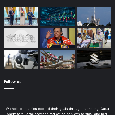
Follow us
We help companies exceed their goals through marketing. Qatar
Marketers Portal provides marketing services to small and mid-