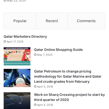
May 23, 2025
Popular
Recent
Comments
Qatar Marketers Directory
April 17, 2019
Qatar Online Shopping Guide
May 7, 2020
Qatar Petroleum to change pricing
methodology for Qatar Marine and Qatar
Land crude grades from February
April 4, 2018
Work on Sharq Crossing project to start by
third quarter of 2020
April 4, 2018