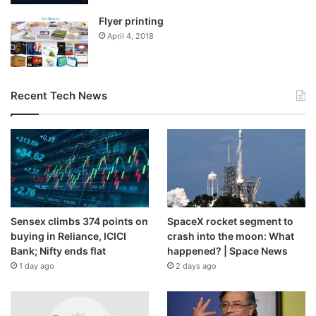
Flyer printing
April 4, 2018
Recent Tech News
Sensex climbs 374 points on
SpaceX rocket segment to
buying in Reliance, ICICI
crash into the moon: What
Bank; Nifty ends flat
happened? | Space News
1 day ago
2 days ago