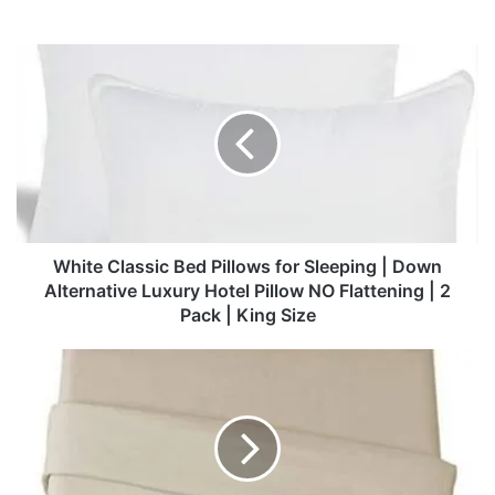
White
Classic
Bed
Pillows
for
Sleeping
|
Down
Alternative
Luxury
White Classic Bed Pillows for Sleeping | Down
Hotel
Alternative Luxury Hotel Pillow NO Flattening | 2
Pillow
Pack | King Size
NO
Flattening
Sonoro
|
Kate
2
Bed
Pack
Sheet
|
Set
King
Super
Size