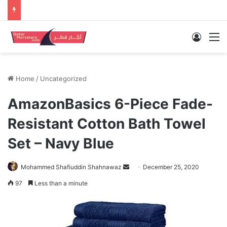
Log In
M
Home
/
Uncategorized
AmazonBasics 6-Piece Fade-
Resistant Cotton Bath Towel
Set – Navy Blue
Send
Mohammed Shafiuddin Shahnawaz
December 25, 2020
an
97
Less than a minute
email