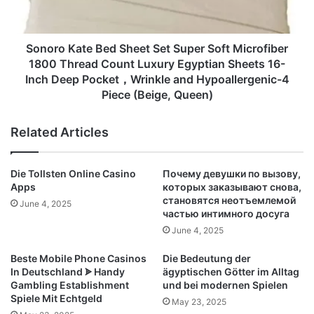
Soft
Microfiber
1800
Thread
Sonoro Kate Bed Sheet Set Super Soft Microfiber
Count
1800 Thread Count Luxury Egyptian Sheets 16-
Luxury
Inch Deep Pocket，Wrinkle and Hypoallergenic-4
Egyptian
Piece (Beige, Queen)
Sheets
16-
Related Articles
Inch
Deep
Pocket，
Die Tollsten Online Casino
Почему девушки по вызову,
Wrinkle
Apps
которых заказывают снова,
and
становятся неотъемлемой
June 4, 2025
Hypoallergenic-
частью интимного досуга
4
June 4, 2025
Piece
(Beige,
Beste Mobile Phone Casinos
Die Bedeutung der
Queen)
In Deutschland ᗎ Handy
ägyptischen Götter im Alltag
Gambling Establishment
und bei modernen Spielen
Spiele Mit Echtgeld
May 23, 2025