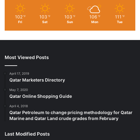
Imported
6-piece towel set includes (2) 54 x 30-inch bath towels,
102
103
103
106
111
℉
℉
℉
℉
℉
(2) 26 x 16-inch hand towels, and (2) 12 x 12-inch
Fri
Sat
Sun
Mon
Tue
washcloths
Made of 100% cotton for softness and tear-resistant
strength
Lightweight towels quickly absorb moisture
Most Viewed Posts
Designed with a classic and simple pique border
Fade-resistant navy-blue color
Made in OEKO-TEX Standard 100 factory, an independent
April 17, 2019
Qatar Marketers Directory
certification system that ensures textiles meet high safety
and environmental standards.
May 7, 2020
Qatar Online Shopping Guide
April 4, 2018
Qatar Petroleum to change pricing methodology for Qatar
Marine and Qatar Land crude grades from February
Last Modified Posts