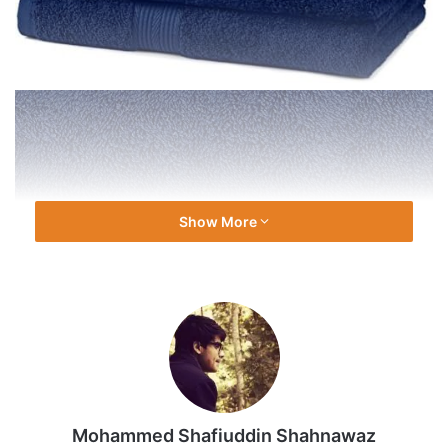
Show More
Mohammed Shafiuddin Shahnawaz