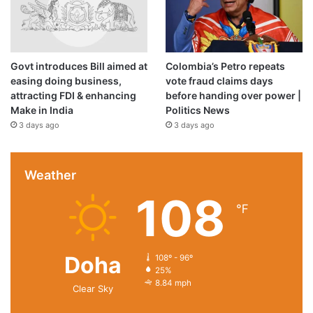
Govt introduces Bill aimed at
Colombia’s Petro repeats
Price:
$24.99
easing doing business,
vote fraud claims days
(as of Dec 25, 2020 00:21:06 UTC –
Details
)
attracting FDI & enhancing
before handing over power |
Make in India
Politics News
3 days ago
3 days ago
Weather
108
℉
Doha
108º - 96º
.An Amazon Brand.
25%
8.84 mph
Clear Sky
100% Cotton