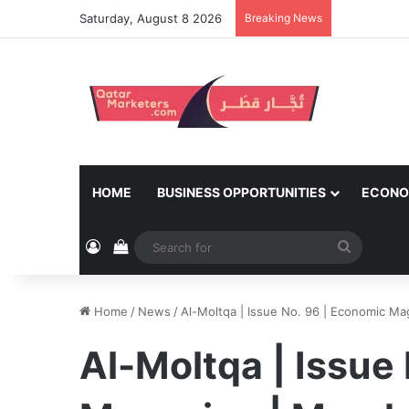
Saturday, August 8 2026
Breaking News
HOME
BUSINESS OPPORTUNITIES
ECONO
Log In
View your shopping cart
Search
for
Home
/
News
/
Al-Moltqa | Issue No. 96 | Economic Ma
Al-Moltqa | Issue