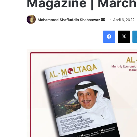
Magazine | Marc
Send
Mohammed Shafiuddin Shahnawaz
April 6, 2022
an
Facebook
X
email