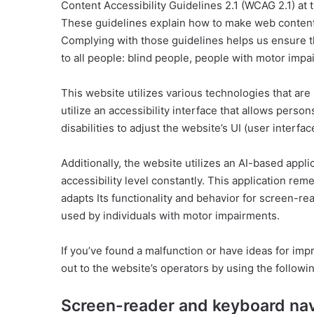
Content Accessibility Guidelines 2.1 (WCAG 2.1) at t
These guidelines explain how to make web content a
Complying with those guidelines helps us ensure th
to all people: blind people, people with motor impai
This website utilizes various technologies that are 
utilize an accessibility interface that allows person
disabilities to adjust the website’s UI (user interfa
Additionally, the website utilizes an AI-based appli
accessibility level constantly. This application re
adapts Its functionality and behavior for screen-re
used by individuals with motor impairments.
If you’ve found a malfunction or have ideas for im
out to the website’s operators by using the followi
Screen-reader and keyboard nav