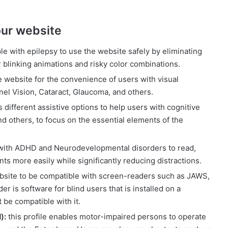
 our website
le with epilepsy to use the website safely by eliminating
or blinking animations and risky color combinations.
 website for the convenience of users with visual
el Vision, Cataract, Glaucoma, and others.
different assistive options to help users with cognitive
d others, to focus on the essential elements of the
with ADHD and Neurodevelopmental disorders to read,
s more easily while significantly reducing distractions.
bsite to be compatible with screen-readers such as JAWS,
 is software for blind users that is installed on a
be compatible with it.
):
this profile enables motor-impaired persons to operate