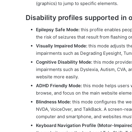
(graphics) to jump to specific elements.
Disability profiles supported in
Epilepsy Safe Mode:
this profile enables peop
the risk of seizures that result from flashing 
Visually Impaired Mode:
this mode adjusts the
impairments such as Degrading Eyesight, Tunn
Cognitive Disability Mode:
this mode provides 
impairments such as Dyslexia, Autism, CVA, an
website more easily.
ADHD Friendly Mode:
this mode helps users 
browse, and focus on the main website element
Blindness Mode:
this mode configures the we
NVDA, VoiceOver, and TalkBack. A screen-reader
computer and smartphone, and websites must 
Keyboard Navigation Profile (Motor-Impaired