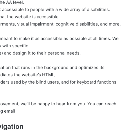
he AA level.
ccessible to people with a wide array of disabilities.
at the website is accessible
rments, visual impairment, cognitive disabilities, and more.
meant to make it as accessible as possible at all times. We
s with specific
ce) and design it to their personal needs.
cation that runs in the background and optimizes its
mediates the website’s HTML,
aders used by the blind users, and for keyboard functions
provement, we’ll be happy to hear from you. You can reach
ng email
igation