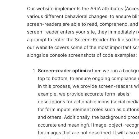
Our website implements the ARIA attributes (Access
various different behavioral changes, to ensure bli
screen-readers are able to read, comprehend, and e
screen-reader enters your site, they immediately 
a prompt to enter the Screen-Reader Profile so the
our website covers some of the most important sc
alongside console screenshots of code examples:
Screen-reader optimization:
we run a backgr
top to bottom, to ensure ongoing compliance
In this process, we provide screen-readers wit
example, we provide accurate form labels;
descriptions for actionable icons (social media
for form inputs; element roles such as button
and others. Additionally, the background proc
accurate and meaningful image-object-recognit
for images that are not described. It will also