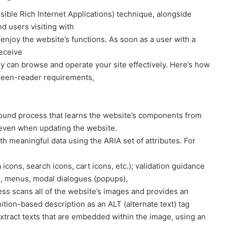
ible Rich Internet Applications) technique, alongside
nd users visiting with
njoy the website’s functions. As soon as a user with a
receive
y can browse and operate your site effectively. Here’s how
reen-reader requirements,
ound process that learns the website’s components from
 even when updating the website.
h meaningful data using the ARIA set of attributes. For
 icons, search icons, cart icons, etc.); validation guidance
s, menus, modal dialogues (popups),
ess scans all of the website’s images and provides an
ion-based description as an ALT (alternate text) tag
 extract texts that are embedded within the image, using an