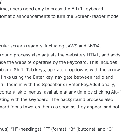
y.
ime, users need only to press the Alt+1 keyboard
utomatic announcements to turn the Screen-reader mode
pular screen readers, including JAWS and NVDA.
round process also adjusts the website’s HTML, and adds
ake the website operable by the keyboard. This includes
 Tab and Shift+Tab keys, operate dropdowns with the arrow
 links using the Enter key, navigate between radio and
ll them in with the Spacebar or Enter key.Additionally,
content-skip menus, available at any time by clicking Alt+1,
igating with the keyboard. The background process also
oard focus towards them as soon as they appear, and not
s), “H” (headings), “F” (forms), “B” (buttons), and “G”