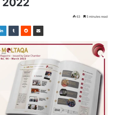
h 2022
63
5 minutes read
LinkedIn
Tumblr
Reddit
Share via Email