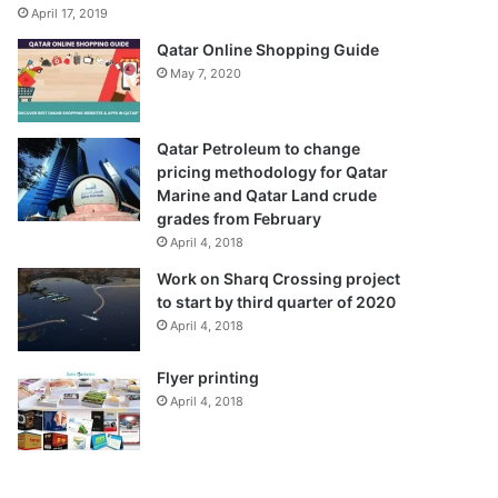
April 17, 2019
Qatar Online Shopping Guide
May 7, 2020
Qatar Petroleum to change
pricing methodology for Qatar
Marine and Qatar Land crude
grades from February
April 4, 2018
Work on Sharq Crossing project
to start by third quarter of 2020
April 4, 2018
Flyer printing
April 4, 2018