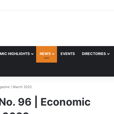
MIC HIGHLIGHTS
NEWS
EVENTS
DIRECTORIES
gazine | March 2022
 No. 96 | Economic