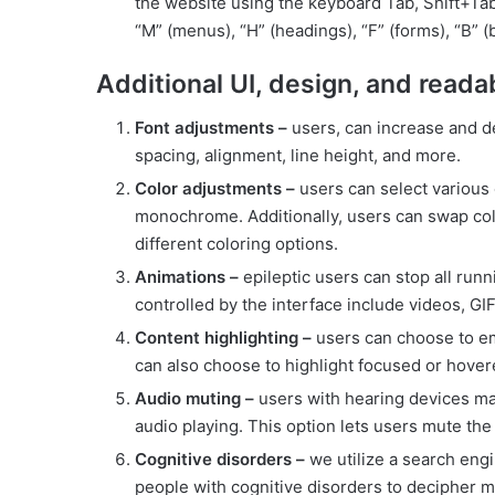
the website using the keyboard Tab, Shift+Tab
“M” (menus), “H” (headings), “F” (forms), “B” (
Additional UI, design, and reada
Font adjustments –
users, can increase and dec
spacing, alignment, line height, and more.
Color adjustments –
users can select various c
monochrome. Additionally, users can swap colo
different coloring options.
Animations –
epileptic users can stop all runn
controlled by the interface include videos, GIF
Content highlighting –
users can choose to em
can also choose to highlight focused or hover
Audio muting –
users with hearing devices ma
audio playing. This option lets users mute the 
Cognitive disorders –
we utilize a search engi
people with cognitive disorders to decipher me