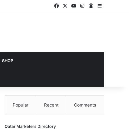
Facebook
X
YouTube
Instagram
Log In
Sidebar
SHOP
Popular
Recent
Comments
Qatar Marketers Directory