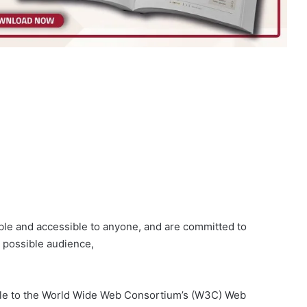
able and accessible to anyone, and are committed to
t possible audience,
ssible to the World Wide Web Consortium’s (W3C) Web