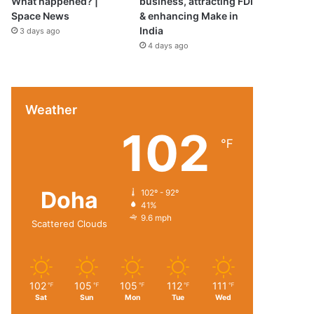
What happened? |
business, attracting FDI
Space News
& enhancing Make in
India
3 days ago
4 days ago
Weather
102
℉
Doha
102º - 92º
41%
9.6 mph
Scattered Clouds
102
105
105
112
111
℉
℉
℉
℉
℉
Sat
Sun
Mon
Tue
Wed