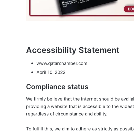
Accessibility Statement
www.qatarchamber.com
April 10, 2022
Compliance status
We firmly believe that the internet should be avail
providing a website that is accessible to the wides
regardless of circumstance and ability.
To fulfill this, we aim to adhere as strictly as po