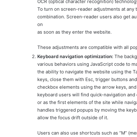
OCR (optical character recognition) technolog
To turn on screen-reader adjustments at any t
combination. Screen-reader users also get a
on
as soon as they enter the website.
These adjustments are compatible with all po
Keyboard navigation optimization:
The backg
various behaviors using JavaScript code to m
the ability to navigate the website using the
keys, close them with Esc, trigger buttons and
checkbox elements using the arrow keys, and fi
keyboard users will find quick-navigation and 
or as the first elements of the site while nav
handles triggered popups by moving the keyb
allow the focus drift outside of it.
Users can also use shortcuts such as “M” (menu