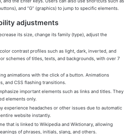
, and the Enter keys. Users can also use shortcuts such as
buttons), and “G” (graphics) to jump to specific elements.
bility adjustments
rease its size, change its family (type), adjust the
olor contrast profiles such as light, dark, inverted, and
r schemes of titles, texts, and backgrounds, with over 7
ing animations with the click of a button. Animations
s, and CSS flashing transitions.
phasize important elements such as links and titles. They
ed elements only.
y experience headaches or other issues due to automatic
entire website instantly.
ne that is linked to Wikipedia and Wiktionary, allowing
anings of phrases, initials, slang, and others.