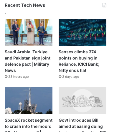
Recent Tech News
Saudi Arabia, Turkiye
Sensex climbs 374
and Pakistan sign joint
points on buying in
defence pact | Military
Reliance, ICICI Bank;
News
Nifty ends flat
23 hours ago
2 days ago
SpaceX rocket segment
Govt introduces Bill
to crash into the moon:
aimed at easing doing