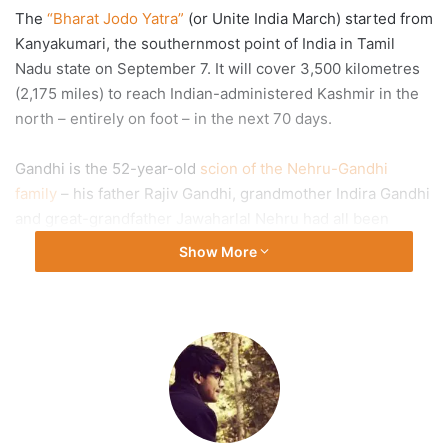
The
“Bharat Jodo Yatra”
(or Unite India March) started from
Kanyakumari, the southernmost point of India in Tamil
Nadu state on September 7. It will cover 3,500 kilometres
(2,175 miles) to reach Indian-administered Kashmir in the
north – entirely on foot – in the next 70 days.
Gandhi is the 52-year-old
scion of the Nehru-Gandhi
family
– his father Rajiv Gandhi, grandmother Indira Gandhi
and great-grandfather Jawaharlal Nehru had all been
India’s prime ministers. Gandhi is a parliamentarian and has
Show More
served as the president
of the Indian National Congress
party.
Since the “unity march” began in early September, Gandhi
has been walking an average of 20km (12 miles) every day,
accompanied by more than 100 fellow travellers and
thousands of people joining the march when it reaches
their neighbourhoods.