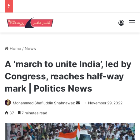
Log In
M
Home
/
News
A ‘march to unite India’, led by
Congress, reaches half-way
mark | Politics News
Send
Mohammed Shafiuddin Shahnawaz
November 29, 2022
an
37
7 minutes read
email