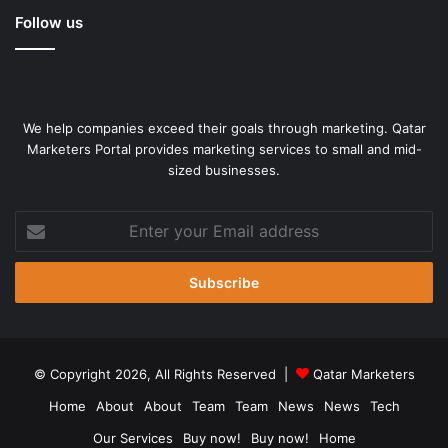
Follow us
Police frisk people as they arrive to attend the march in Ballari,
Karnataka [File: Manoj Kumar/Reuters]
Kavitha’s sentiments have been echoed by many who have
marched with Gandhi in the last three months.
We help companies exceed their goals through marketing. Qatar
Marketers Portal provides marketing services to small and mid-
sized businesses.
On the same day, the Congress politician also met some
activists opposing the revision of textbooks being taught in
Enter
Karnataka government schools in order to propagate the
your
Hindutva agenda, a project scholars refer to as
Email
“saffronisation” because saffron is the defining colour of
address
the Hindu right.
At a rest stop in Mandya, sugarcane juice was distributed
to comfort the marchers in the scorching heat. A group of
© Copyright 2026, All Rights Reserved |
Qatar Marketers
children, dressed in traditional costumes, waited to meet
Home
About
About
Team
Team
News
News
Tech
Gandhi.
Our Services
Buy now!
Buy now!
Home