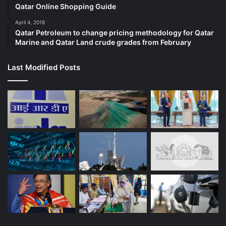
conversation. We spoke about how he felt about the
Qatar Online Shopping Guide
deaths in his family – father, grandmother and I spoke
April 4, 2018
about Gauri. He took care of my mother while we walked
Qatar Petroleum to change pricing methodology for Qatar
and the conversation was heartfelt. That ethos has almost
Marine and Qatar Land crude grades from February
disappeared from our narrative nowadays,” Kavitha told Al
Jazeera.
Last Modified Posts