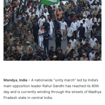
Mandya, India
– A nationwide “unity march” led by India’s
main opposition leader Rahul Gandhi has reached its 80th
day and is currently winding through the streets of Madhya
Pradesh state in central India.