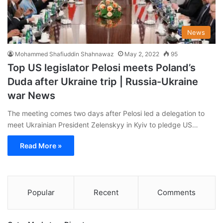
News
Mohammed Shafiuddin Shahnawaz
May 2, 2022
95
Top US legislator Pelosi meets Poland’s
Duda after Ukraine trip | Russia-Ukraine
war News
The meeting comes two days after Pelosi led a delegation to
meet Ukrainian President Zelenskyy in Kyiv to pledge US…
Read More »
Popular
Recent
Comments