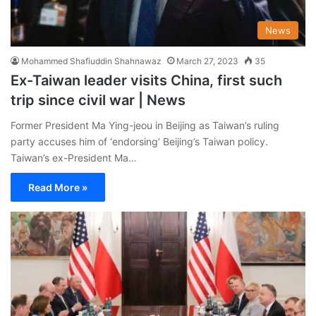
News
Mohammed Shafiuddin Shahnawaz
March 27, 2023
35
Ex-Taiwan leader visits China, first such
trip since civil war | News
Former President Ma Ying-jeou in Beijing as Taiwan’s ruling
party accuses him of ‘endorsing’ Beijing’s Taiwan policy.
Taiwan’s ex-President Ma…
Read More »