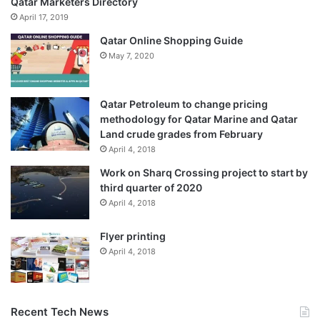
Qatar Marketers Directory
April 17, 2019
Qatar Online Shopping Guide
May 7, 2020
Qatar Petroleum to change pricing
methodology for Qatar Marine and Qatar
Land crude grades from February
April 4, 2018
Work on Sharq Crossing project to start by
third quarter of 2020
April 4, 2018
Flyer printing
April 4, 2018
Recent Tech News