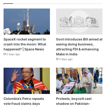
SpaceX rocket segment to
Govt introduces Bill aimed at
crash into the moon: What
easing doing business,
happened? | Space News
attracting FDI & enhancing
Make in India
2 days ago
3 days ago
Colombia’s Petro repeats
Protests, boycott cast
vote fraud claims days
shadow on Pakistan-