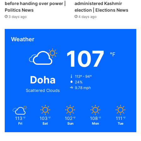
before handing over power |
administered Kashmir
Politics News
election | Elections News
3 days ago
4 days ago
Weather
107
℉
Doha
113º - 94º
24%
9.78 mph
Scattered Clouds
113
103
102
108
111
℉
℉
℉
℉
℉
Fri
Sat
Sun
Mon
Tue