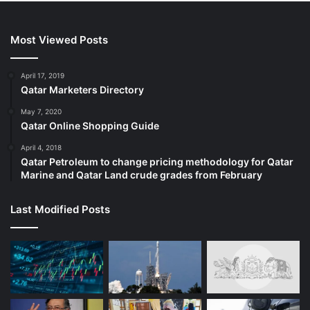
Most Viewed Posts
April 17, 2019
Qatar Marketers Directory
May 7, 2020
Qatar Online Shopping Guide
April 4, 2018
Qatar Petroleum to change pricing methodology for Qatar
Marine and Qatar Land crude grades from February
Last Modified Posts