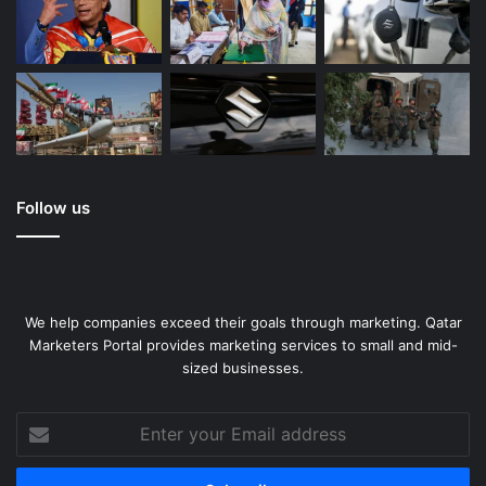
Follow us
We help companies exceed their goals through marketing. Qatar
Marketers Portal provides marketing services to small and mid-
sized businesses.
Enter
your
Email