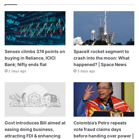
Sensex climbs 374 points on
SpaceX rocket segment to
buying in Reliance, ICICI
crash into the moon: What
Bank; Nifty ends flat
happened? | Space News
2 days ago
3 days ago
Govt introduces Bill aimed at
Colombia’s Petro repeats
easing doing business,
vote fraud claims days
attracting FDI & enhancing
before handing over power |