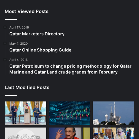
Most Viewed Posts
April 17, 2019
Qatar Marketers Directory
May 7, 2020
Qatar Online Shopping Guide
April 4, 2018
Qatar Petroleum to change pricing methodology for Qatar
Marine and Qatar Land crude grades from February
Last Modified Posts