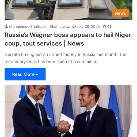
News
Mohammed Shafiuddin Shahnawaz
July 28, 2023
41
Russia’s Wagner boss appears to hail Niger
coup, tout services | News
Despite having led an armed mutiny in Russia last month, the
mercenary boss has been seen at a summit in…
Read More »