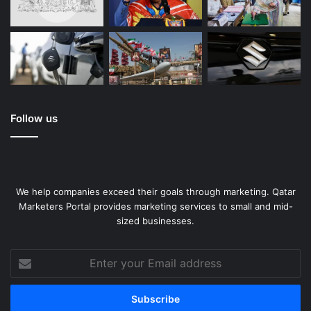
Follow us
We help companies exceed their goals through marketing. Qatar
Marketers Portal provides marketing services to small and mid-
sized businesses.
Enter
your
Email
address