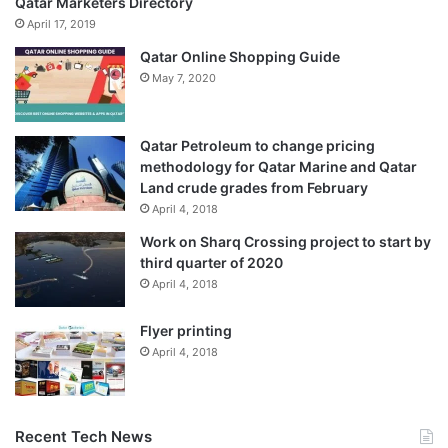
Qatar Marketers Directory
April 17, 2019
Qatar Online Shopping Guide
May 7, 2020
Qatar Petroleum to change pricing
methodology for Qatar Marine and Qatar
Land crude grades from February
April 4, 2018
Work on Sharq Crossing project to start by
third quarter of 2020
April 4, 2018
Flyer printing
April 4, 2018
Recent Tech News