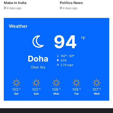
Make in India
Politics News
4 days ago
4 days ago
Weather
94
℉
Doha
102º - 92º
40%
2.75 mph
Clear Sky
102
102
106
109
107
℉
℉
℉
℉
℉
Sat
Sun
Mon
Tue
Wed