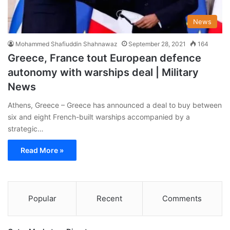
News
Mohammed Shafiuddin Shahnawaz
September 28, 2021
164
Greece, France tout European defence
autonomy with warships deal | Military
News
Athens, Greece – Greece has announced a deal to buy between
six and eight French-built warships accompanied by a
strategic…
Read More »
Popular
Recent
Comments