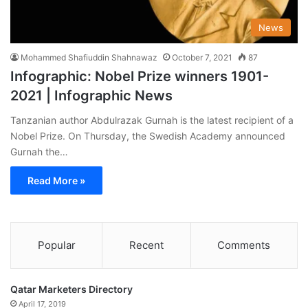
News
Mohammed Shafiuddin Shahnawaz
October 7, 2021
87
Infographic: Nobel Prize winners 1901-
2021 | Infographic News
Tanzanian author Abdulrazak Gurnah is the latest recipient of a
Nobel Prize. On Thursday, the Swedish Academy announced
Gurnah the…
Read More »
Popular
Recent
Comments
Qatar Marketers Directory
April 17, 2019