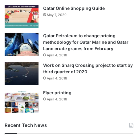
Qatar Online Shopping Guide
May 7, 2020
Qatar Petroleum to change pricing
methodology for Qatar Marine and Qatar
Land crude grades from February
April 4, 2018
Work on Sharq Crossing project to start by
third quarter of 2020
April 4, 2018
Flyer printing
April 4, 2018
Recent Tech News