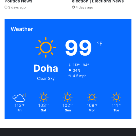
Politics News
election | Elections News
3 days ago
4 days ago
Weather
99
℉
Doha
113º - 94º
34%
4.5 mph
Clear Sky
113
103
102
108
111
℉
℉
℉
℉
℉
Fri
Sat
Sun
Mon
Tue