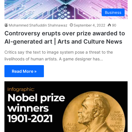
Business
Mohammed Shafiuddin Shahnawaz
September 4, 2022
90
Controversy erupts over prize awarded to
AI-generated art | Arts and Culture News
Critics say the text to image system pose a threat to the
livelihoods of human artists. A game designer has…
Read More »