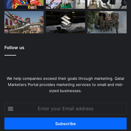
Follow us
We help companies exceed their goals through marketing. Qatar
Marketers Portal provides marketing services to small and mid-
sized businesses.
Enter
your
Email
address