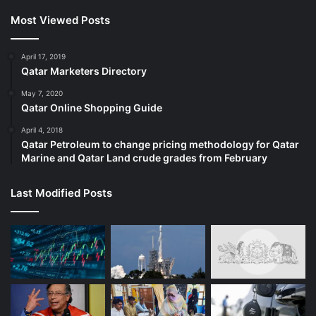
Most Viewed Posts
April 17, 2019
Qatar Marketers Directory
May 7, 2020
Qatar Online Shopping Guide
April 4, 2018
Qatar Petroleum to change pricing methodology for Qatar
Marine and Qatar Land crude grades from February
Last Modified Posts