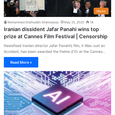
News
Mohammed Shafiuddin Shahnawaz
May 25, 2025
18
Iranian dissident Jafar Panahi wins top
prize at Cannes Film Festival | Censorship
NewsFeed Iranian director Jafar Panahi’s film, It Was Just an
Accident, has been awarded the Palme d’Or at the Cannes…
Read More »