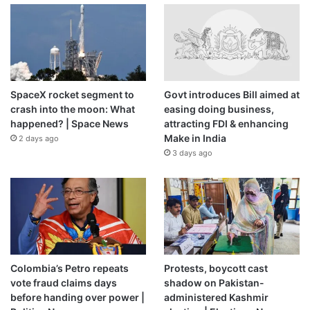
SpaceX rocket segment to
Govt introduces Bill aimed at
crash into the moon: What
easing doing business,
happened? | Space News
attracting FDI & enhancing
Make in India
2 days ago
3 days ago
Colombia’s Petro repeats
Protests, boycott cast
vote fraud claims days
shadow on Pakistan-
before handing over power |
administered Kashmir