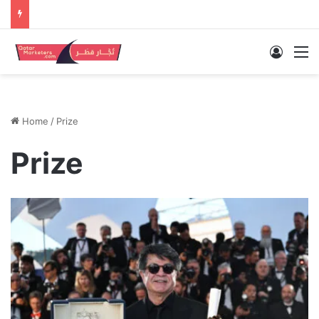
Log In
M
Home
/
Prize
Prize