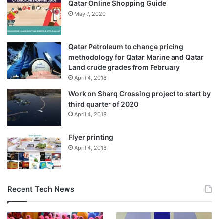
Qatar Online Shopping Guide
May 7, 2020
Qatar Petroleum to change pricing
methodology for Qatar Marine and Qatar
Land crude grades from February
April 4, 2018
Work on Sharq Crossing project to start by
third quarter of 2020
April 4, 2018
Flyer printing
April 4, 2018
Recent Tech News