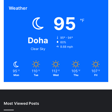
Weather
95
℉
Doha
95º - 94º
60%
8.68 mph
Clear Sky
95
110
112
105
107
℉
℉
℉
℉
℉
Mon
Tue
Wed
Thu
Fri
Most Viewed Posts