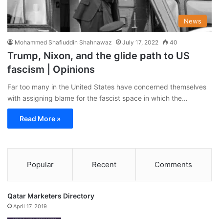
News
Mohammed Shafiuddin Shahnawaz
July 17, 2022
40
Trump, Nixon, and the glide path to US
fascism | Opinions
Far too many in the United States have concerned themselves
with assigning blame for the fascist space in which the…
Read More »
Popular
Recent
Comments
Qatar Marketers Directory
April 17, 2019