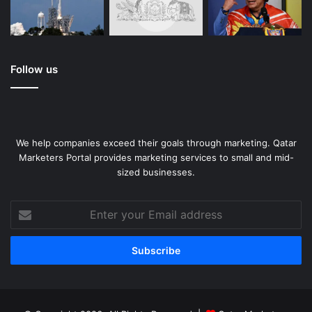
Follow us
We help companies exceed their goals through marketing. Qatar
Marketers Portal provides marketing services to small and mid-
sized businesses.
Enter
your
Email
address