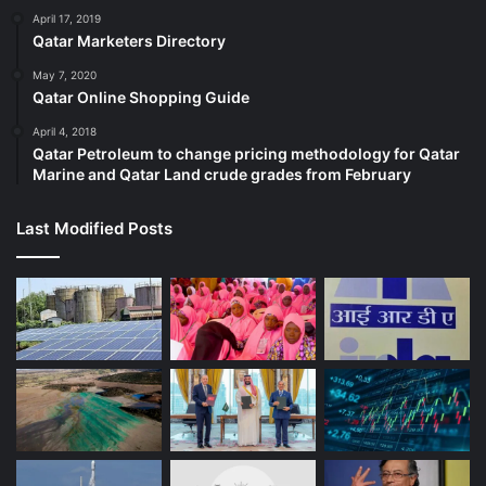
April 17, 2019
Qatar Marketers Directory
May 7, 2020
Qatar Online Shopping Guide
April 4, 2018
Qatar Petroleum to change pricing methodology for Qatar
Marine and Qatar Land crude grades from February
Last Modified Posts