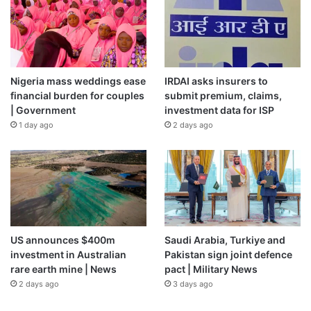
Nigeria mass weddings ease
IRDAI asks insurers to
financial burden for couples
submit premium, claims,
| Government
investment data for ISP
1 day ago
2 days ago
US announces $400m
Saudi Arabia, Turkiye and
investment in Australian
Pakistan sign joint defence
rare earth mine | News
pact | Military News
2 days ago
3 days ago