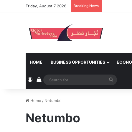
Friday, August 7 2026
Breaking News
HOME
BUSINESS OPPORTUNITIES
ECONO
Log In
View your shopping cart
Search
for
Home
/
Netumbo
Netumbo