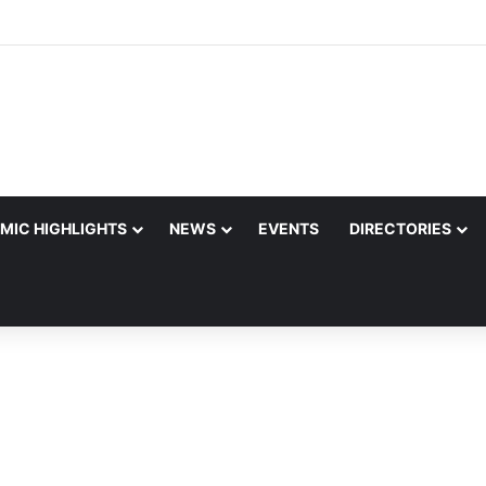
MIC HIGHLIGHTS
NEWS
EVENTS
DIRECTORIES