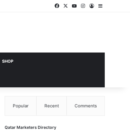
Facebook
X
YouTube
Instagram
Log In
Sidebar
SHOP
Popular
Recent
Comments
Qatar Marketers Directory