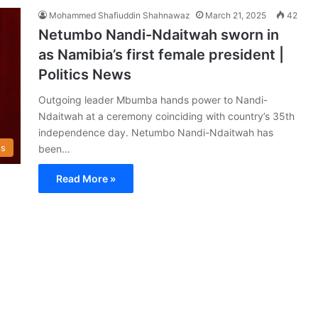
Mohammed Shafiuddin Shahnawaz
March 21, 2025
42
Netumbo Nandi-Ndaitwah sworn in
as Namibia’s first female president |
Politics News
Outgoing leader Mbumba hands power to Nandi-
Ndaitwah at a ceremony coinciding with country’s 35th
independence day. Netumbo Nandi-Ndaitwah has
s
been…
Read More »