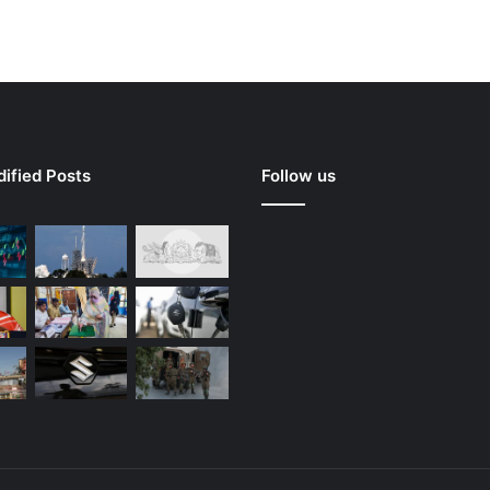
ified Posts
Follow us