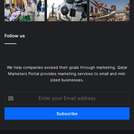
Follow us
We help companies exceed their goals through marketing. Qatar
Marketers Portal provides marketing services to small and mid-
sized businesses.
Enter
your
Email
address