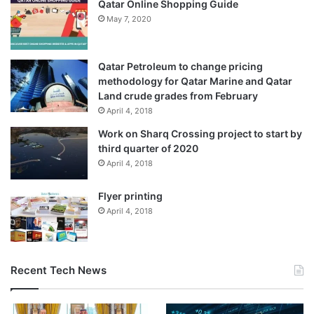
Qatar Online Shopping Guide
May 7, 2020
Qatar Petroleum to change pricing
methodology for Qatar Marine and Qatar
Land crude grades from February
April 4, 2018
Work on Sharq Crossing project to start by
third quarter of 2020
April 4, 2018
Flyer printing
April 4, 2018
Recent Tech News