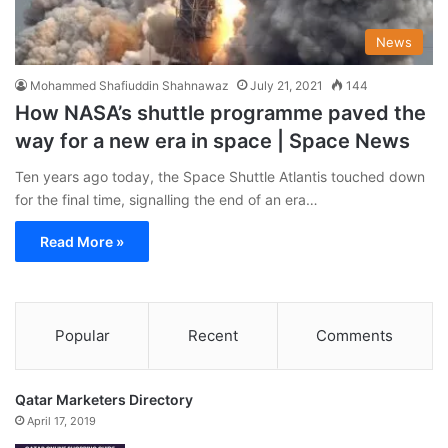
News
Mohammed Shafiuddin Shahnawaz
July 21, 2021
144
How NASA’s shuttle programme paved the
way for a new era in space | Space News
Ten years ago today, the Space Shuttle Atlantis touched down
for the final time, signalling the end of an era…
Read More »
Popular
Recent
Comments
Qatar Marketers Directory
April 17, 2019