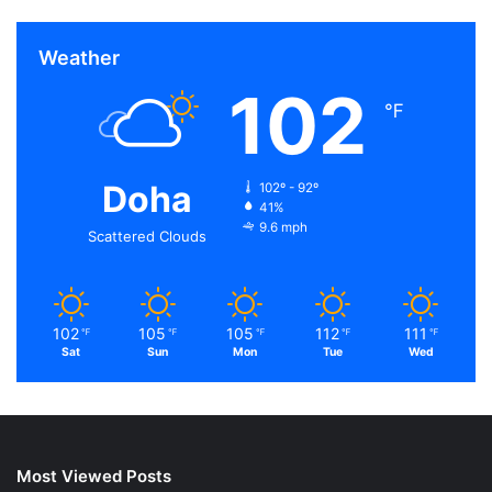
Weather
102
℉
Doha
102º - 92º
41%
9.6 mph
Scattered Clouds
102
105
105
112
111
℉
℉
℉
℉
℉
Sat
Sun
Mon
Tue
Wed
Most Viewed Posts