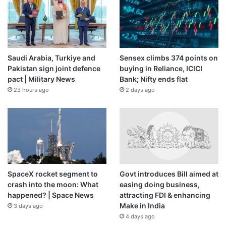
Saudi Arabia, Turkiye and
Sensex climbs 374 points on
Pakistan sign joint defence
buying in Reliance, ICICI
pact | Military News
Bank; Nifty ends flat
23 hours ago
2 days ago
SpaceX rocket segment to
Govt introduces Bill aimed at
crash into the moon: What
easing doing business,
happened? | Space News
attracting FDI & enhancing
Make in India
3 days ago
4 days ago