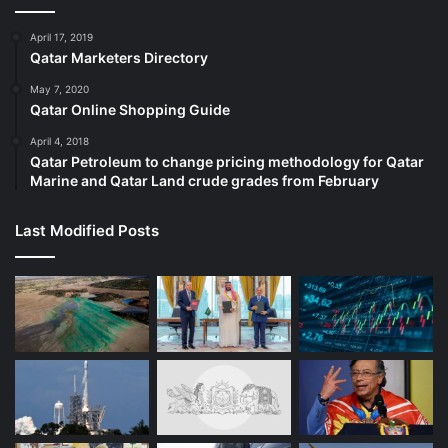
April 17, 2019
Qatar Marketers Directory
May 7, 2020
Qatar Online Shopping Guide
April 4, 2018
Qatar Petroleum to change pricing methodology for Qatar
Marine and Qatar Land crude grades from February
Last Modified Posts