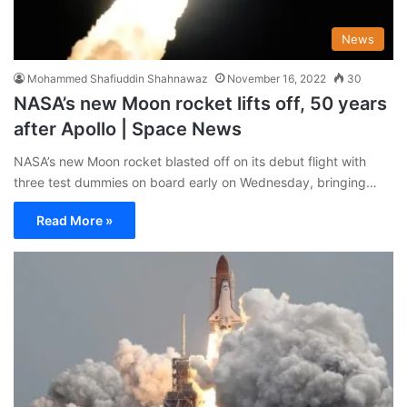
News
Mohammed Shafiuddin Shahnawaz
November 16, 2022
30
NASA’s new Moon rocket lifts off, 50 years
after Apollo | Space News
NASA’s new Moon rocket blasted off on its debut flight with
three test dummies on board early on Wednesday, bringing…
Read More »