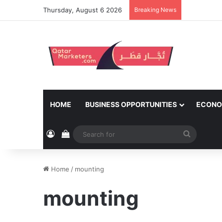
Thursday, August 6 2026
Breaking News
HOME
BUSINESS OPPORTUNITIES
ECONO
Log In
View your shopping cart
Search
for
Home
/
mounting
mounting