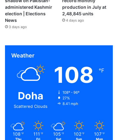
shadow on Pakistan-
record monthly
administered Kashmir
production in July at
election | Elections
2,48,845 units
News
4 days ago
3 days ago
Weather
108
℉
Doha
108º - 96º
27%
8.41 mph
Scattered Clouds
108
111
105
102
107
℉
℉
℉
℉
℉
Thu
Fri
Sat
Sun
Mon