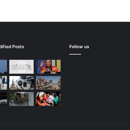
ified Posts
Follow us