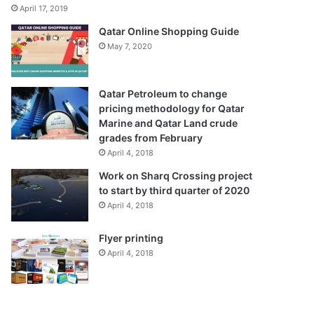
April 17, 2019
Qatar Online Shopping Guide
May 7, 2020
Qatar Petroleum to change
pricing methodology for Qatar
Marine and Qatar Land crude
grades from February
April 4, 2018
Work on Sharq Crossing project
to start by third quarter of 2020
April 4, 2018
Flyer printing
April 4, 2018