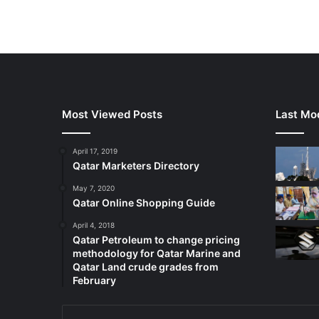
Most Viewed Posts
Last Mod
April 17, 2019
Qatar Marketers Directory
May 7, 2020
Qatar Online Shopping Guide
April 4, 2018
Qatar Petroleum to change pricing
methodology for Qatar Marine and
Qatar Land crude grades from
February