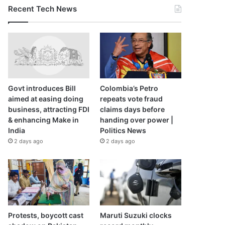
Recent Tech News
Govt introduces Bill
Colombia’s Petro
aimed at easing doing
repeats vote fraud
business, attracting FDI
claims days before
& enhancing Make in
handing over power |
India
Politics News
2 days ago
2 days ago
Protests, boycott cast
Maruti Suzuki clocks