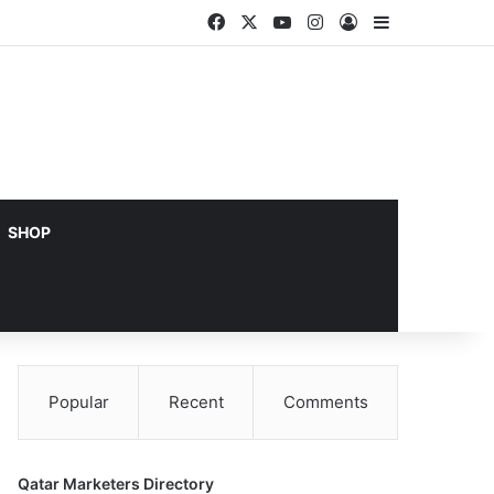
Facebook
X
YouTube
Instagram
Log In
Sidebar
SHOP
Popular
Recent
Comments
Qatar Marketers Directory