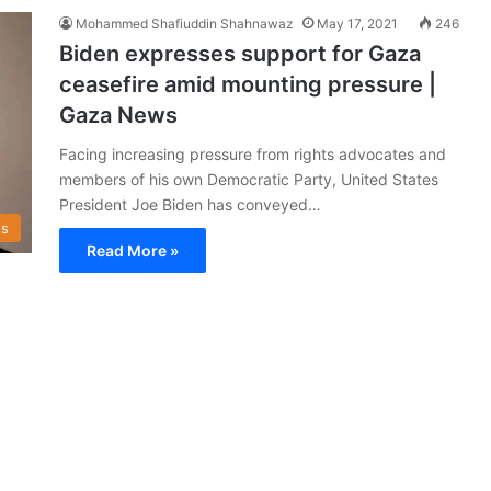
Mohammed Shafiuddin Shahnawaz
May 17, 2021
246
Biden expresses support for Gaza
ceasefire amid mounting pressure |
Gaza News
Facing increasing pressure from rights advocates and
members of his own Democratic Party, United States
President Joe Biden has conveyed…
s
Read More »