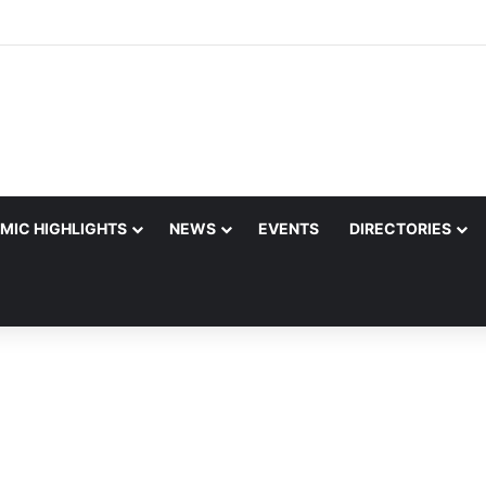
MIC HIGHLIGHTS
NEWS
EVENTS
DIRECTORIES