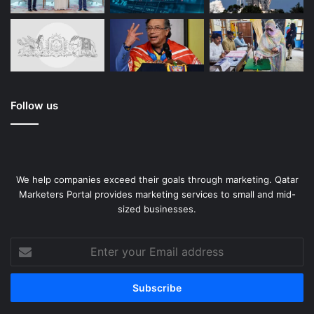
Follow us
We help companies exceed their goals through marketing. Qatar
Marketers Portal provides marketing services to small and mid-
sized businesses.
Enter
your
Email
address