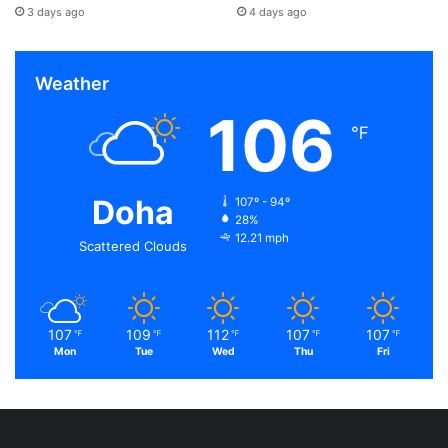
3 days ago
4 days ago
Weather
106
℉
Doha
107º - 94º
28%
12.21 mph
Scattered Clouds
107
109
112
107
107
℉
℉
℉
℉
℉
Mon
Tue
Wed
Thu
Fri