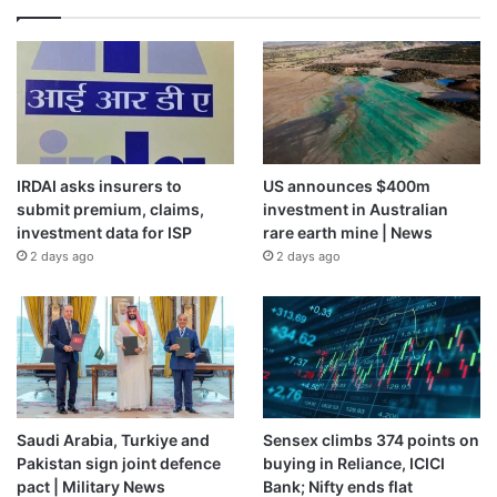
IRDAI asks insurers to
US announces $400m
submit premium, claims,
investment in Australian
investment data for ISP
rare earth mine | News
2 days ago
2 days ago
Saudi Arabia, Turkiye and
Sensex climbs 374 points on
Pakistan sign joint defence
buying in Reliance, ICICI
pact | Military News
Bank; Nifty ends flat