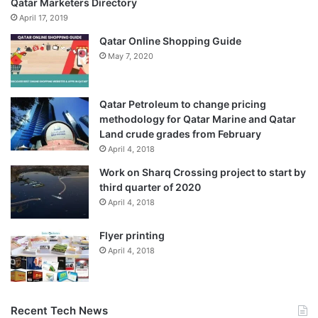
Qatar Marketers Directory
April 17, 2019
Qatar Online Shopping Guide
May 7, 2020
Qatar Petroleum to change pricing
methodology for Qatar Marine and Qatar
Land crude grades from February
April 4, 2018
Work on Sharq Crossing project to start by
third quarter of 2020
April 4, 2018
Flyer printing
April 4, 2018
Recent Tech News