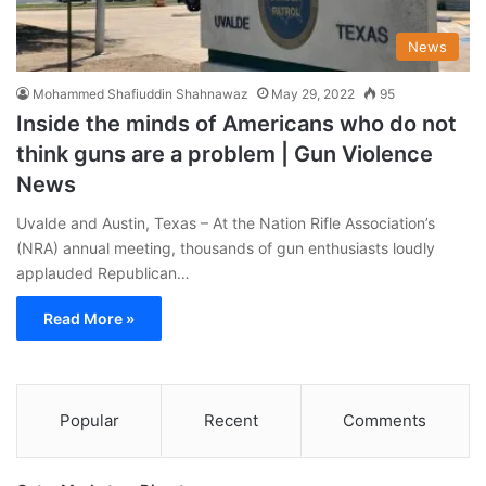
News
Mohammed Shafiuddin Shahnawaz
May 29, 2022
95
Inside the minds of Americans who do not
think guns are a problem | Gun Violence
News
Uvalde and Austin, Texas – At the Nation Rifle Association’s
(NRA) annual meeting, thousands of gun enthusiasts loudly
applauded Republican…
Read More »
Popular
Recent
Comments