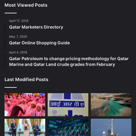
Most Viewed Posts
April 17, 2019
Qatar Marketers Directory
May 7, 2020
Qatar Online Shopping Guide
April 4, 2018
Qatar Petroleum to change pricing methodology for Qatar
Marine and Qatar Land crude grades from February
Last Modified Posts