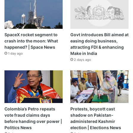
SpaceX rocket segment to
Govt introduces Bill aimed at
crash into the moon: What
easing doing business,
happened? | Space News
attracting FDI & enhancing
Make in India
1 day ago
2 days ago
Colombia’s Petro repeats
Protests, boycott cast
vote fraud claims days
shadow on Pakistan-
before handing over power |
administered Kashmir
Politics News
election | Elections News