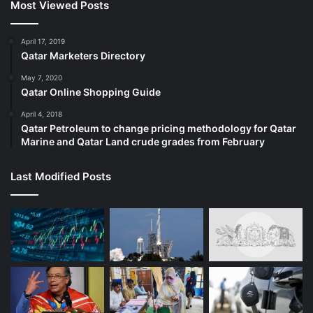
Most Viewed Posts
April 17, 2019
Qatar Marketers Directory
May 7, 2020
Qatar Online Shopping Guide
April 4, 2018
Qatar Petroleum to change pricing methodology for Qatar
Marine and Qatar Land crude grades from February
Last Modified Posts