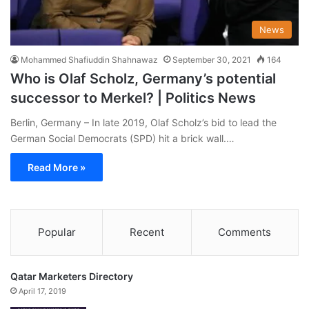
News
Mohammed Shafiuddin Shahnawaz
September 30, 2021
164
Who is Olaf Scholz, Germany’s potential
successor to Merkel? | Politics News
Berlin, Germany – In late 2019, Olaf Scholz’s bid to lead the
German Social Democrats (SPD) hit a brick wall.…
Read More »
Popular
Recent
Comments
Qatar Marketers Directory
April 17, 2019