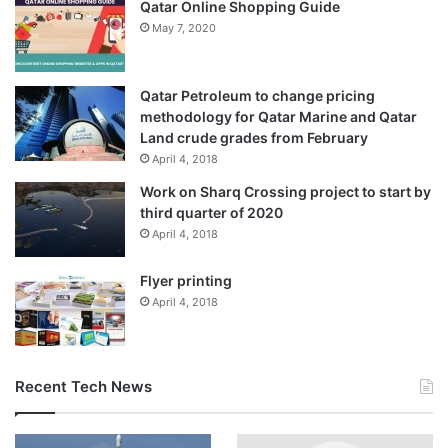
Qatar Online Shopping Guide
May 7, 2020
Qatar Petroleum to change pricing
methodology for Qatar Marine and Qatar
Land crude grades from February
April 4, 2018
Work on Sharq Crossing project to start by
third quarter of 2020
April 4, 2018
Flyer printing
April 4, 2018
Recent Tech News