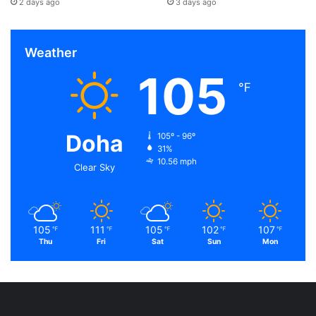
2 days ago
3 days ago
Weather
105
℉
Doha
105º - 96º
31%
10.56 mph
Clear Sky
105
111
105
102
107
℉
℉
℉
℉
℉
Thu
Fri
Sat
Sun
Mon