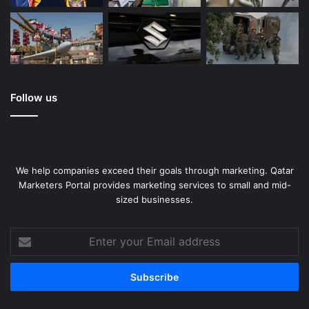
Follow us
We help companies exceed their goals through marketing. Qatar
Marketers Portal provides marketing services to small and mid-
sized businesses.
Enter
your
Email
address