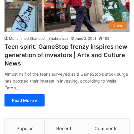
News
Mohammed Shafiuddin Shahnawaz
June 2, 2021
193
Teen spirit: GameStop frenzy inspires new
generation of investors | Arts and Culture
News
Almost half of the teens surveyed said GameStop’s stock surge
has boosted their interest in investing, according to Wells
Fargo.…
Read More »
Popular
Recent
Comments