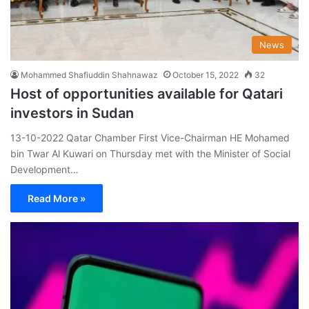
News
Mohammed Shafiuddin Shahnawaz
October 15, 2022
32
Host of opportunities available for Qatari
investors in Sudan
13-10-2022 Qatar Chamber First Vice-Chairman HE Mohamed
bin Twar Al Kuwari on Thursday met with the Minister of Social
Development…
Read More »