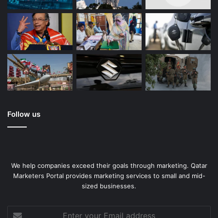
Follow us
We help companies exceed their goals through marketing. Qatar
Marketers Portal provides marketing services to small and mid-
sized businesses.
Enter