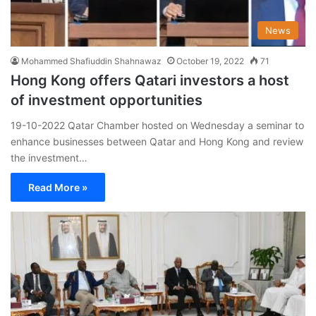
News
Mohammed Shafiuddin Shahnawaz
October 19, 2022
71
Hong Kong offers Qatari investors a host
of investment opportunities
19-10-2022 Qatar Chamber hosted on Wednesday a seminar to
enhance businesses between Qatar and Hong Kong and review
the investment…
Read More »