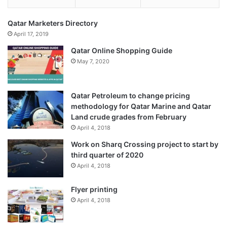
Qatar Marketers Directory
April 17, 2019
Qatar Online Shopping Guide
May 7, 2020
Qatar Petroleum to change pricing
methodology for Qatar Marine and Qatar
Land crude grades from February
April 4, 2018
Work on Sharq Crossing project to start by
third quarter of 2020
April 4, 2018
Flyer printing
April 4, 2018