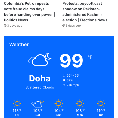
Colombia’s Petro repeats
Protests, boycott cast
vote fraud claims days
shadow on Pakistan-
before handing over power |
administered Kashmir
Politics News
election | Elections News
3 days ago
3 days ago
Weather
99
℉
Doha
99º - 99º
37%
7.16 mph
Scattered Clouds
113
103
104
108
110
℉
℉
℉
℉
℉
Fri
Sat
Sun
Mon
Tue