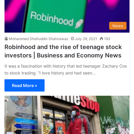
News
Mohammed Shafiuddin Shahnawaz
July 29, 2021
193
Robinhood and the rise of teenage stock
investors | Business and Economy News
It was a fascination with history that led teenager Zachary Cox
to stock trading. “I love history and had seen…
Read More »