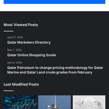
Most Viewed Posts
April 17, 2019
Qatar Marketers Directory
May 7, 2020
Qatar Online Shopping Guide
April 4, 2018
Qatar Petroleum to change pricing methodology for Qatar
Marine and Qatar Land crude grades from February
Last Modified Posts