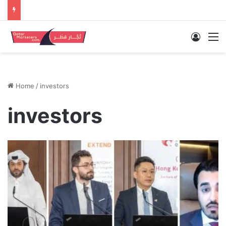
Log In
M
Home
/
investors
investors