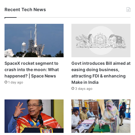
Recent Tech News
SpaceX rocket segment to
Govt introduces Bill aimed at
crash into the moon: What
easing doing business,
happened? | Space News
attracting FDI & enhancing
Make in India
1 day ago
3 days ago