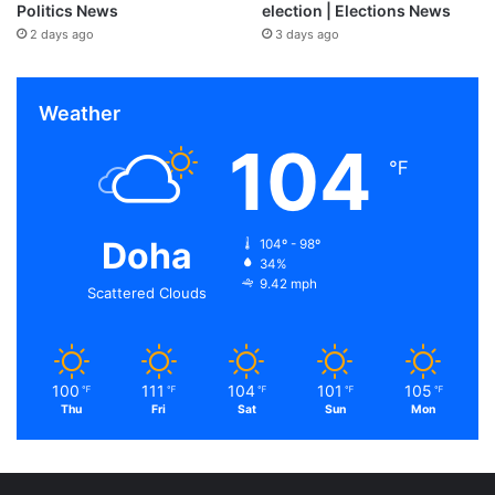
Politics News
election | Elections News
2 days ago
3 days ago
Weather
104
℉
Doha
104º - 98º
34%
9.42 mph
Scattered Clouds
100
111
104
101
105
℉
℉
℉
℉
℉
Thu
Fri
Sat
Sun
Mon