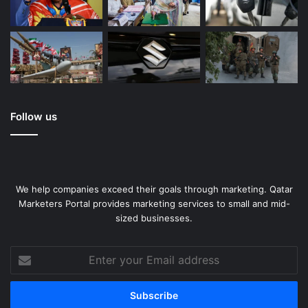
Follow us
We help companies exceed their goals through marketing. Qatar
Marketers Portal provides marketing services to small and mid-
sized businesses.
Enter
your
Email
address