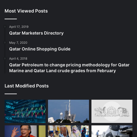
Most Viewed Posts
April 17, 2019
Qatar Marketers Directory
May 7, 2020
Qatar Online Shopping Guide
April 4, 2018
Qatar Petroleum to change pricing methodology for Qatar
Marine and Qatar Land crude grades from February
Last Modified Posts