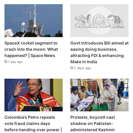
SpaceX rocket segment to
Govt introduces Bill aimed at
crash into the moon: What
easing doing business,
happened? | Space News
attracting FDI & enhancing
Make in India
1 day ago
2 days ago
Colombia’s Petro repeats
Protests, boycott cast
vote fraud claims days
shadow on Pakistan-
before handing over power |
administered Kashmir