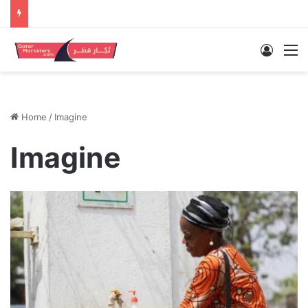
Log In
M
Home
/
Imagine
Imagine