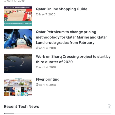
April 17, 2019
Qatar Online Shopping Guide
May 7, 2020
Qatar Petroleum to change pricing
methodology for Qatar Marine and Qatar
Land crude grades from February
April 4, 2018
Work on Sharq Crossing project to start by
third quarter of 2020
April 4, 2018
Flyer printing
April 4, 2018
Recent Tech News