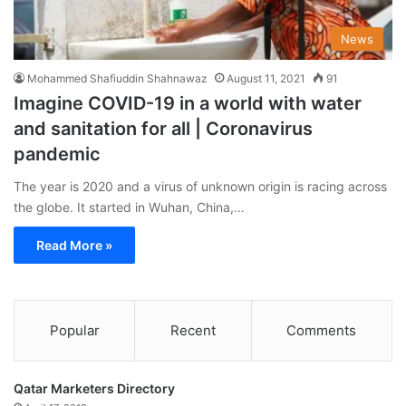
News
Mohammed Shafiuddin Shahnawaz
August 11, 2021
91
Imagine COVID-19 in a world with water
and sanitation for all | Coronavirus
pandemic
The year is 2020 and a virus of unknown origin is racing across
the globe. It started in Wuhan, China,…
Read More »
Popular
Recent
Comments
Qatar Marketers Directory