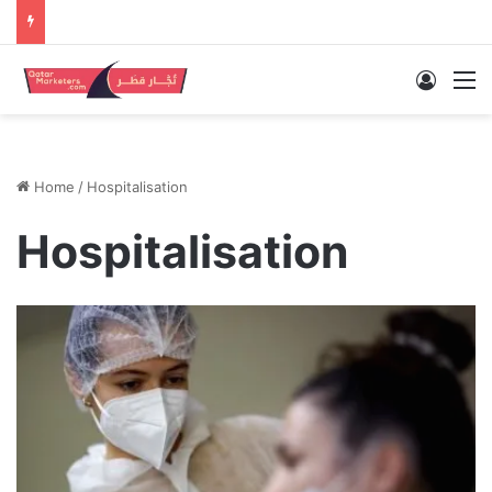
Log In
M
Home
/
Hospitalisation
Hospitalisation