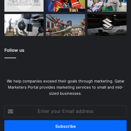
Follow us
We help companies exceed their goals through marketing. Qatar
Marketers Portal provides marketing services to small and mid-
sized businesses.
Enter
your
Email
address