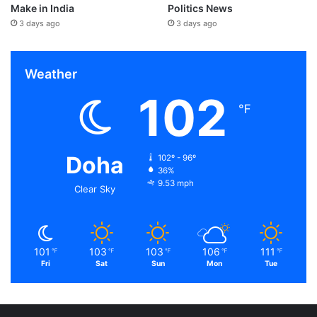
Make in India
Politics News
3 days ago
3 days ago
Weather
102
℉
Doha
102º - 96º
36%
9.53 mph
Clear Sky
101
103
103
106
111
℉
℉
℉
℉
℉
Fri
Sat
Sun
Mon
Tue