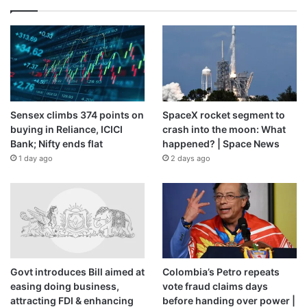
Sensex climbs 374 points on
SpaceX rocket segment to
buying in Reliance, ICICI
crash into the moon: What
Bank; Nifty ends flat
happened? | Space News
1 day ago
2 days ago
Govt introduces Bill aimed at
Colombia’s Petro repeats
easing doing business,
vote fraud claims days
attracting FDI & enhancing
before handing over power |