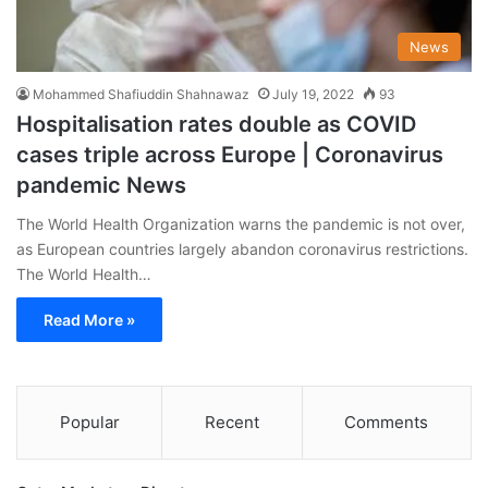
News
Mohammed Shafiuddin Shahnawaz
July 19, 2022
93
Hospitalisation rates double as COVID
cases triple across Europe | Coronavirus
pandemic News
The World Health Organization warns the pandemic is not over,
as European countries largely abandon coronavirus restrictions.
The World Health…
Read More »
Popular
Recent
Comments