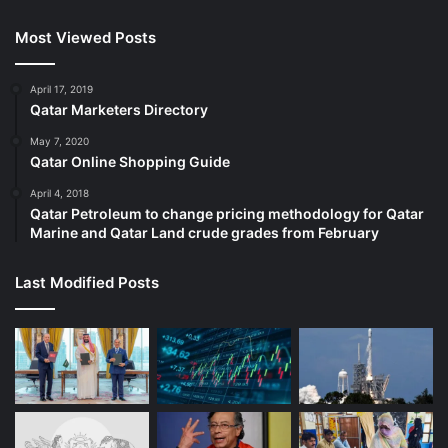
Most Viewed Posts
April 17, 2019
Qatar Marketers Directory
May 7, 2020
Qatar Online Shopping Guide
April 4, 2018
Qatar Petroleum to change pricing methodology for Qatar
Marine and Qatar Land crude grades from February
Last Modified Posts