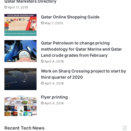
Qatar Marketers Directory
April 17, 2019
Qatar Online Shopping Guide
May 7, 2020
Qatar Petroleum to change pricing
methodology for Qatar Marine and Qatar
Land crude grades from February
April 4, 2018
Work on Sharq Crossing project to start by
third quarter of 2020
April 4, 2018
Flyer printing
April 4, 2018
Recent Tech News