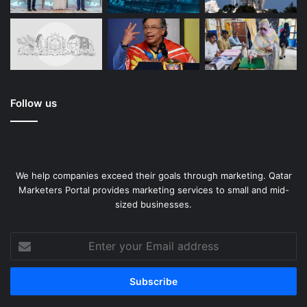
Follow us
We help companies exceed their goals through marketing. Qatar
Marketers Portal provides marketing services to small and mid-
sized businesses.
Enter
your
Email
address