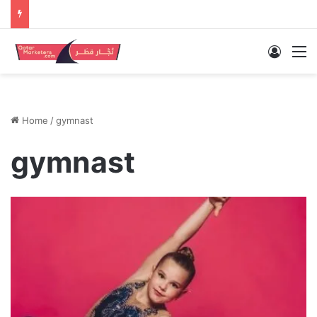
Log In
M
Home
/
gymnast
gymnast