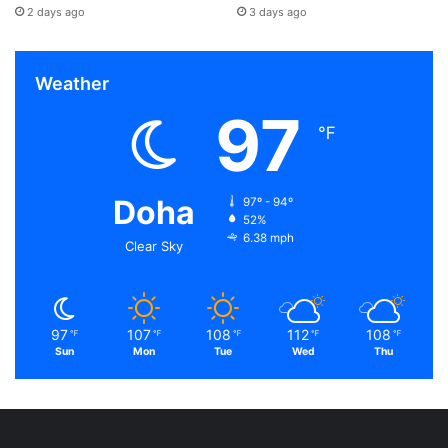
2 days ago
3 days ago
Weather
97
℉
Doha
97º - 94º
52%
6.38 mph
Clear Sky
97
107
108
112
108
℉
℉
℉
℉
℉
Sun
Mon
Tue
Wed
Thu