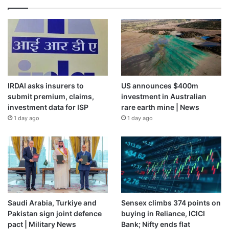
IRDAI asks insurers to
US announces $400m
submit premium, claims,
investment in Australian
investment data for ISP
rare earth mine | News
1 day ago
1 day ago
Saudi Arabia, Turkiye and
Sensex climbs 374 points on
Pakistan sign joint defence
buying in Reliance, ICICI
pact | Military News
Bank; Nifty ends flat