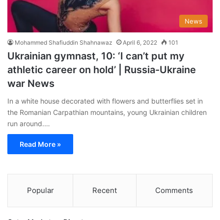
News
Mohammed Shafiuddin Shahnawaz
April 6, 2022
101
Ukrainian gymnast, 10: ‘I can’t put my
athletic career on hold’ | Russia-Ukraine
war News
In a white house decorated with flowers and butterflies set in
the Romanian Carpathian mountains, young Ukrainian children
run around.…
Read More »
Popular
Recent
Comments