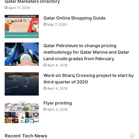
Qatar Marketers Directory
April 17, 2019
Qatar Online Shopping Guide
May 7, 2020
Qatar Petroleum to change pricing
methodology for Qatar Marine and Qatar
Land crude grades from February
April 4, 2018
Work on Sharq Crossing project to start by
third quarter of 2020
April 4, 2018
Flyer printing
April 4, 2018
Recent Tech News