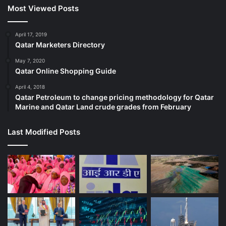
Most Viewed Posts
April 17, 2019
Qatar Marketers Directory
May 7, 2020
Qatar Online Shopping Guide
April 4, 2018
Qatar Petroleum to change pricing methodology for Qatar
Marine and Qatar Land crude grades from February
Last Modified Posts