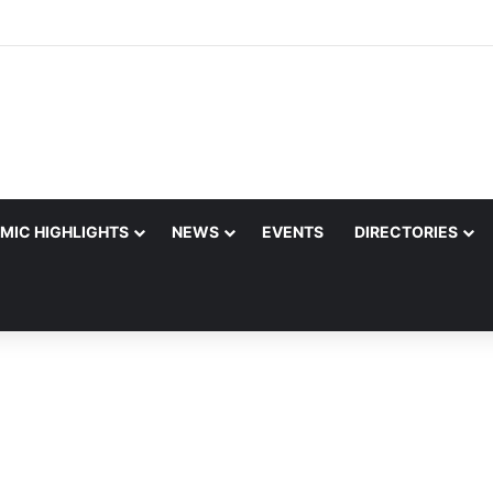
MIC HIGHLIGHTS
NEWS
EVENTS
DIRECTORIES