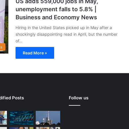
US adds 559,000 jobs in May,
unemployment falls to 5.8% |
Business and Economy News
Hiring in the United States picked up in May after a
shockingly disappointing read in April, but the number
of…
s
Read More »
ified Posts
Follow us