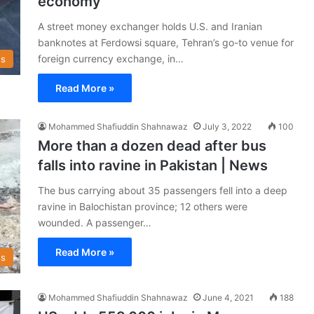
economy
A street money exchanger holds U.S. and Iranian
banknotes at Ferdowsi square, Tehran’s go-to venue for
foreign currency exchange, in…
s
Read More »
Mohammed Shafiuddin Shahnawaz
July 3, 2022
100
More than a dozen dead after bus
falls into ravine in Pakistan | News
The bus carrying about 35 passengers fell into a deep
ravine in Balochistan province; 12 others were
wounded. A passenger…
Read More »
s
Mohammed Shafiuddin Shahnawaz
June 4, 2021
188