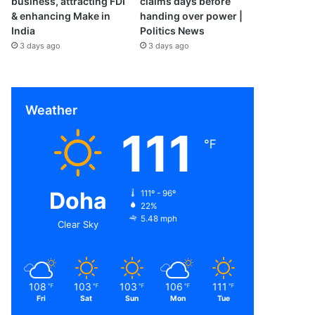
business, attracting FDI
claims days before
& enhancing Make in
handing over power |
India
Politics News
3 days ago
3 days ago
Weather
111
℉
Doha
111º - 96º
22%
5.48 mph
Clear Sky
108
103
103
106
111
℉
℉
℉
℉
℉
Fri
Sat
Sun
Mon
Tue