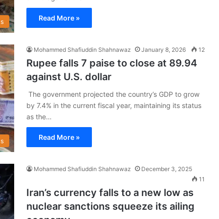
Read More »
s
Mohammed Shafiuddin Shahnawaz
January 8, 2026
12
Rupee falls 7 paise to close at 89.94
against U.S. dollar
The government projected the country’s GDP to grow
by 7.4% in the current fiscal year, maintaining its status
as the…
Read More »
s
Mohammed Shafiuddin Shahnawaz
December 3, 2025
11
Iran’s currency falls to a new low as
nuclear sanctions squeeze its ailing