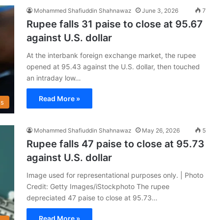
Mohammed Shafiuddin Shahnawaz
June 3, 2026
7
Rupee falls 31 paise to close at 95.67
against U.S. dollar
At the interbank foreign exchange market, the rupee
opened at 95.43 against the U.S. dollar, then touched
an intraday low…
Read More »
s
Mohammed Shafiuddin Shahnawaz
May 26, 2026
5
Rupee falls 47 paise to close at 95.73
against U.S. dollar
Image used for representational purposes only. | Photo
Credit: Getty Images/iStockphoto The rupee
depreciated 47 paise to close at 95.73…
Read More »