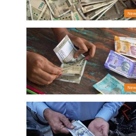
New
New