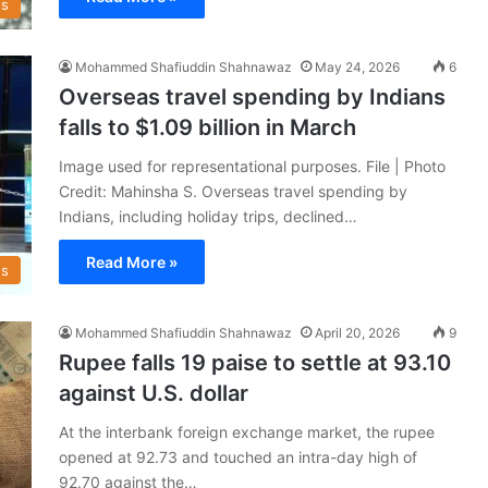
s
Mohammed Shafiuddin Shahnawaz
May 24, 2026
6
Overseas travel spending by Indians
falls to $1.09 billion in March
Image used for representational purposes. File | Photo
Credit: Mahinsha S. Overseas travel spending by
Indians, including holiday trips, declined…
Read More »
s
Mohammed Shafiuddin Shahnawaz
April 20, 2026
9
Rupee falls 19 paise to settle at 93.10
against U.S. dollar
At the interbank foreign exchange market, the rupee
opened at 92.73 and touched an intra-day high of
92.70 against the…