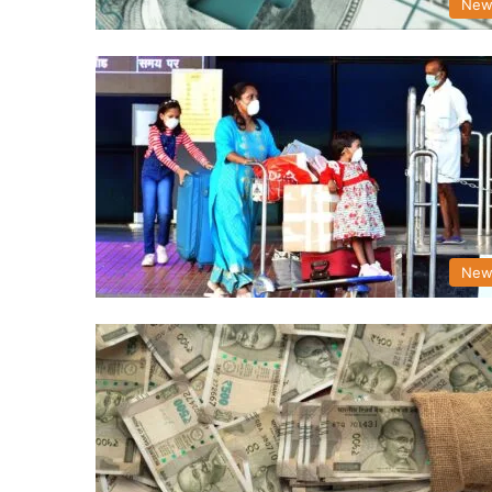
New
New