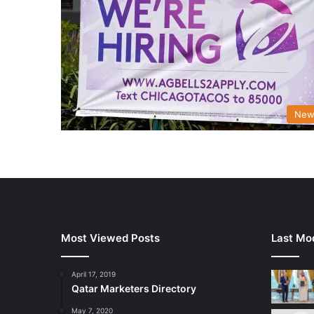
New
Most Viewed Posts
Last Mod
April 17, 2019
Qatar Marketers Directory
May 7, 2020