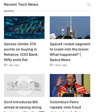
Recent Tech News
Sensex climbs 374
SpaceX rocket segment
points on buying in
to crash into the moon:
Reliance, ICICI Bank;
What happened? |
Nifty ends flat
Space News
1 day ago
2 days ago
Govt introduces Bill
Colombia’s Petro
aimed at easing doing
repeats vote fraud