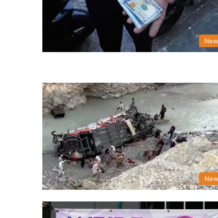
New
New