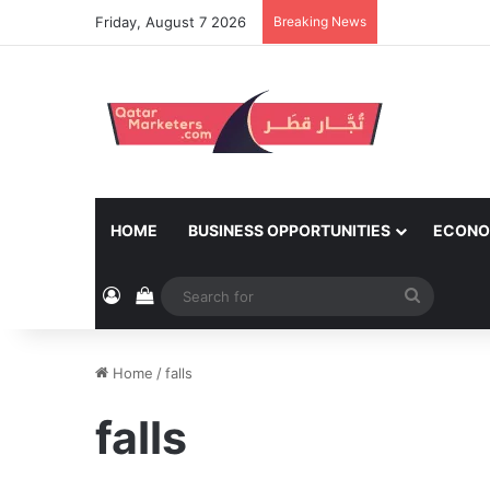
Friday, August 7 2026
Breaking News
HOME
BUSINESS OPPORTUNITIES
ECONO
Log In
View your shopping cart
Search
for
Home
/
falls
falls