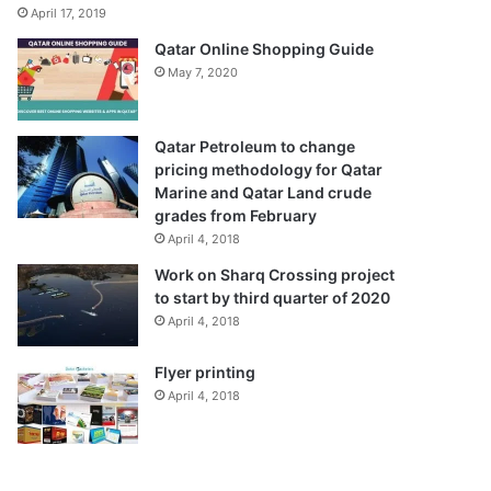
April 17, 2019
Qatar Online Shopping Guide
May 7, 2020
Qatar Petroleum to change
pricing methodology for Qatar
Marine and Qatar Land crude
grades from February
April 4, 2018
Work on Sharq Crossing project
to start by third quarter of 2020
April 4, 2018
Flyer printing
April 4, 2018