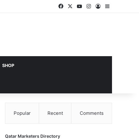
Facebook
X
YouTube
Instagram
Log In
Sidebar
SHOP
Popular
Recent
Comments
Qatar Marketers Directory