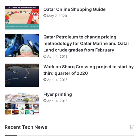
Qatar Online Shopping Guide
May 7, 2020
Qatar Petroleum to change pricing
methodology for Qatar Marine and Qatar
Land crude grades from February
April 4, 2018
Work on Sharq Crossing project to start by
third quarter of 2020
April 4, 2018
Flyer printing
April 4, 2018
Recent Tech News