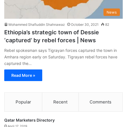
News
Mohammed Shafiuddin Shahnawaz
October 30, 2021
82
Ethiopia’s strategic town of Dessie
‘captured’ by rebel forces | News
Rebel spokesman says Tigrayan forces captured the town in
Amhara region early on Saturday. Tigrayan rebel forces have
captured the…
Read More »
Popular
Recent
Comments
Qatar Marketers Directory
April 17, 2019