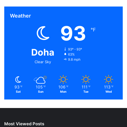
Weather
93
℉
Doha
93º - 93º
63%
9.8 mph
Clear Sky
93
105
106
111
113
℉
℉
℉
℉
℉
Sat
Sun
Mon
Tue
Wed
Most Viewed Posts