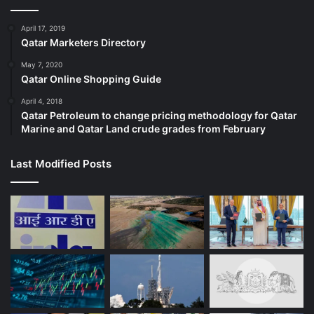
April 17, 2019
Qatar Marketers Directory
May 7, 2020
Qatar Online Shopping Guide
April 4, 2018
Qatar Petroleum to change pricing methodology for Qatar
Marine and Qatar Land crude grades from February
Last Modified Posts