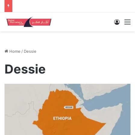
Log In
M
Home
/
Dessie
Dessie