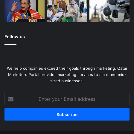
Follow us
We help companies exceed their goals through marketing. Qatar
Marketers Portal provides marketing services to small and mid-
sized businesses.
Enter
your
Email
address