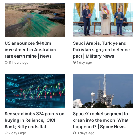
US announces $400m
Saudi Arabia, Turkiye and
investment in Australian
Pakistan sign joint defence
rare earth mine | News
pact | Military News
11 hours ago
1 day ago
Sensex climbs 374 points on
SpaceX rocket segment to
buying in Reliance, ICICI
crash into the moon: What
Bank; Nifty ends flat
happened? | Space News
2 days ago
3 days ago