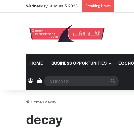
Wednesday, August 5 2026
Breaking News
HOME
BUSINESS OPPORTUNITIES
ECONO
Log In
View your shopping cart
Search
for
Home
/
decay
decay