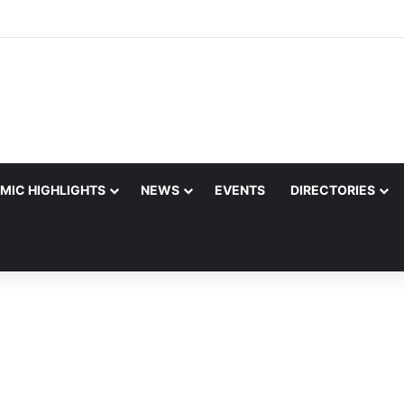
MIC HIGHLIGHTS
NEWS
EVENTS
DIRECTORIES