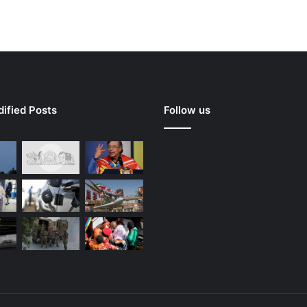
ified Posts
Follow us