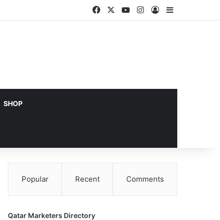
Facebook
X
YouTube
Instagram
Log In
Sidebar
SHOP
Popular
Recent
Comments
Qatar Marketers Directory