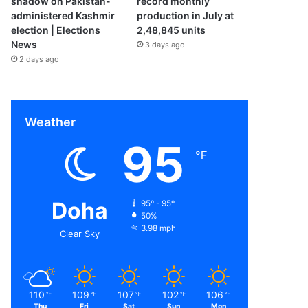
shadow on Pakistan-
record monthly
administered Kashmir
production in July at
election | Elections
2,48,845 units
News
3 days ago
2 days ago
Weather
95
℉
Doha
95º - 95º
50%
3.98 mph
Clear Sky
110
109
107
102
106
℉
℉
℉
℉
℉
Thu
Fri
Sat
Sun
Mon