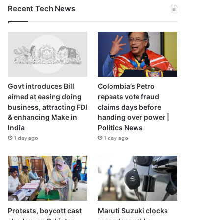
Recent Tech News
Govt introduces Bill
Colombia’s Petro
aimed at easing doing
repeats vote fraud
business, attracting FDI
claims days before
& enhancing Make in
handing over power |
India
Politics News
1 day ago
1 day ago
Protests, boycott cast
Maruti Suzuki clocks