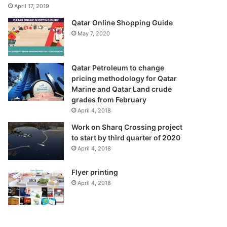
April 17, 2019
Qatar Online Shopping Guide
May 7, 2020
Qatar Petroleum to change
pricing methodology for Qatar
Marine and Qatar Land crude
grades from February
April 4, 2018
Work on Sharq Crossing project
to start by third quarter of 2020
April 4, 2018
Flyer printing
April 4, 2018