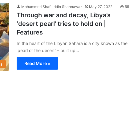
Mohammed Shafiuddin Shahnawaz
May 27, 2022
55
Through war and decay, Libya’s
‘desert pearl’ tries to hold on |
Features
In the heart of the Libyan Sahara is a city known as the
‘pearl of the desert’ – built up…
Read More »
s