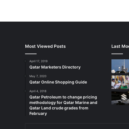
Most Viewed Posts
Last Mod
April 17, 2019
Qatar Marketers Directory
May 7, 2020
Qatar Online Shopping Guide
April 4, 2018
Qatar Petroleum to change pricing
methodology for Qatar Marine and
Qatar Land crude grades from
February