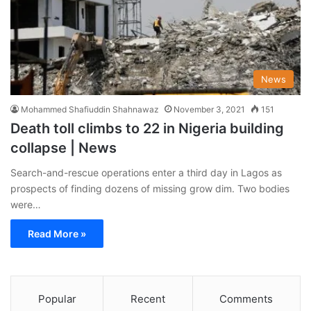
News
Mohammed Shafiuddin Shahnawaz
November 3, 2021
151
Death toll climbs to 22 in Nigeria building
collapse | News
Search-and-rescue operations enter a third day in Lagos as
prospects of finding dozens of missing grow dim. Two bodies
were…
Read More »
Popular
Recent
Comments