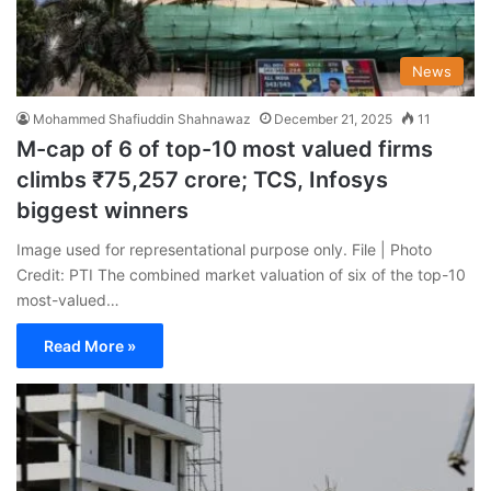
News
Mohammed Shafiuddin Shahnawaz
December 21, 2025
11
M-cap of 6 of top-10 most valued firms
climbs ₹75,257 crore; TCS, Infosys
biggest winners
Image used for representational purpose only. File | Photo
Credit: PTI The combined market valuation of six of the top-10
most-valued…
Read More »