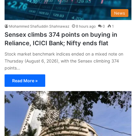
News
Mohammed Shafiuddin Shahnawaz
8 hours ago
0
1
Sensex climbs 374 points on buying in
Reliance, ICICI Bank; Nifty ends flat
Stock market benchmark indices ended on a mixed note on
Thursday (August 6, 2026), with the Sensex climbing 374
points…
Read More »