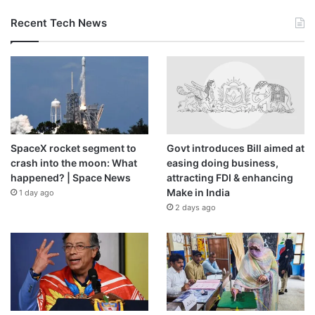
Recent Tech News
SpaceX rocket segment to
Govt introduces Bill aimed at
crash into the moon: What
easing doing business,
happened? | Space News
attracting FDI & enhancing
Make in India
1 day ago
2 days ago