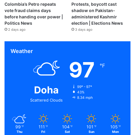
Colombia’s Petro repeats
Protests, boycott cast
vote fraud claims days
shadow on Pakistan-
before handing over power |
administered Kashmir
Politics News
election | Elections News
2 days ago
3 days ago
Weather
97
℉
Doha
99º - 97º
43%
8.34 mph
Scattered Clouds
99
111
104
101
105
℉
℉
℉
℉
℉
Thu
Fri
Sat
Sun
Mon