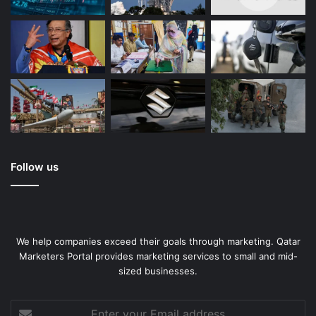
Follow us
We help companies exceed their goals through marketing. Qatar
Marketers Portal provides marketing services to small and mid-
sized businesses.
Enter