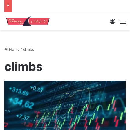
Log In
M
Home
/
climbs
climbs