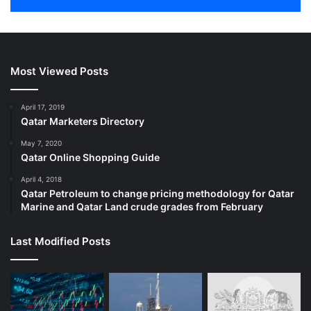
Most Viewed Posts
April 17, 2019
Qatar Marketers Directory
May 7, 2020
Qatar Online Shopping Guide
April 4, 2018
Qatar Petroleum to change pricing methodology for Qatar
Marine and Qatar Land crude grades from February
Last Modified Posts