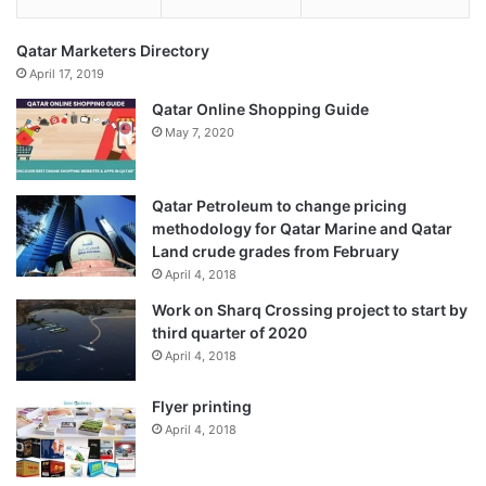
Qatar Marketers Directory
April 17, 2019
Qatar Online Shopping Guide
May 7, 2020
Qatar Petroleum to change pricing
methodology for Qatar Marine and Qatar
Land crude grades from February
April 4, 2018
Work on Sharq Crossing project to start by
third quarter of 2020
April 4, 2018
Flyer printing
April 4, 2018