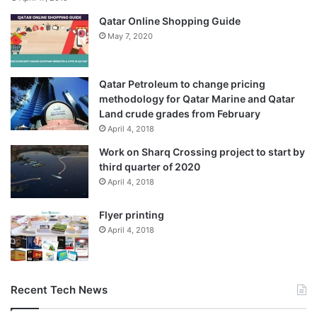
Qatar Online Shopping Guide
May 7, 2020
Qatar Petroleum to change pricing
methodology for Qatar Marine and Qatar
Land crude grades from February
April 4, 2018
Work on Sharq Crossing project to start by
third quarter of 2020
April 4, 2018
Flyer printing
April 4, 2018
Recent Tech News