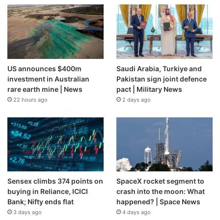
US announces $400m
Saudi Arabia, Turkiye and
investment in Australian
Pakistan sign joint defence
rare earth mine | News
pact | Military News
22 hours ago
2 days ago
Sensex climbs 374 points on
SpaceX rocket segment to
buying in Reliance, ICICI
crash into the moon: What
Bank; Nifty ends flat
happened? | Space News
3 days ago
4 days ago