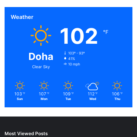
Weather
102
℉
Doha
103º - 93º
41%
10 mph
Clear Sky
103
107
109
112
106
℉
℉
℉
℉
℉
Sun
Mon
Tue
Wed
Thu
Most Viewed Posts