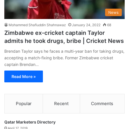
News
Mohammed Shafiuddin Shahnawaz
January 24, 2022
68
Zimbabwe ex-cricket captain Taylor
admits he took drugs, bribe | Cricket News
Brendan Taylor says he faces a multi-year ban for taking drugs,
accepting a match-fixing bribe. Former Zimbabwe cricket
captain Brendan…
Read More »
Popular
Recent
Comments
Qatar Marketers Directory
April 17, 2019