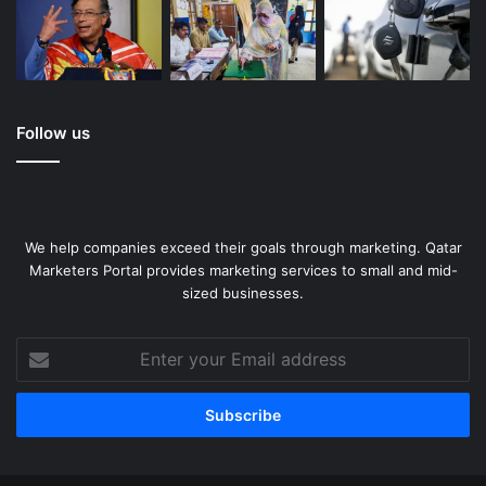
Follow us
We help companies exceed their goals through marketing. Qatar
Marketers Portal provides marketing services to small and mid-
sized businesses.
Enter
your
Email
address