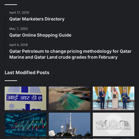
April 17, 2019
Qatar Marketers Directory
May 7, 2020
Qatar Online Shopping Guide
April 4, 2018
Qatar Petroleum to change pricing methodology for Qatar
Marine and Qatar Land crude grades from February
Last Modified Posts