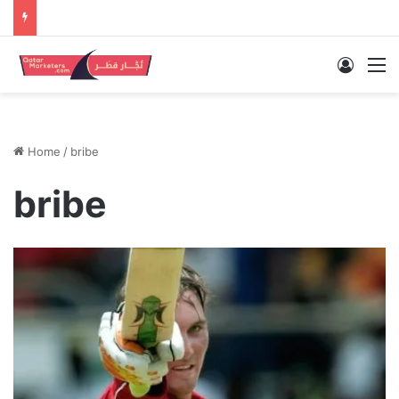
Log In
M
Home
/
bribe
bribe