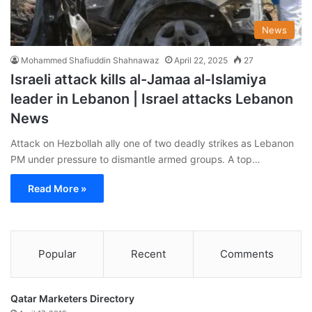
News
Mohammed Shafiuddin Shahnawaz
April 22, 2025
27
Israeli attack kills al-Jamaa al-Islamiya
leader in Lebanon | Israel attacks Lebanon
News
Attack on Hezbollah ally one of two deadly strikes as Lebanon
PM under pressure to dismantle armed groups. A top…
Read More »
Popular
Recent
Comments
Qatar Marketers Directory