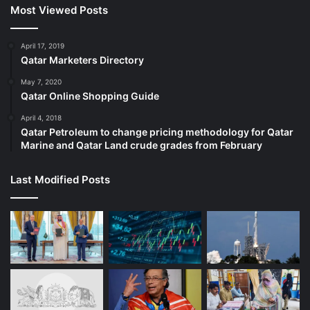
Most Viewed Posts
April 17, 2019
Qatar Marketers Directory
May 7, 2020
Qatar Online Shopping Guide
April 4, 2018
Qatar Petroleum to change pricing methodology for Qatar
Marine and Qatar Land crude grades from February
Last Modified Posts