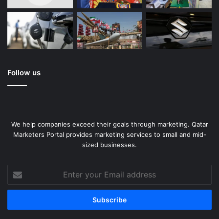
Follow us
We help companies exceed their goals through marketing. Qatar
Marketers Portal provides marketing services to small and mid-
sized businesses.
Enter
your
Email
address