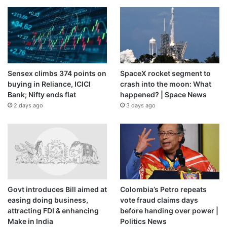
Sensex climbs 374 points on
SpaceX rocket segment to
buying in Reliance, ICICI
crash into the moon: What
Bank; Nifty ends flat
happened? | Space News
2 days ago
3 days ago
Govt introduces Bill aimed at
Colombia’s Petro repeats
easing doing business,
vote fraud claims days
attracting FDI & enhancing
before handing over power |
Make in India
Politics News