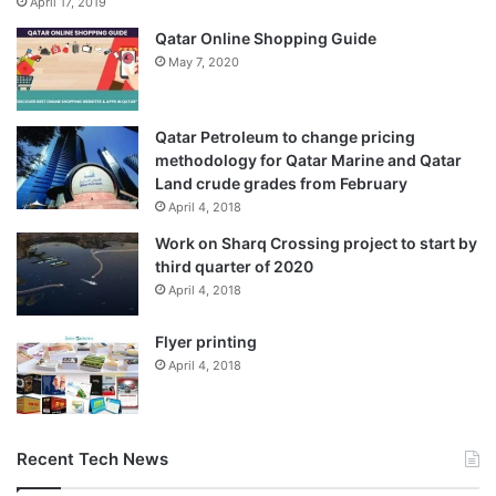
April 17, 2019
Qatar Online Shopping Guide
May 7, 2020
Qatar Petroleum to change pricing
methodology for Qatar Marine and Qatar
Land crude grades from February
April 4, 2018
Work on Sharq Crossing project to start by
third quarter of 2020
April 4, 2018
Flyer printing
April 4, 2018
Recent Tech News