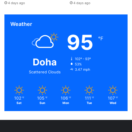
4 days ago
4 days ago
Weather
95
℉
Doha
102º - 93º
53%
3.47 mph
Scattered Clouds
102
105
106
111
107
℉
℉
℉
℉
℉
Sat
Sun
Mon
Tue
Wed