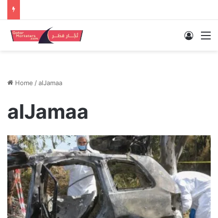
Log In
M
Home
/
alJamaa
alJamaa