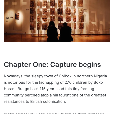
Chapter One: Capture begins
Nowadays, the sleepy town of Chibok in northern Nigeria
is notorious for the kidnapping of 276 children by Boko
Haram. But go back 115 years and this tiny farming
community perched atop a hill fought one of the greatest
resistances to British colonisation.