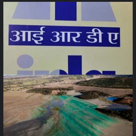
objects will be kept but contextualised. European state-
owned institutions require new laws to be able to return
their collections. This has been enacted in France and
Germany but British institutions are still prevented from
doing so by the British Museum Act of 1963 and the
National Heritage Act of 1983. The UK government has
said it has no plans to amend those laws to enable return.
The Benin Dialogue Group, a network of Nigerian
representatives and European museums including the
British Museum, have been engaged in decades-long
discussions about loaned returns with few tangible
timelines. “We thought that this is the group that will
enable the United Kingdom to succumb to the issue of
repatriation,” says Tijani, but “this process is not very
clear.”
He says Nigeria “will not relent”, and hopes to “talk more