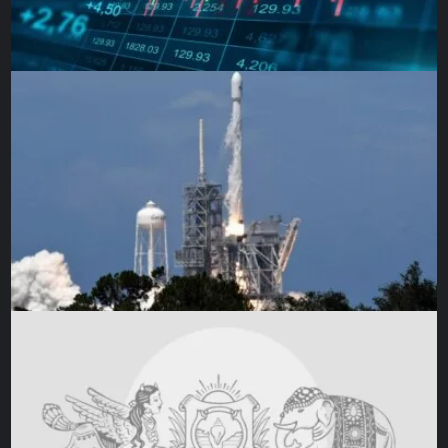
society about their appalling treatment.
Abolitionist Ignatius Sancho – born on a slave ship
travelling from Guinea – was enslaved in the Spanish West
Indies. He was sold again at just two years old and forced
to work in London as a house slave until adulthood.
Sancho ran away aged 20, learned to read and became the
first Black Briton to vote in an election. The letters he
published in 1782 about his life as an enslaved person
influenced British foreign secretary Charles James Fox
and set the course for abolition. Fox proposed the anti-
slavery bill that was passed into law.
Yet, slavery was a source of immense wealth for Britain,
and fuelled industries such as shipbuilding, banking, and
insurance. In need of replacement sources of wealth,
politicians developed the idea of “legitimate commerce”,
whereby African forced labour in African countries would