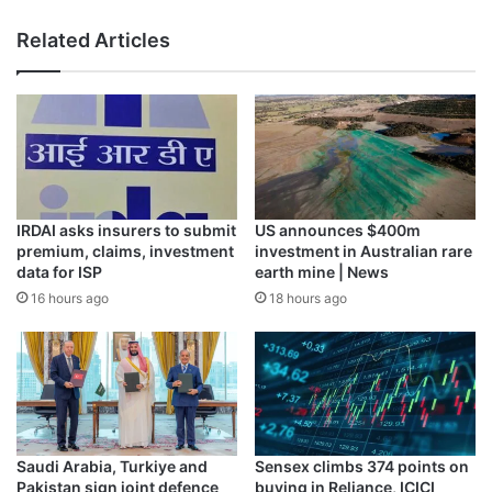
Related Articles
IRDAI asks insurers to submit
US announces $400m
premium, claims, investment
investment in Australian rare
data for ISP
earth mine | News
16 hours ago
18 hours ago
The interior of the Benin king’s compound burned during
the siege of Benin city in 1897, with bronze plaques in the
foreground [Photographer: Reginald Granville/Wikimedia
Commons]
Historian Max Siollun recounts Chibok’s capture in his
book, What Britain did to Nigeria, which examines the
Saudi Arabia, Turkiye and
Sensex climbs 374 points on
legacy of Nigeria’s violent colonisation in its rapidly
Pakistan sign joint defence
buying in Reliance, ICICI