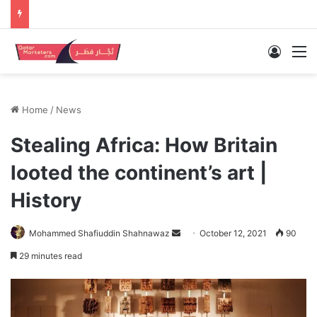
Log In
M
Home
/
News
Stealing Africa: How Britain
looted the continent’s art |
History
Send
Mohammed Shafiuddin Shahnawaz
October 12, 2021
90
an
29 minutes read
email