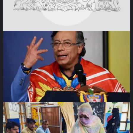
produce resources shipped to enrich Britain.