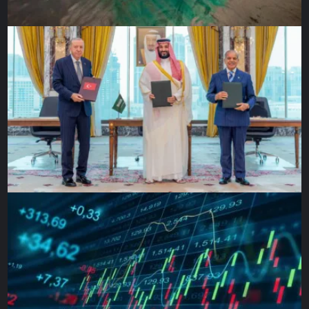
with the British Museum and then come up with a very
concise, concrete, timely repatriation of our objects.”
The British Museum told Al Jazeera it was “engaged in a
series of dialogues with different parties in Benin,
especially the Legacy Restoration Trust, and is aware of
widespread hopes of future cooperation.” It would not
offer any clarification on a date for loaned returns.
Chapter Two: Slavers turned
merchants
Having been the largest enslaver nation – enslaving about
3.1 million African men, women and children during its
participation in the trade – Britain enacted laws in 1807,
with further acts in 1811 and 1833, that abolished the trade
after frequent rebellions by enslaved people eventually
prompted concerns from influential members of British