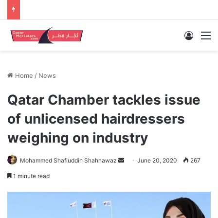
Log In
M
Home
/
News
Qatar Chamber tackles issue
of unlicensed hairdressers
weighing on industry
Send
Mohammed Shafiuddin Shahnawaz
June 20, 2020
267
an
1 minute read
email