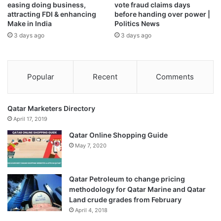
easing doing business,
vote fraud claims days
attracting FDI & enhancing
before handing over power |
Make in India
Politics News
3 days ago
3 days ago
Popular
Recent
Comments
Qatar Marketers Directory
April 17, 2019
Qatar Online Shopping Guide
May 7, 2020
Qatar Petroleum to change pricing
methodology for Qatar Marine and Qatar
Land crude grades from February
April 4, 2018