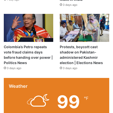
3 days ago
Colombia’s Petro repeats
Protests, boycott cast
vote fraud claims days
shadow on Pakistan-
before handing over power |
administered Kashmir
Politics News
election | Elections News
3 days ago
3 days ago
Weather
99
℉