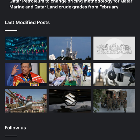
Qatar Petroleum to change pricing methodology for Qatar
Marine and Qatar Land crude grades from February
Last Modified Posts
Follow us