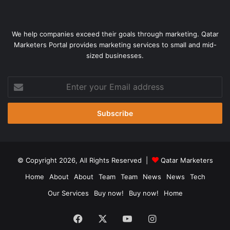
We help companies exceed their goals through marketing. Qatar
Marketers Portal provides marketing services to small and mid-
sized businesses.
Enter
your
Email
address
© Copyright 2026, All Rights Reserved |
Qatar Marketers
Home
About
About
Team
Team
News
News
Tech
Our Services
Buy now!
Buy now!
Home
Facebook
X
YouTube
Instagram