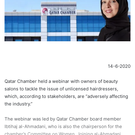
14-6-2020
Qatar Chamber held a webinar with owners of beauty
salons to tackle the issue of unlicensed hairdressers,
which, according to stakeholders, are “adversely affecting
the industry.”
The webinar was led by Qatar Chamber board member
Ibtihaj al-Ahmadani, who is also the chairperson for the
chamber’s Committee on Women. Joining al-Ahmadani