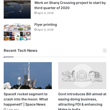
Work on Sharq Crossing project to start by
third quarter of 2020
April 4, 2018
Flyer printing
April 4, 2018
Recent Tech News
SpaceX rocket segment to
Govt introduces Bill aimed at
crash into the moon: What
easing doing business,
happened? | Space News
attracting FDI & enhancing
Make in India
1 day ago