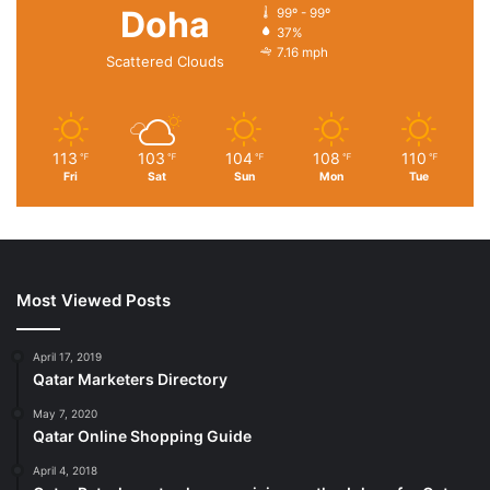
Doha
99º - 99º
37%
7.16 mph
Scattered Clouds
113
103
104
108
110
℉
℉
℉
℉
℉
Fri
Sat
Sun
Mon
Tue
Most Viewed Posts
April 17, 2019
Qatar Marketers Directory
May 7, 2020
Qatar Online Shopping Guide
April 4, 2018