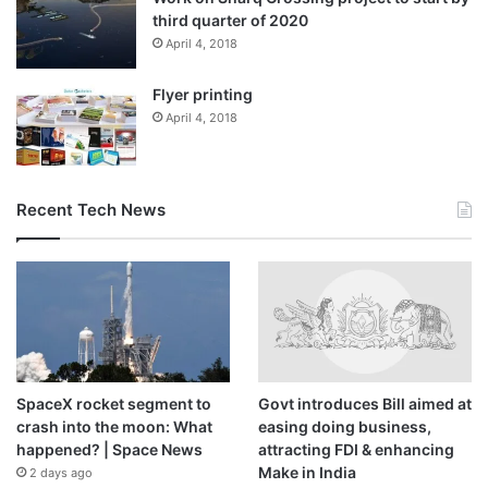
representative said: “Any committed Qatari or resident young or
third quarter of 2020
April 4, 2018
adult who can spare a few hours every month to educate
themselves and the community about the topics and find creative
Flyer printing
ways to spread the information to a diverse audience – children,
April 4, 2018
young adults and adults in different locations – schools,
universities, workplace, majlis, and conferences were considered.
“We looked for ambassadors with a strong desire to work for their
Recent Tech News
community on a voluntary basis. The ambassadors selected were
students, university graduates and also select community members
committed to environmental issues with a strong previous track
record. The programme is going to be for one year.”
SpaceX rocket segment to
Govt introduces Bill aimed at
crash into the moon: What
easing doing business,
Source link
happened? | Space News
attracting FDI & enhancing
Make in India
2 days ago