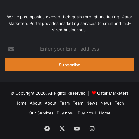
We help companies exceed their goals through marketing. Qatar
Marketers Portal provides marketing services to small and mid-
sized businesses.
Enter
your
Email
address
© Copyright 2026, All Rights Reserved |
Qatar Marketers
Home
About
About
Team
Team
News
News
Tech
Our Services
Buy now!
Buy now!
Home
Facebook
X
YouTube
Instagram