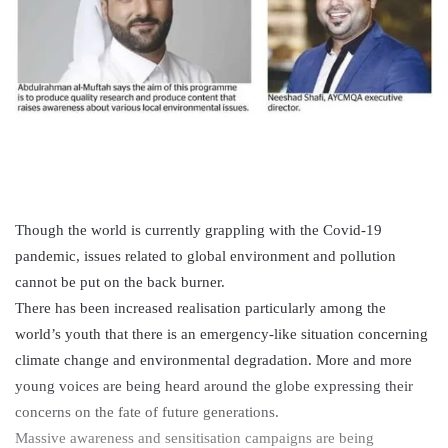
Though the world is currently grappling with the Covid-19
pandemic, issues related to global environment and pollution
cannot be put on the back burner.
There has been increased realisation particularly among the
world’s youth that there is an emergency-like situation concerning
climate change and environmental degradation. More and more
young voices are being heard around the globe expressing their
concerns on the fate of future generations.
Massive awareness and sensitisation campaigns are being