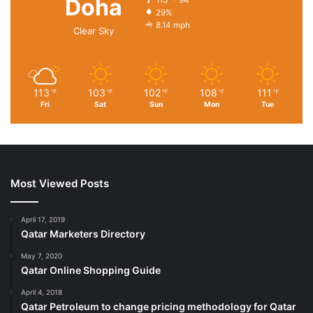
Doha
29%
8.14 mph
Clear Sky
113
103
102
108
111
℉
℉
℉
℉
℉
Fri
Sat
Sun
Mon
Tue
Most Viewed Posts
April 17, 2019
Qatar Marketers Directory
May 7, 2020
Qatar Online Shopping Guide
April 4, 2018
Qatar Petroleum to change pricing methodology for Qatar