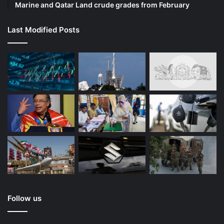
Marine and Qatar Land crude grades from February
Last Modified Posts
Follow us