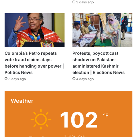
3 days ago
Colombia’s Petro repeats
Protests, boycott cast
vote fraud claims days
shadow on Pakistan-
before handing over power |
administered Kashmir
Politics News
election | Elections News
3 days ago
4 days ago
Weather
102
℉
113º - 94º