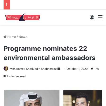
Log In
M
Home
/
News
Programme nominates 22
environmental ambassadors
Send
Mohammed Shafiuddin Shahnawaz
October 1, 2020
170
an
3 minutes read
email