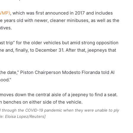
UVMP)
, which was first announced in 2017 and includes
e years old with newer, cleaner minibuses, as well as the
tives.
ast trip” for the older vehicles but amid strong opposition
e and, finally, to December 31. After that, jeepneys that
e the date,” Piston Chairperson Modesto Floranda told Al
hood.”
d through the COVID-19 pandemic when they were unable to ply
ile: Eloisa Lopez/Reuters]