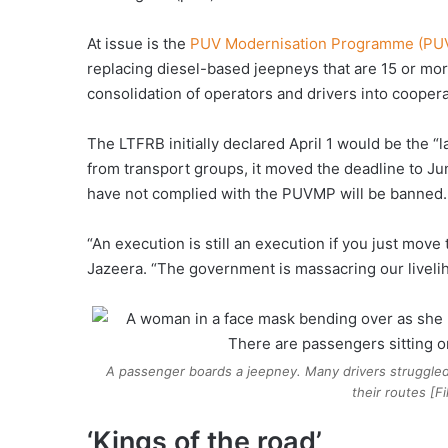
At issue is the
PUV Modernisation Programme (P
replacing diesel-based jeepneys that are 15 or mor
consolidation of operators and drivers into coopera
The LTFRB initially declared April 1 would be the “l
from transport groups, it moved the deadline to Jun
have not complied with the PUVMP will be banned.
“An execution is still an execution if you just mov
Jazeera. “The government is massacring our liveli
A passenger boards a jeepney. Many drivers struggle
their routes [F
‘Kings of the road’