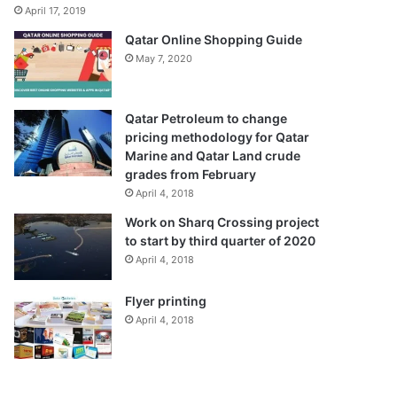
April 17, 2019
Qatar Online Shopping Guide
May 7, 2020
Qatar Petroleum to change
pricing methodology for Qatar
Marine and Qatar Land crude
grades from February
April 4, 2018
Work on Sharq Crossing project
to start by third quarter of 2020
April 4, 2018
Flyer printing
April 4, 2018