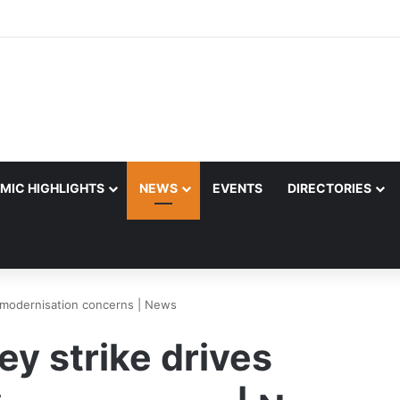
MIC HIGHLIGHTS
NEWS
EVENTS
DIRECTORIES
e modernisation concerns | News
ey strike drives