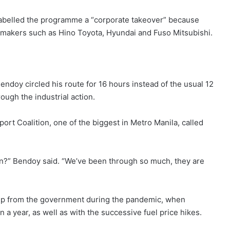
 labelled the programme a “corporate takeover” because
makers such as Hino Toyota, Hyundai and Fuso Mitsubishi.
endoy circled his route for 16 hours instead of the usual 12
ugh the industrial action.
ort Coalition, one of the biggest in Metro Manila, called
ion?” Bendoy said. “We’ve been through so much, they are
elp from the government during the pandemic, when
a year, as well as with the successive fuel price hikes.