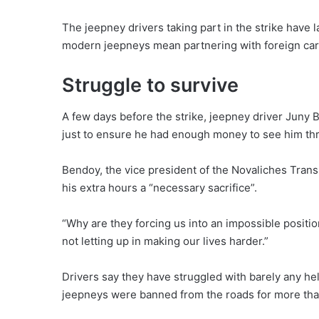
The jeepney drivers taking part in the strike have
modern jeepneys mean partnering with foreign car
Struggle to survive
A few days before the strike, jeepney driver Juny B
just to ensure he had enough money to see him thro
Bendoy, the vice president of the Novaliches Transp
his extra hours a “necessary sacrifice”.
“Why are they forcing us into an impossible posit
not letting up in making our lives harder.”
Drivers say they have struggled with barely any h
jeepneys were banned from the roads for more than 