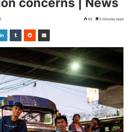
on concerns | News
3
69
5 minutes read
LinkedIn
Tumblr
Reddit
Share via Email