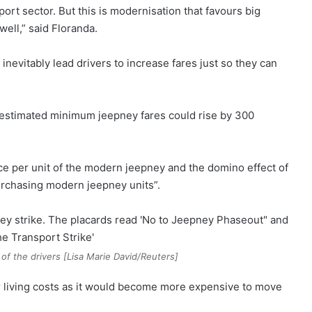
ort sector. But this is modernisation that favours big
ell,” said Floranda.
nevitably lead drivers to increase fares just so they can
s estimated minimum jeepney fares could rise by 300
ice per unit of the modern jeepney and the domino effect of
purchasing modern jeepney units”.
of the drivers [Lisa Marie David/Reuters]
er living costs as it would become more expensive to move