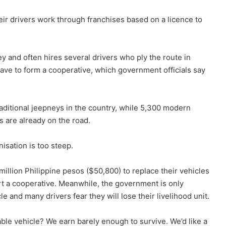
eir drivers work through franchises based on a licence to
y and often hires several drivers who ply the route in
ave to form a cooperative, which government officials say
aditional jeepneys in the country, while 5,300 modern
s are already on the road.
isation is too steep.
million Philippine pesos ($50,800) to replace their vehicles
art a cooperative. Meanwhile, the government is only
e and many drivers fear they will lose their livelihood unit.
le vehicle? We earn barely enough to survive. We’d like a