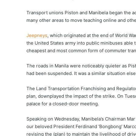
Transport unions Piston and Manibela began the ac
many other areas to move teaching online and oth
Jeepneys
, which originated at the end of World War
the United States army into public minibuses able t
cheapest and most common form of commuter trans
The roads in Manila were noticeably quieter as Pist
had been suspended. It was a similar situation els
The Land Transportation Franchising and Regulato
plan, downplayed the impact of the strike. On Tues
palace for a closed-door meeting.
Speaking on Wednesday, Manibela’s Chairman Mar V
our beloved President Ferdinand ‘Bongbong’ Marcos 
revising the (plan) to maintain the livelihood of dri