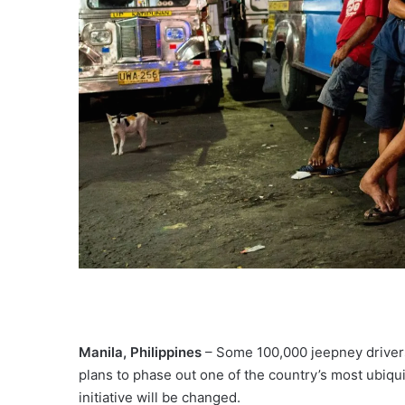
Manila, Philippines
– Some 100,000 jeepney drivers
plans to phase out one of the country’s most ubiqu
initiative will be changed.