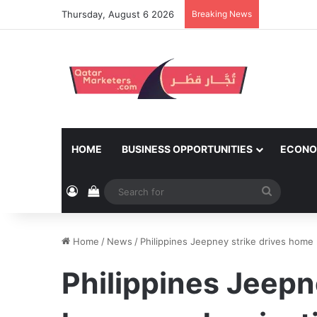
Thursday, August 6 2026
Breaking News
HOME
BUSINESS OPPORTUNITIES
ECONO
Log In
View your shopping cart
Search
for
Home
/
News
/
Philippines Jeepney strike drives hom
Philippines Jeepn