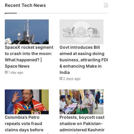
Recent Tech News
SpaceX rocket segment
Govt introduces Bill
to crash into the moon:
aimed at easing doing
What happened? |
business, attracting FDI
Space News
& enhancing Make in
India
1 day ago
2 days ago
Colombia’s Petro
Protests, boycott cast
repeats vote fraud
shadow on Pakistan-
claims days before
administered Kashmir