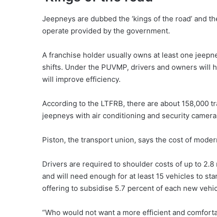
Jeepneys are dubbed the ‘kings of the road’ and th
operate provided by the government.
A franchise holder usually owns at least one jeepne
shifts. Under the PUVMP, drivers and owners will h
will improve efficiency.
According to the LTFRB, there are about 158,000 tr
jeepneys with air conditioning and security camera
Piston, the transport union, says the cost of modern
Drivers are required to shoulder costs of up to 2.8 
and will need enough for at least 15 vehicles to st
offering to subsidise 5.7 percent of each new vehicl
“Who would not want a more efficient and comfortab