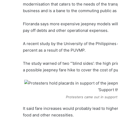
modernisation that caters to the needs of the transp
business and is a bane to the commuting public as w
Floranda says more expensive jeepney models will i
pay off debts and other operational expenses.
A recent study by the University of the Philippine
percent as a result of the PUVMP.
The study warned of two “’blind sides’: the high pr
a possible jeepney fare hike to cover the cost of 
Protesters came out in support 
It said fare increases would probably lead to high
food and other necessities.