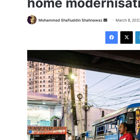
home modernisati
Send
Mohammed Shafiuddin Shahnawaz
March 8, 202
an
Facebook
X
email