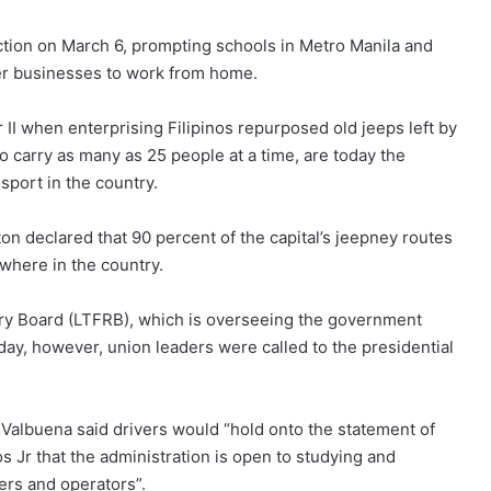
tion on March 6, prompting schools in Metro Manila and
er businesses to work from home.
 II when enterprising Filipinos repurposed old jeeps left by
o carry as many as 25 people at a time, are today the
port in the country.
on declared that 90 percent of the capital’s jeepney routes
ewhere in the country.
ry Board (LTFRB), which is overseeing the government
day, however, union leaders were called to the presidential
albuena said drivers would “hold onto the statement of
Jr that the administration is open to studying and
vers and operators”.