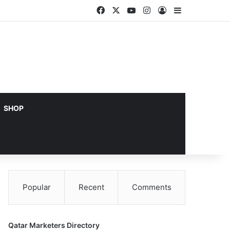
Facebook
X
YouTube
Instagram
Log In
Sidebar
SHOP
Popular
Recent
Comments
Qatar Marketers Directory