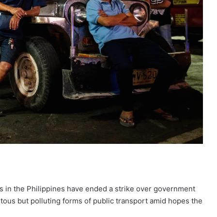
 in the Philippines have ended a strike over government
itous but polluting forms of public transport amid hopes the