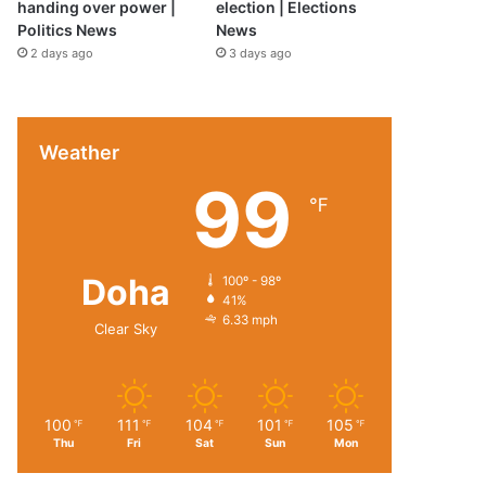
handing over power |
election | Elections
Politics News
News
2 days ago
3 days ago
Weather
99
℉
Doha
100º - 98º
41%
6.33 mph
Clear Sky
100
111
104
101
105
℉
℉
℉
℉
℉
Thu
Fri
Sat
Sun
Mon