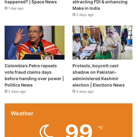
happened? | Space News
attracting FDI & enhancing
Make in India
1 day ago
2 days ago
Colombia’s Petro repeats
Protests, boycott cast
vote fraud claims days
shadow on Pakistan-
before handing over power |
administered Kashmir
Politics News
election | Elections News
2 days ago
3 days ago
Source link
Weather
99
℉