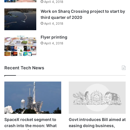
powerhouse Saudi Arabia, which is locked in several proxy
April 4, 2018
conflicts with Iran including in Yemen, has been engaging
Work on Sharq Crossing project to start by
directly with Tehran in a bid to contain tensions.
third quarter of 2020
April 4, 2018
Iran has faced gas shortages at home because of record-
Flyer printing
high consumption, particularly for winter household
April 4, 2018
heating, and has had to cut supplies to cement plants and
other industries.
Recent Tech News
SpaceX rocket segment to
Govt introduces Bill aimed at
crash into the moon: What
easing doing business,