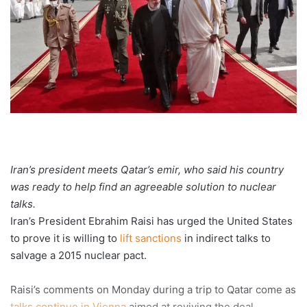
Iran’s president meets Qatar’s emir, who said his country
was ready to help find an agreeable solution to nuclear
talks.
Iran’s President Ebrahim Raisi has urged the United States
to prove it is willing to
lift sanctions
in indirect talks to
salvage a 2015 nuclear pact.
Raisi’s comments on Monday during a trip to Qatar come as
talks continue in Vienna
aimed at reviving the deal