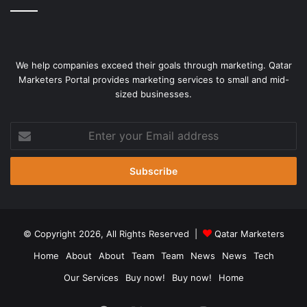
We help companies exceed their goals through marketing. Qatar
Marketers Portal provides marketing services to small and mid-
sized businesses.
Enter
your
Email
address
© Copyright 2026, All Rights Reserved |
Qatar Marketers
Home
About
About
Team
Team
News
News
Tech
Our Services
Buy now!
Buy now!
Home