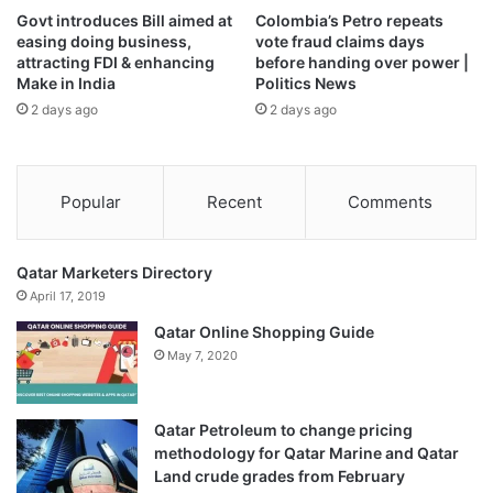
nuclear talks.
Govt introduces Bill aimed at
Colombia’s Petro repeats
easing doing business,
vote fraud claims days
“This is the first visit by the Iranian president to a Gulf
attracting FDI & enhancing
before handing over power |
Make in India
Politics News
country. We’ve heard prior to the visit that the Iranians
2 days ago
2 days ago
were open to talks between them and the Saudis – both
regional powerhouses but on conflicting sides.
“The fact that they are now saying they are open to these
Popular
Recent
Comments
talks, Qatar finds itself in a position where it may play
mediator,” said Elshayyal.
Qatar Marketers Directory
April 17, 2019
Qatar has good ties with Iran, with which it shares a giant
Qatar Online Shopping Guide
gas field. Tehran supported Doha after Saudi Arabia and its
May 7, 2020
Arab allies
imposed a boycott on Qatar in mid-2017
in a
dispute over several issues, including its ties with non-
Arab Turkey and Iran.
Qatar Petroleum to change pricing
methodology for Qatar Marine and Qatar
The Gulf
row was resolved early last year
and Gulf
Land crude grades from February