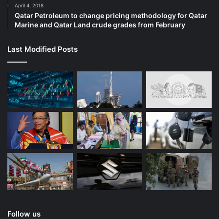
April 4, 2018
Qatar Petroleum to change pricing methodology for Qatar
Marine and Qatar Land crude grades from February
Last Modified Posts
Follow us