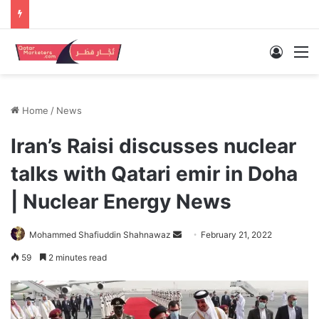
Log In
M
Home
/
News
Iran’s Raisi discusses nuclear
talks with Qatari emir in Doha
| Nuclear Energy News
Send
Mohammed Shafiuddin Shahnawaz
February 21, 2022
an
59
2 minutes read
email