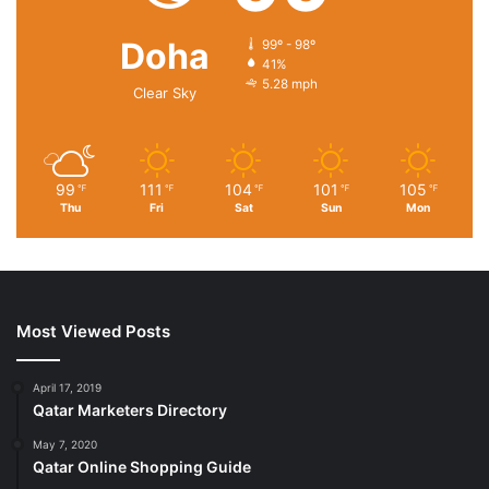
Doha
99º - 98º
41%
5.28 mph
Clear Sky
99
111
104
101
105
℉
℉
℉
℉
℉
Thu
Fri
Sat
Sun
Mon
Most Viewed Posts
April 17, 2019
Qatar Marketers Directory
May 7, 2020
Qatar Online Shopping Guide