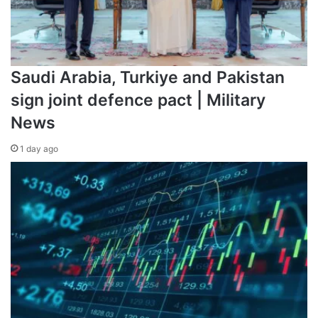
Saudi Arabia, Turkiye and Pakistan
sign joint defence pact | Military
News
1 day ago