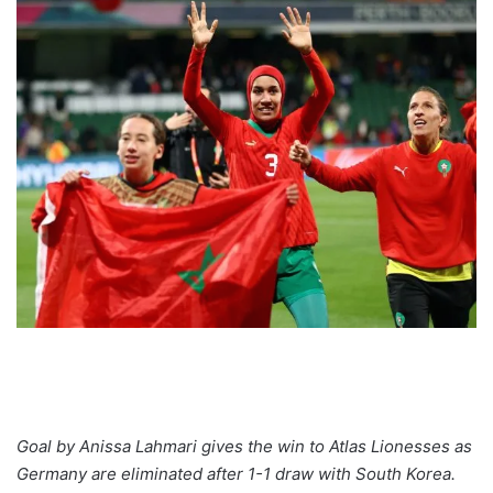
Goal by Anissa Lahmari gives the win to Atlas Lionesses as
Germany are eliminated after 1-1 draw with South Korea.