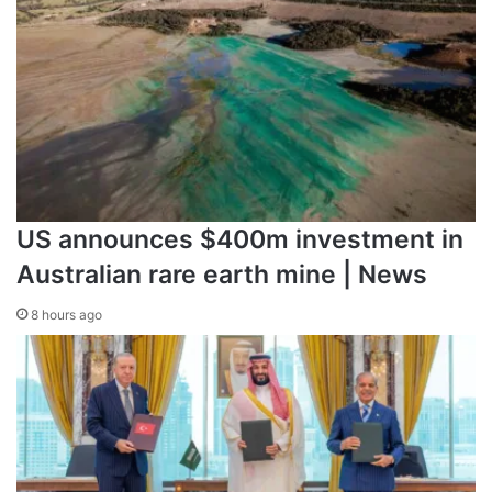
Source link
US announces $400m investment in
Australian rare earth mine | News
8 hours ago