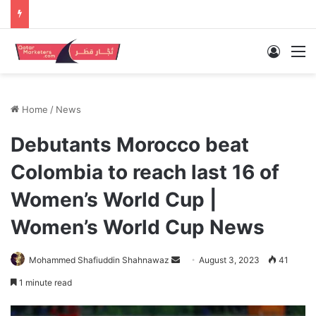
Log In
M
Home
/
News
Debutants Morocco beat
Colombia to reach last 16 of
Women’s World Cup |
Women’s World Cup News
Send
Mohammed Shafiuddin Shahnawaz
August 3, 2023
41
an
1 minute read
email