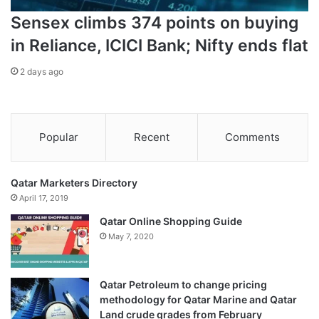
Sensex climbs 374 points on buying
in Reliance, ICICI Bank; Nifty ends flat
2 days ago
Popular
Recent
Comments
Qatar Marketers Directory
April 17, 2019
Qatar Online Shopping Guide
May 7, 2020
Qatar Petroleum to change pricing
methodology for Qatar Marine and Qatar
Land crude grades from February