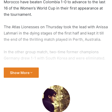
Morocco have beaten Colombia
1-0 to advance to the last
16 of the Women’s World Cup in their first appearance at
the tournament.
The Atlas Lionesses on Thursday took the lead with Anissa
Lahmari in the dying stages of the first half and kept it till
the end of the thrilling match played in Perth, Australia.
In the other group match, two-time former champions
Germany drew 1-1 with South Korea and were eliminated.
Morocco and Colombia each finished on six points in
Show More
Group H, while Germany finished with four points and
South Korea with one.
Colombia topped the group, bettering runners-up Morocco
on goal difference.