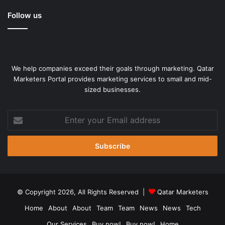
Follow us
We help companies exceed their goals through marketing. Qatar
Marketers Portal provides marketing services to small and mid-
sized businesses.
Enter
your
Email
address
© Copyright 2026, All Rights Reserved |
Qatar Marketers
Home
About
About
Team
Team
News
News
Tech
Our Services
Buy now!
Buy now!
Home