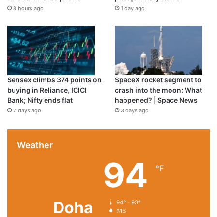
8 hours ago
1 day ago
Sensex climbs 374 points on
SpaceX rocket segment to
buying in Reliance, ICICI
crash into the moon: What
Bank; Nifty ends flat
happened? | Space News
2 days ago
3 days ago
Weather
94
℉
Doha
94º - 93º
61%