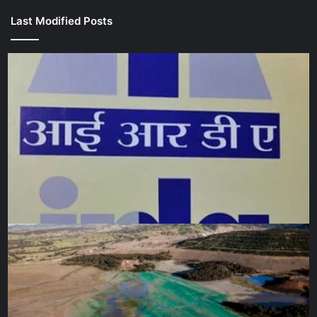
Last Modified Posts