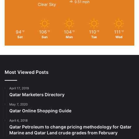
9.51 mph
Clear Sky
94
106
104
110
111
℉
℉
℉
℉
℉
Sat
Sun
Mon
Tue
Wed
Most Viewed Posts
April 17, 2019
Qatar Marketers Directory
May 7, 2020
Qatar Online Shopping Guide
April 4, 2018
Qatar Petroleum to change pricing methodology for Qatar
Marine and Qatar Land crude grades from February