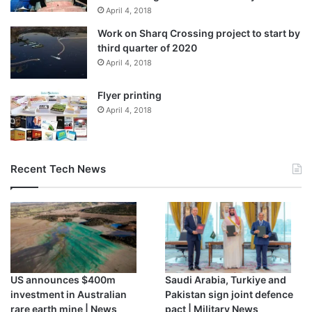
April 4, 2018
Work on Sharq Crossing project to start by
third quarter of 2020
April 4, 2018
Flyer printing
April 4, 2018
Recent Tech News
US announces $400m
Saudi Arabia, Turkiye and
investment in Australian
Pakistan sign joint defence
rare earth mine | News
pact | Military News