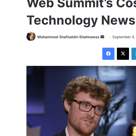
Web Summit’s Cos
Technology News
Send
Mohammed Shafiuddin Shahnawaz
September 4,
an
Facebook
X
email