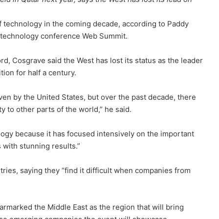
of technology in the coming decade, according to Paddy
al technology conference Web Summit.
d, Cosgrave said the West has lost its status as the leader
ion for half a century.
en by the United States, but over the past decade, there
y to other parts of the world,” he said.
ogy because it has focused intensively on the important
 with stunning results.”
ries, saying they “find it difficult when companies from
armarked the Middle East as the region that will bring