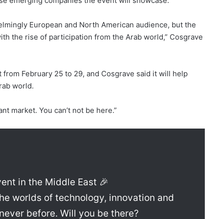
ose emerging companies the event will showcase.
elmingly European and North American audience, but the
th the rise of participation from the Arab world,” Cosgrave
t from February 25 to 29, and Cosgrave said it will help
rab world.
tant market. You can’t not be here.”
ent in the Middle East 🎉
he worlds of technology, innovation and
never before. Will you be there?