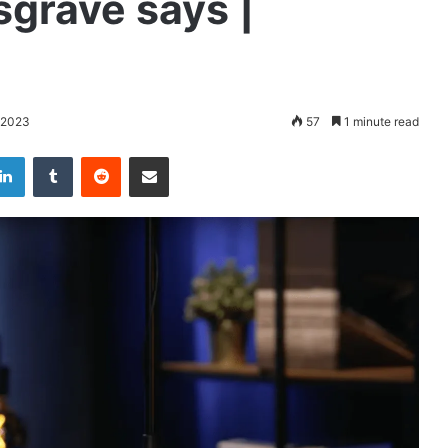
grave says |
 2023
57
1 minute read
LinkedIn
Tumblr
Reddit
Share via Email