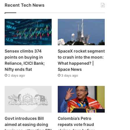
Recent Tech News
Sensex climbs 374
SpaceX rocket segment
points on buying in
to crash into the moon:
Reliance, ICICI Bank;
What happened? |
Nifty ends flat
Space News
2 days ago
3 days ago
Govt introduces Bill
Colombia’s Petro
aimed at easing doing
repeats vote fraud