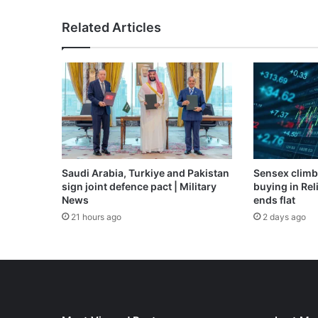
floods
|
Related Articles
News
Saudi Arabia, Turkiye and Pakistan
Sensex climb
sign joint defence pact | Military
buying in Reli
News
ends flat
21 hours ago
2 days ago