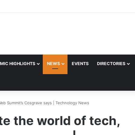
MIC HIGHLIGHTS
NEWS
EVENTS
DIRECTORIES
 Web Summit’s Cosgrave says | Technology News
e the world of tech,