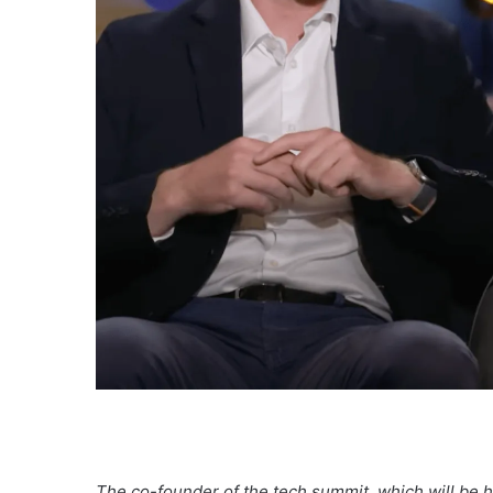
The co-founder of the tech summit, which will be he