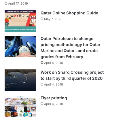
April 17, 2019
Qatar Online Shopping Guide
May 7, 2020
Qatar Petroleum to change
pricing methodology for Qatar
Marine and Qatar Land crude
grades from February
April 4, 2018
Work on Sharq Crossing project
to start by third quarter of 2020
April 4, 2018
Flyer printing
April 4, 2018