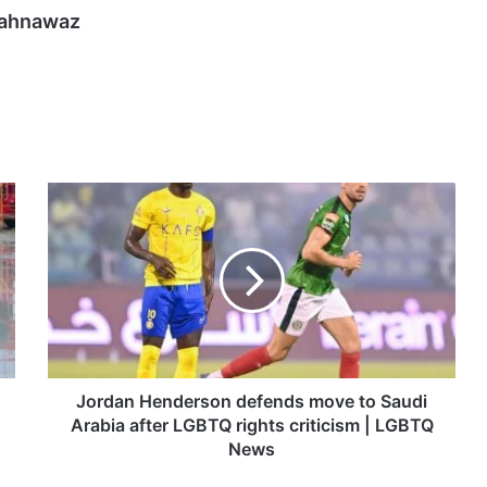
hahnawaz
Jordan
Henderson
defends
move
to
Saudi
Arabia
after
LGBTQ
rights
Jordan Henderson defends move to Saudi
criticism
Arabia after LGBTQ rights criticism | LGBTQ
|
News
LGBTQ