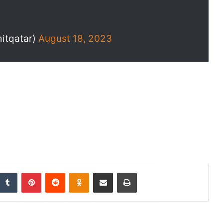
itqatar)
August 18, 2023
nkedIn
Tumblr
Pinterest
Reddit
Odnoklassniki
Share via Email
Print