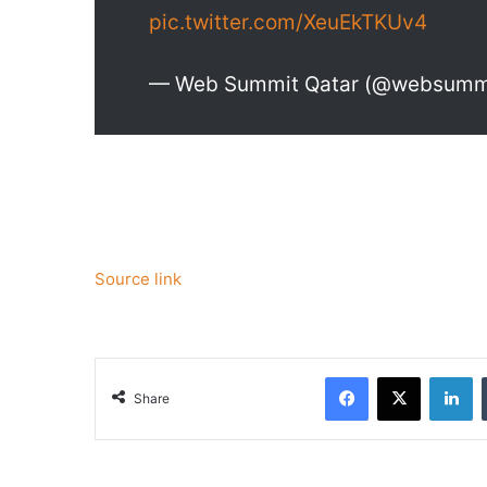
pic.twitter.com/XeuEkTKUv4
— Web Summit Qatar (@websumm
Source link
Facebook
X
Li
Share