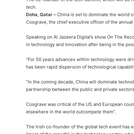
tech.
Doha, Qatar –
China is set to dominate the world 
Cosgrave, the chief executive officer of the annu
Speaking on Al Jazeera Digital’s show On The Recor
in technology and innovation after being in the posit
“For 50 years advances within technology were driv
has been rapid dispersion of technological capabilit
“In the coming decade, China will dominate technol
partnership between the public and private sectors
Cosgrave was critical of the US and European count
elsewhere in the world outcompete them”.
The Irish co-founder of the global tech event has e