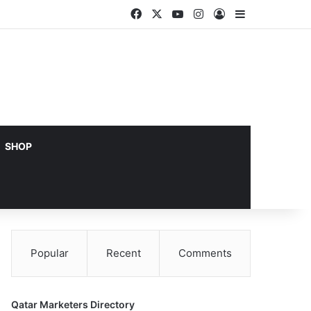
Facebook
X
YouTube
Instagram
Log In
Sidebar
SHOP
Popular
Recent
Comments
Qatar Marketers Directory