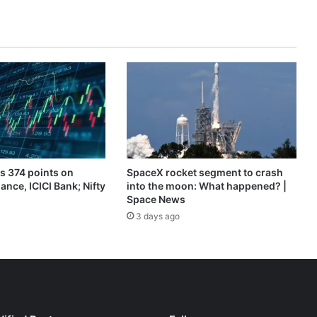
News
s 374 points on
SpaceX rocket segment to crash
ance, ICICI Bank; Nifty
into the moon: What happened? |
Space News
3 days ago