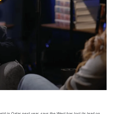
ld in Qatar next year, says the West has lost its lead on