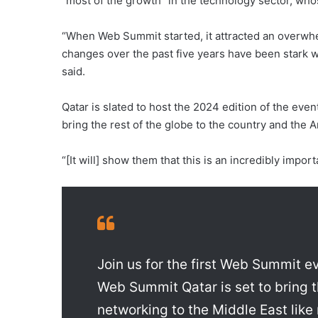
“most of the growth” in the technology sector, wh
“When Web Summit started, it attracted an overwh
changes over the past five years have been stark wi
said.
Qatar is slated to host the 2024 edition of the even
bring the rest of the globe to the country and the A
“[It will] show them that this is an incredibly impor
Join us for the first Web Summit ev
Web Summit Qatar is set to bring t
networking to the Middle East like 