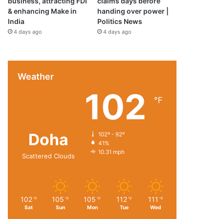
business, attracting FDI
claims days before
& enhancing Make in
handing over power |
India
Politics News
4 days ago
4 days ago
Weather
102
℉
Doha
102º - 92º
41%
10.31 mph
Scattered Clouds
102
105
105
112
111
℉
℉
℉
℉
℉
Sat
Sun
Mon
Tue
Wed