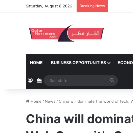
Saturday, August 8 2026
Breaking News
HOME
BUSINESS OPPORTUNITIES
ECONO
Log In
View your shopping cart
Search
for
Home
/
News
/
China will dominate the world of tech,
China will dominat