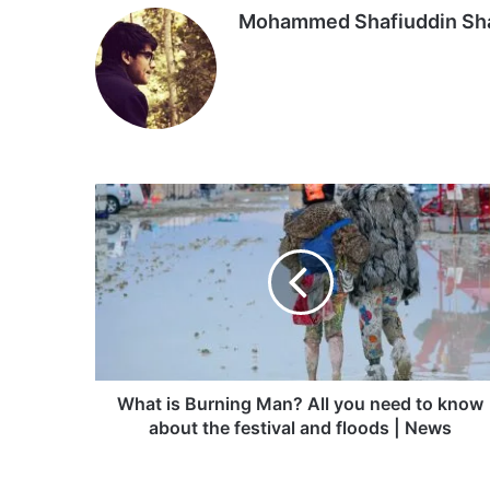
Mohammed Shafiuddin S
What
is
Burning
Man?
All
you
need
to
know
about
What is Burning Man? All you need to know
the
about the festival and floods | News
festival
and