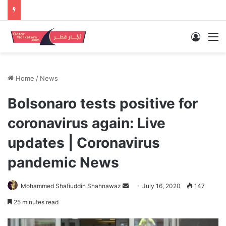
Log In
M
Home
/
News
Bolsonaro tests positive for
coronavirus again: Live
updates | Coronavirus
pandemic News
Send
Mohammed Shafiuddin Shahnawaz
July 16, 2020
147
an
25 minutes read
email