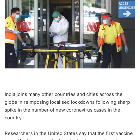
India joins many other countries and cities across the
globe in reimposing localised lockdowns following sharp
spike in the number of new coronavirus cases in the
country.
Researchers in the United States say that the first vaccine