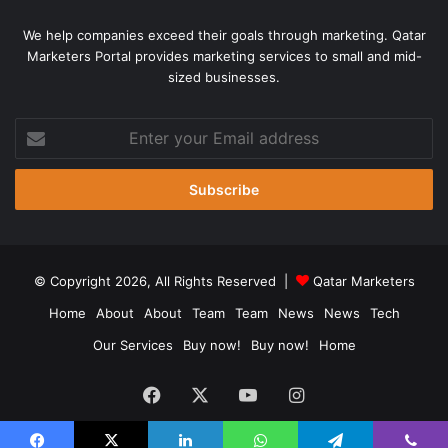
said during Wednesday’s news conference, which was
We help companies exceed their goals through marketing. Qatar
held virtually. “You just open up a big can of worms.”
Marketers Portal provides marketing services to small and mid-
sized businesses.
Stitt attended President Donald Trump’s rally in Tulsa last
Enter
month, which health experts have said likely contributed to
your
a surge in coronavirus cases there [File – Leah
Email
Millis/Reuters]
address
There has been a dramatic increase in the number of
people testing positive for COVID-19 in Oklahoma, with
nearly 22,000 confirmed cases and 428 deaths.
© Copyright 2026, All Rights Reserved |
Qatar Marketers
16:30 GMT – LA teachers demand
Home
About
About
Team
Team
News
News
Tech
better technology ahead of remote
Our Services
Buy now!
Buy now!
Home
school year
Facebook
X
YouTube
Instagram
After being told to return to remote education in the fall
(autumn), Los Angeles teachers are demanding greater