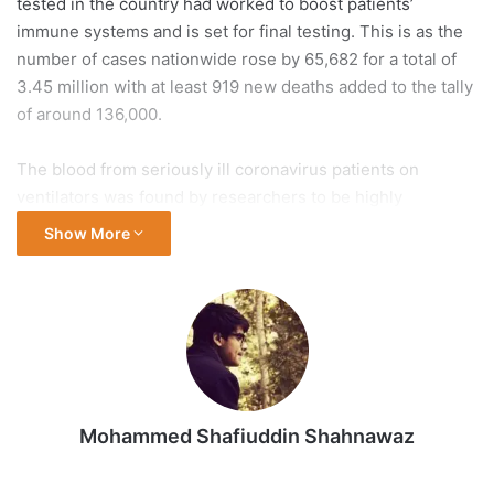
tested in the country had worked to boost patients’
immune systems and is set for final testing. This is as the
number of cases nationwide rose by 65,682 for a total of
3.45 million with at least 919 new deaths added to the tally
of around 136,000.
The blood from seriously ill coronavirus patients on
ventilators was found by researchers to be highly
inflammatory and harmful to the body, the South China
Show More
Morning Post reported on Wednesday, citing a study by
Dutch scientists.
More than 13.3 million people around the world have been
diagnosed with COVID-19, 7.4 million have recovered, and
more than 579,300 have died, according to data from
Johns Hopkins University. The US, Brazil, the United
Mohammed Shafiuddin Shahnawaz
Kingdom, Mexico and Italy have recorded the most deaths.
Here are the latest updates.