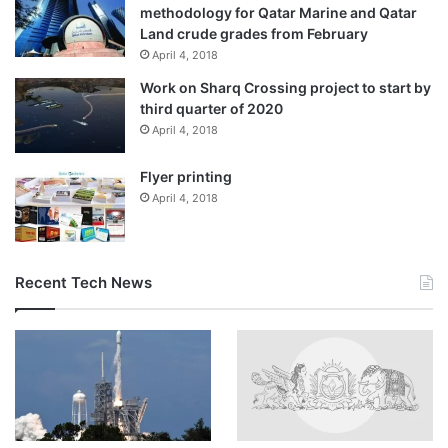
methodology for Qatar Marine and Qatar
Land crude grades from February
April 4, 2018
Work on Sharq Crossing project to start by
third quarter of 2020
April 4, 2018
Flyer printing
April 4, 2018
Recent Tech News