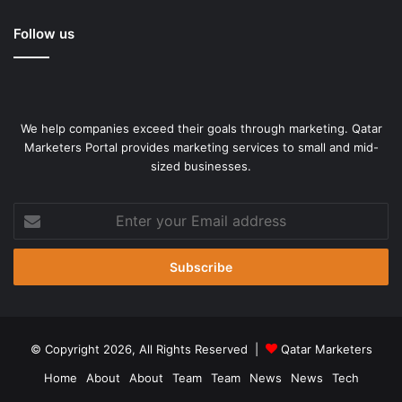
Follow us
We help companies exceed their goals through marketing. Qatar
Marketers Portal provides marketing services to small and mid-
sized businesses.
Think about the most amazing sheets you’ve slept on at a
great hotel. That deep, luxurious sleep makes you want to
Enter
stay in bed. We set out to design those same bedding – A
your
true 1000 thread count cozy house sheets set.
Email
address
Bedsure, as always, committed to remaining transparent
and honest, which is why we list our authentic thread
count. You will be impressed by the premium texture of
© Copyright 2026, All Rights Reserved |
Qatar Marketers
this high thread count sheets when you get it.
Home
About
About
Team
Team
News
News
Tech