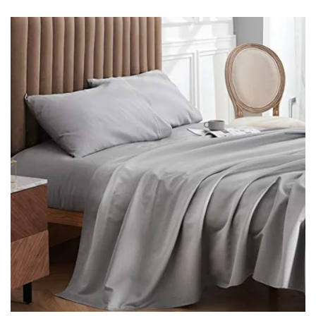
email