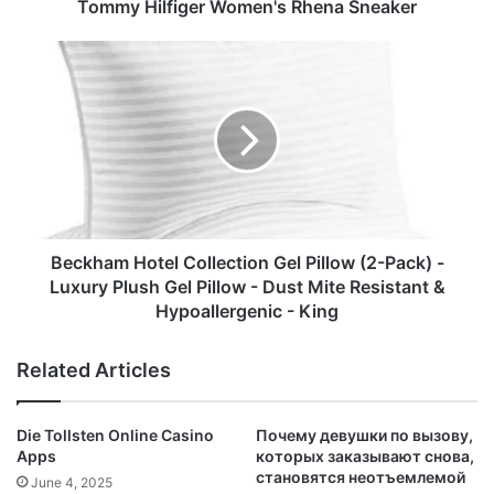
Tommy Hilfiger Women's Rhena Sneaker
Beckham
Hotel
Collection
Gel
Pillow
(2-
Pack)
-
Luxury
Plush
Beckham Hotel Collection Gel Pillow (2-Pack) -
Gel
Luxury Plush Gel Pillow - Dust Mite Resistant &
Pillow
Hypoallergenic - King
-
Dust
Related Articles
Mite
Resistant
&
Die Tollsten Online Casino
Почему девушки по вызову,
Hypoallergenic
Apps
которых заказывают снова,
-
становятся неотъемлемой
June 4, 2025
King