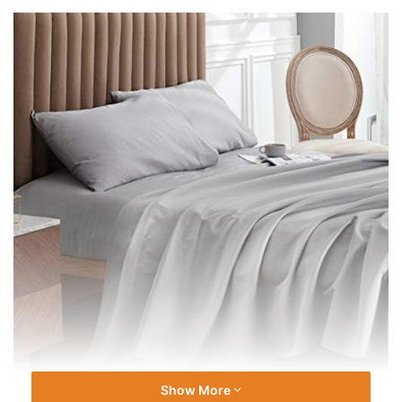
Show More