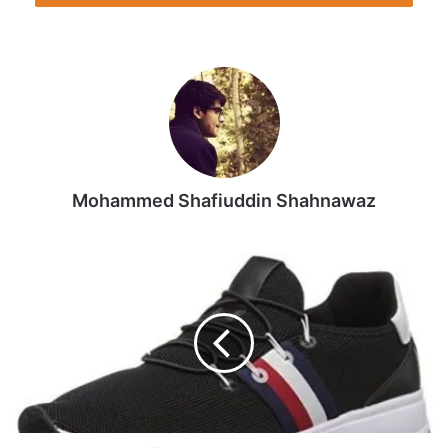
Mohammed Shafiuddin Shahnawaz
Tommy
Hilfiger
Women's
Rhena
Sneaker