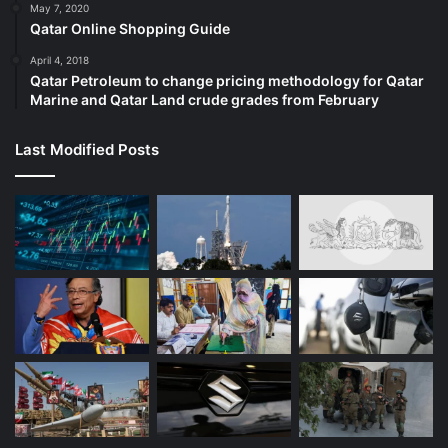
May 7, 2020
Qatar Online Shopping Guide
April 4, 2018
Qatar Petroleum to change pricing methodology for Qatar
Marine and Qatar Land crude grades from February
Last Modified Posts