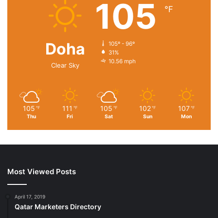
105
℉
Doha
105º - 96º
31%
10.56 mph
Price:
$72.99
- $64.99
Clear Sky
(as of Dec 30, 2020 21:30:56 UTC –
Details
)
105
111
105
102
107
℉
℉
℉
℉
℉
Thu
Fri
Sat
Sun
Mon
Most Viewed Posts
April 17, 2019
Product Description
Qatar Marketers Directory