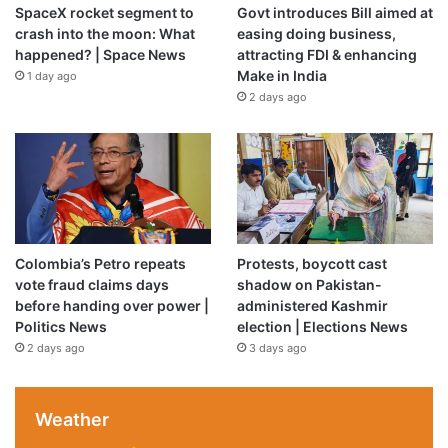
SpaceX rocket segment to
Govt introduces Bill aimed at
crash into the moon: What
easing doing business,
happened? | Space News
attracting FDI & enhancing
Make in India
1 day ago
2 days ago
Colombia’s Petro repeats
Protests, boycott cast
vote fraud claims days
shadow on Pakistan-
before handing over power |
administered Kashmir
Politics News
election | Elections News
2 days ago
3 days ago
Weather