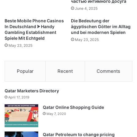
частью интимного досуга
June 4, 2025
Beste Mobile Phone Casinos
Die Bedeutung der
In Deutschland ᗎ Handy
ägyptischen Götter im Alltag
Gambling Establishment
und bei modernen Spielen
Spiele Mit Echtgeld
May 23, 2025
May 23, 2025
Popular
Recent
Comments
Qatar Marketers Directory
April 17, 2019
Qatar Online Shopping Guide
May 7, 2020
Qatar Petroleum to change pricing