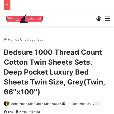
Log In
M
Home
/
Uncategorized
Bedsure 1000 Thread Count
Cotton Twin Sheets Sets,
Deep Pocket Luxury Bed
Sheets Twin Size, Grey(Twin,
66″x100″)
Send
Mohammed Shafiuddin Shahnawaz
December 30, 2020
an
124
2 minutes read