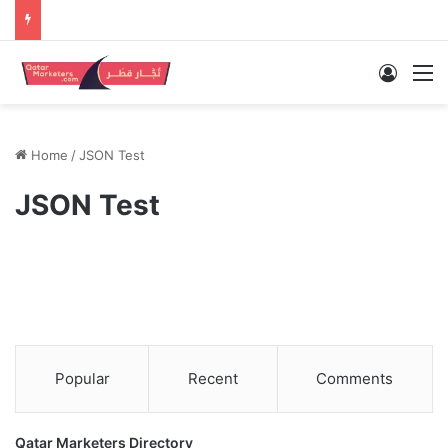
Log In
M
Home
/
JSON Test
JSON Test
Popular
Recent
Comments
Qatar Marketers Directory