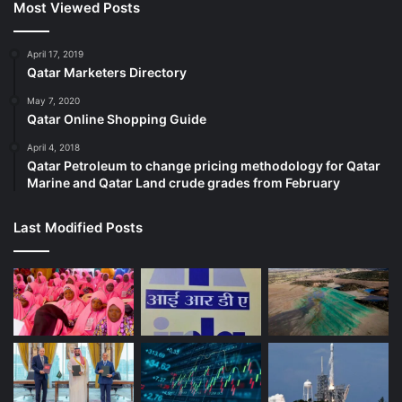
Most Viewed Posts
April 17, 2019
Qatar Marketers Directory
May 7, 2020
Qatar Online Shopping Guide
April 4, 2018
Qatar Petroleum to change pricing methodology for Qatar
Marine and Qatar Land crude grades from February
Last Modified Posts