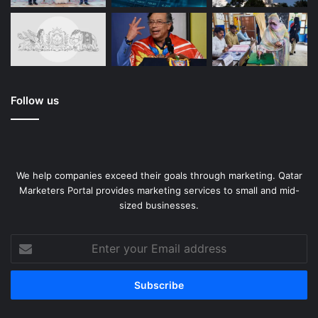
Follow us
We help companies exceed their goals through marketing. Qatar
Marketers Portal provides marketing services to small and mid-
sized businesses.
Enter
your
Email
address