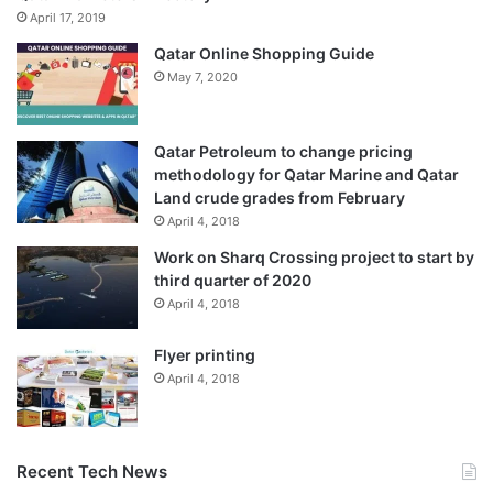
April 17, 2019
Qatar Online Shopping Guide
May 7, 2020
Qatar Petroleum to change pricing
methodology for Qatar Marine and Qatar
Land crude grades from February
April 4, 2018
Work on Sharq Crossing project to start by
third quarter of 2020
April 4, 2018
Flyer printing
April 4, 2018
Recent Tech News