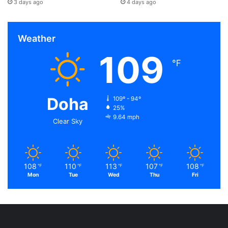
3 days ago
4 days ago
Weather
109
℉
Doha
109º - 94º
25%
9.64 mph
Clear Sky
108
110
113
107
108
℉
℉
℉
℉
℉
Mon
Tue
Wed
Thu
Fri