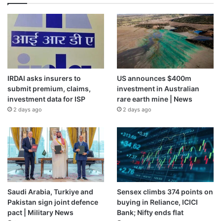
IRDAI asks insurers to
US announces $400m
submit premium, claims,
investment in Australian
investment data for ISP
rare earth mine | News
2 days ago
2 days ago
Saudi Arabia, Turkiye and
Sensex climbs 374 points on
Pakistan sign joint defence
buying in Reliance, ICICI
pact | Military News
Bank; Nifty ends flat