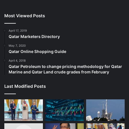
Most Viewed Posts
April 17, 2019
Qatar Marketers Directory
May 7, 2020
Qatar Online Shopping Guide
April 4, 2018
Qatar Petroleum to change pricing methodology for Qatar
Marine and Qatar Land crude grades from February
Last Modified Posts