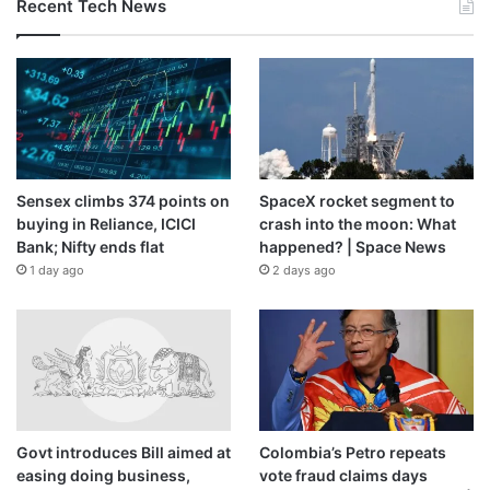
Recent Tech News
Sensex climbs 374 points on
SpaceX rocket segment to
buying in Reliance, ICICI
crash into the moon: What
Bank; Nifty ends flat
happened? | Space News
1 day ago
2 days ago
Govt introduces Bill aimed at
Colombia’s Petro repeats
easing doing business,
vote fraud claims days