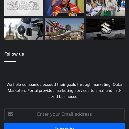
Follow us
We help companies exceed their goals through marketing. Qatar
Marketers Portal provides marketing services to small and mid-
sized businesses.
Enter
your
Email