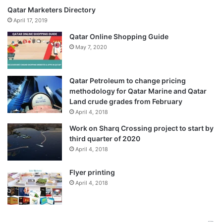
Qatar Marketers Directory
April 17, 2019
Qatar Online Shopping Guide
May 7, 2020
Qatar Petroleum to change pricing
methodology for Qatar Marine and Qatar
Land crude grades from February
April 4, 2018
Work on Sharq Crossing project to start by
third quarter of 2020
April 4, 2018
Flyer printing
April 4, 2018