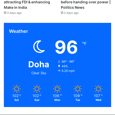
attracting FDI & enhancing
before handing over power |
Make in India
Politics News
3 days ago
3 days ago
Weather
96
℉
Doha
96º - 96º
46%
6.26 mph
Clear Sky
102
102
106
109
107
℉
℉
℉
℉
℉
Sat
Sun
Mon
Tue
Wed