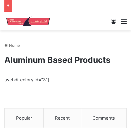
Log In
M
Home
Aluminum Based Products
[webdirectory id=”3″]
Popular
Recent
Comments