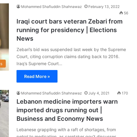
Mohammed Shafiuddin Shahnawaz
February 13, 2022
56
Iraqi court bars veteran Zebari from
running for presidency | Elections
News
Zebari’s bid was suspended last week by the Supreme
Court, citing corruption claims dating back to 2016.
Iraq’s Supreme Court…
s
Read More »
Mohammed Shafiuddin Shahnawaz
July 4, 2021
170
Lebanon medicine importers warn
imported drugs running out |
Business and Economy News
Lebanese grappling with a raft of shortages, from
petrol to medication, as caretaker gov’t discusses