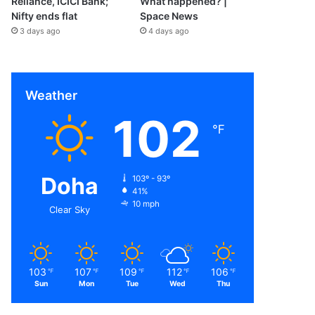
Reliance, ICICI Bank;
What happened? |
Nifty ends flat
Space News
3 days ago
4 days ago
Weather
102
℉
Doha
103º - 93º
41%
10 mph
Clear Sky
103
107
109
112
106
℉
℉
℉
℉
℉
Sun
Mon
Tue
Wed
Thu