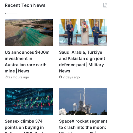
Recent Tech News
US announces $400m
Saudi Arabia, Turkiye
investment in
and Pakistan sign joint
Australian rare earth
defence pact | Military
mine | News
News
22 hours ago
2 days ago
Sensex climbs 374
SpaceX rocket segment
points on buying in
to crash into the moon: