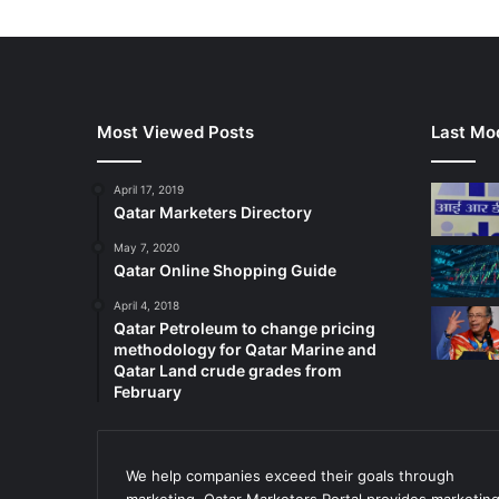
Most Viewed Posts
Last Mod
April 17, 2019
Qatar Marketers Directory
May 7, 2020
Qatar Online Shopping Guide
April 4, 2018
Qatar Petroleum to change pricing
methodology for Qatar Marine and
Qatar Land crude grades from
February
We help companies exceed their goals through
marketing. Qatar Marketers Portal provides marketin