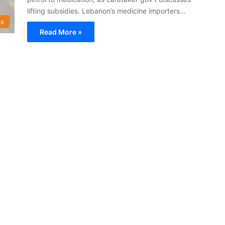
lifting subsidies. Lebanon’s medicine importers…
s
Read More »