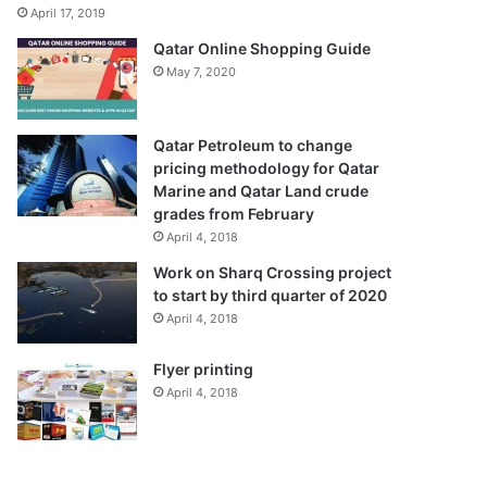
April 17, 2019
Qatar Online Shopping Guide
May 7, 2020
Qatar Petroleum to change
pricing methodology for Qatar
Marine and Qatar Land crude
grades from February
April 4, 2018
Work on Sharq Crossing project
to start by third quarter of 2020
April 4, 2018
Flyer printing
April 4, 2018