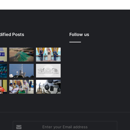
ified Posts
Follow us
Enter
your
g