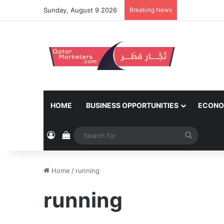
Sunday, August 9 2026
Breaking News
HOME
BUSINESS OPPORTUNITIES
ECONO
Log In
View your shopping cart
Search
for
Home
/
running
running