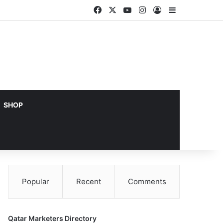
Facebook
X
YouTube
Instagram
Log In
Sidebar
SHOP
Popular
Recent
Comments
Qatar Marketers Directory