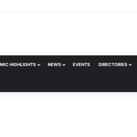
MIC HIGHLIGHTS
NEWS
EVENTS
DIRECTORIES