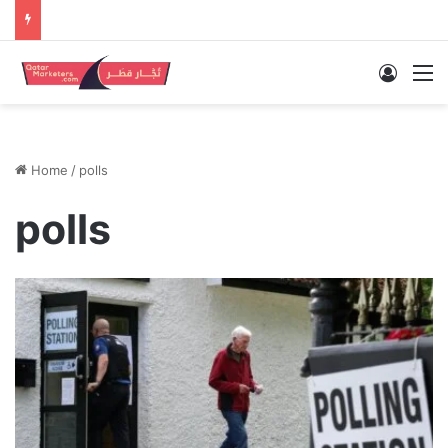
Log In
M
Home
/
polls
polls