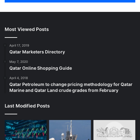
Most Viewed Posts
April 17, 2019
Qatar Marketers Directory
May 7, 2020
Qatar Online Shopping Guide
April 4, 2018
Qatar Petroleum to change pricing methodology for Qatar
Marine and Qatar Land crude grades from February
Last Modified Posts