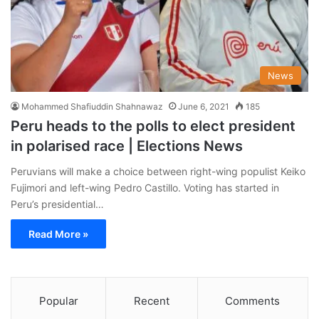
News
Mohammed Shafiuddin Shahnawaz
June 6, 2021
185
Peru heads to the polls to elect president
in polarised race | Elections News
Peruvians will make a choice between right-wing populist Keiko
Fujimori and left-wing Pedro Castillo. Voting has started in
Peru’s presidential…
Read More »
Popular
Recent
Comments