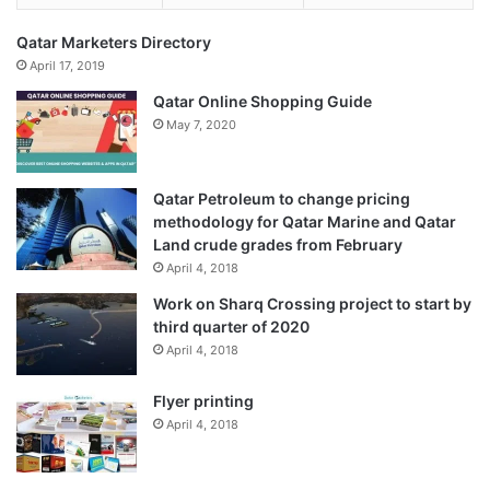
Qatar Marketers Directory
April 17, 2019
Qatar Online Shopping Guide
May 7, 2020
Qatar Petroleum to change pricing
methodology for Qatar Marine and Qatar
Land crude grades from February
April 4, 2018
Work on Sharq Crossing project to start by
third quarter of 2020
April 4, 2018
Flyer printing
April 4, 2018