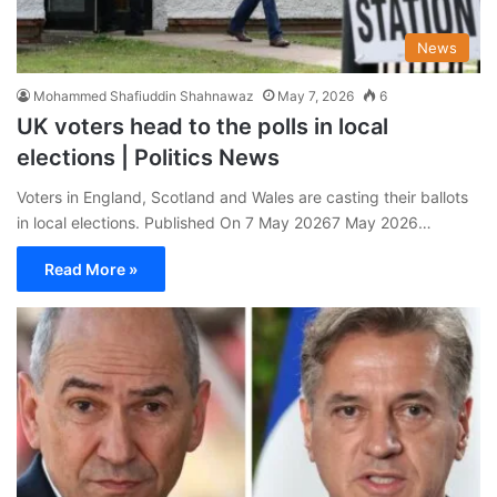
News
Mohammed Shafiuddin Shahnawaz
May 7, 2026
6
UK voters head to the polls in local
elections | Politics News
Voters in England, Scotland and Wales are casting their ballots
in local elections. Published On 7 May 20267 May 2026…
Read More »