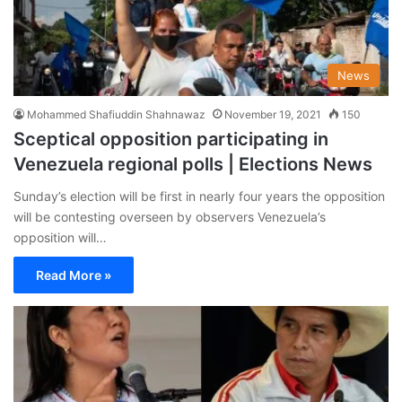
News
Mohammed Shafiuddin Shahnawaz
November 19, 2021
150
Sceptical opposition participating in
Venezuela regional polls | Elections News
Sunday’s election will be first in nearly four years the opposition
will be contesting overseen by observers Venezuela’s
opposition will…
Read More »