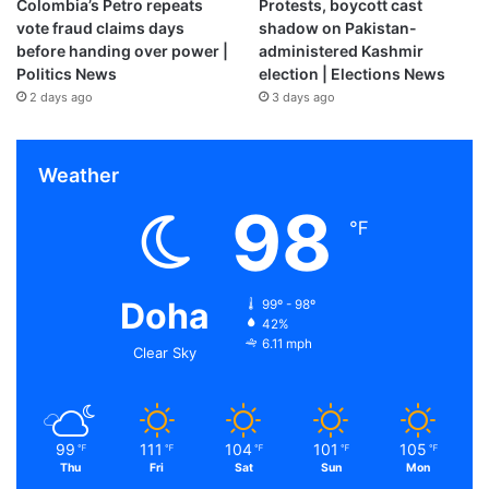
Colombia’s Petro repeats
Protests, boycott cast
vote fraud claims days
shadow on Pakistan-
before handing over power |
administered Kashmir
Politics News
election | Elections News
2 days ago
3 days ago
Weather
98
℉
Doha
99º - 98º
42%
6.11 mph
Clear Sky
99
111
104
101
105
℉
℉
℉
℉
℉
Thu
Fri
Sat
Sun
Mon