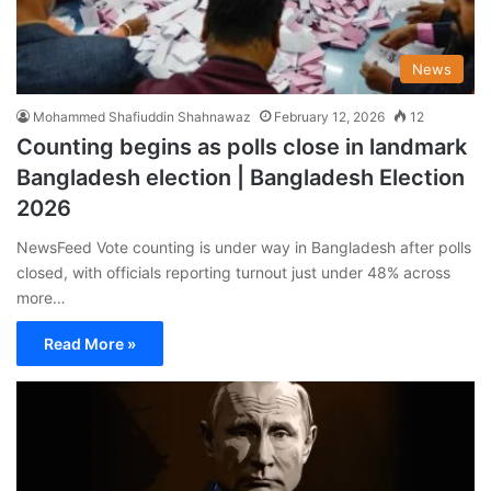
News
Mohammed Shafiuddin Shahnawaz
February 12, 2026
12
Counting begins as polls close in landmark
Bangladesh election | Bangladesh Election
2026
NewsFeed Vote counting is under way in Bangladesh after polls
closed, with officials reporting turnout just under 48% across
more…
Read More »