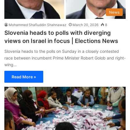
News
Mohammed Shafiuddin Shahnawaz
March 20, 2026
8
Slovenia heads to polls with diverging
views on Israel in focus | Elections News
Slovenia heads to the polls on Sunday in a closely contested
race between incumbent Prime Minister Robert Golob and right-
wing…
Read More »