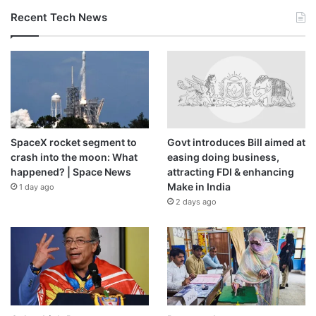
Recent Tech News
SpaceX rocket segment to
Govt introduces Bill aimed at
crash into the moon: What
easing doing business,
happened? | Space News
attracting FDI & enhancing
Make in India
1 day ago
2 days ago