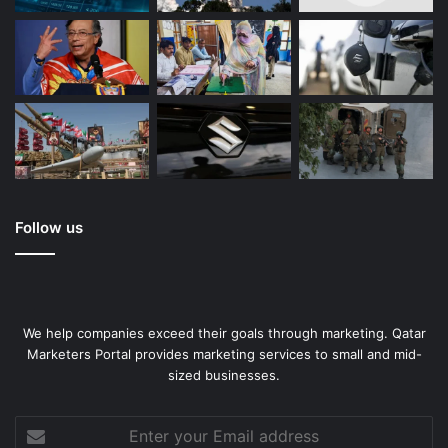
Follow us
We help companies exceed their goals through marketing. Qatar
Marketers Portal provides marketing services to small and mid-
sized businesses.
Enter
your