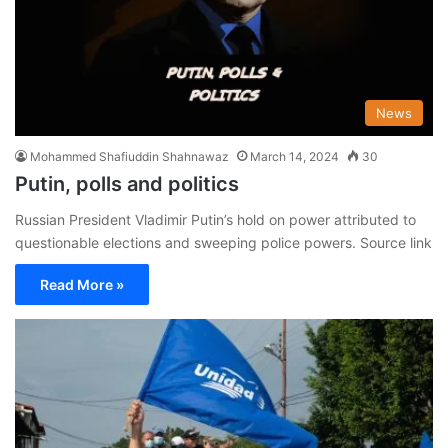
News
Mohammed Shafiuddin Shahnawaz
March 14, 2024
30
Putin, polls and politics
Russian President Vladimir Putin’s hold on power attributed to
questionable elections and sweeping police powers. Source link
Read More »