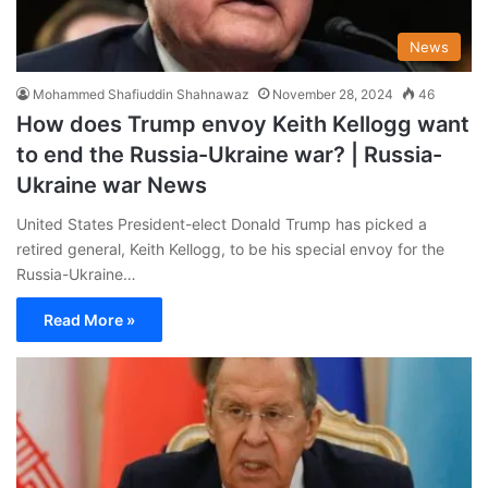
News
Mohammed Shafiuddin Shahnawaz
November 28, 2024
46
How does Trump envoy Keith Kellogg want
to end the Russia-Ukraine war? | Russia-
Ukraine war News
United States President-elect Donald Trump has picked a
retired general, Keith Kellogg, to be his special envoy for the
Russia-Ukraine…
Read More »