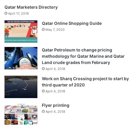
Qatar Marketers Directory
April 17, 2019
Qatar Online Shopping Guide
May 7, 2020
Qatar Petroleum to change pricing
methodology for Qatar Marine and Qatar
Land crude grades from February
April 4, 2018
Work on Sharq Crossing project to start by
third quarter of 2020
April 4, 2018
Flyer printing
April 4, 2018