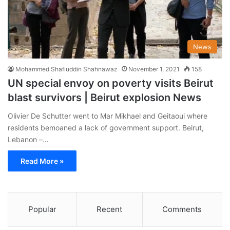
News
Mohammed Shafiuddin Shahnawaz
November 1, 2021
158
UN special envoy on poverty visits Beirut
blast survivors | Beirut explosion News
Olivier De Schutter went to Mar Mikhael and Geitaoui where
residents bemoaned a lack of government support. Beirut,
Lebanon –…
Read More »
Popular
Recent
Comments