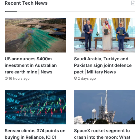
Recent Tech News
US announces $400m
Saudi Arabia, Turkiye and
investment in Australian
Pakistan sign joint defence
rare earth mine | News
pact | Military News
16 hours ago
2 days ago
Sensex climbs 374 points on
SpaceX rocket segment to
buying in Reliance, ICICI
crash into the moon: What