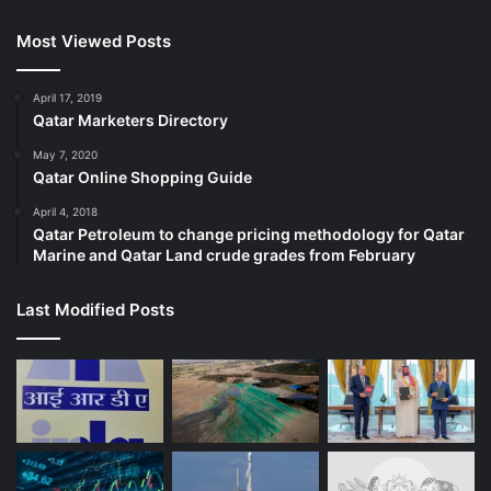
Most Viewed Posts
April 17, 2019
Qatar Marketers Directory
May 7, 2020
Qatar Online Shopping Guide
April 4, 2018
Qatar Petroleum to change pricing methodology for Qatar
Marine and Qatar Land crude grades from February
Last Modified Posts