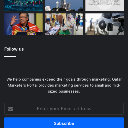
Follow us
We help companies exceed their goals through marketing. Qatar
Marketers Portal provides marketing services to small and mid-
sized businesses.
Enter
your
Email
address