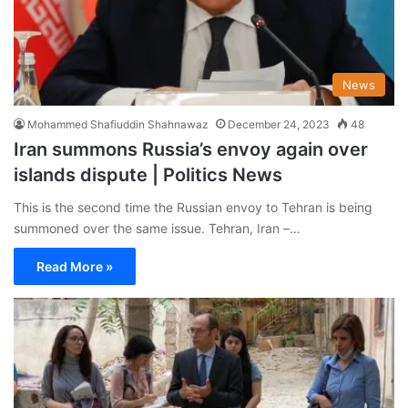
News
Mohammed Shafiuddin Shahnawaz
December 24, 2023
48
Iran summons Russia’s envoy again over
islands dispute | Politics News
This is the second time the Russian envoy to Tehran is being
summoned over the same issue. Tehran, Iran –…
Read More »