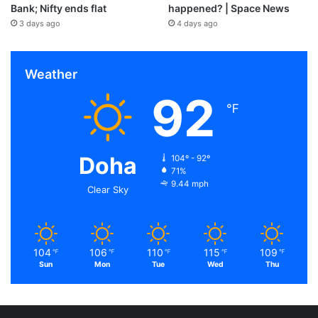
Bank; Nifty ends flat
happened? | Space News
3 days ago
4 days ago
Weather
92
℉
Doha
104º - 92º
71%
9.44 mph
Clear Sky
104
106
110
115
109
℉
℉
℉
℉
℉
Sun
Mon
Tue
Wed
Thu