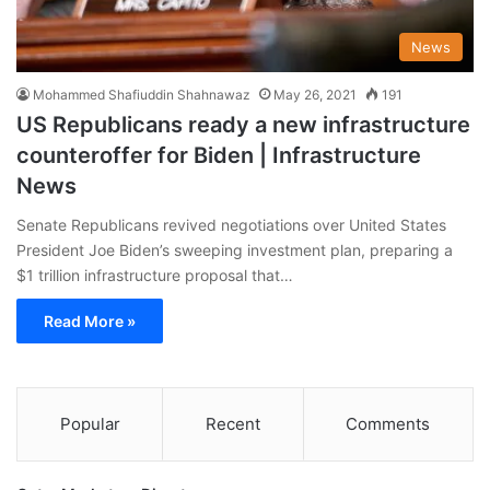
News
Mohammed Shafiuddin Shahnawaz
May 26, 2021
191
US Republicans ready a new infrastructure
counteroffer for Biden | Infrastructure
News
Senate Republicans revived negotiations over United States
President Joe Biden’s sweeping investment plan, preparing a
$1 trillion infrastructure proposal that…
Read More »
Popular
Recent
Comments