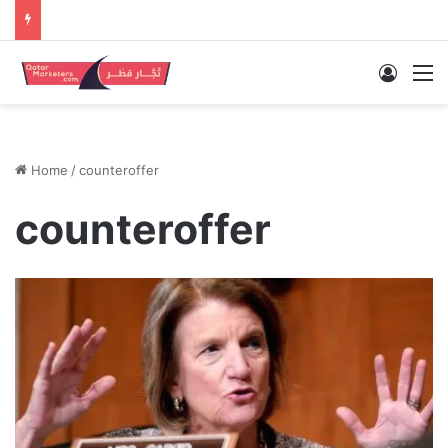
Log In
M
Home
/
counteroffer
counteroffer