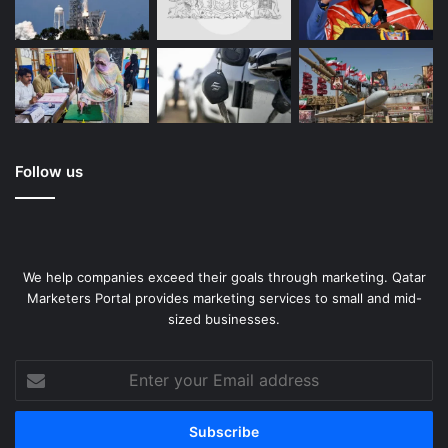
Follow us
We help companies exceed their goals through marketing. Qatar
Marketers Portal provides marketing services to small and mid-
sized businesses.
Enter
your
Email
address