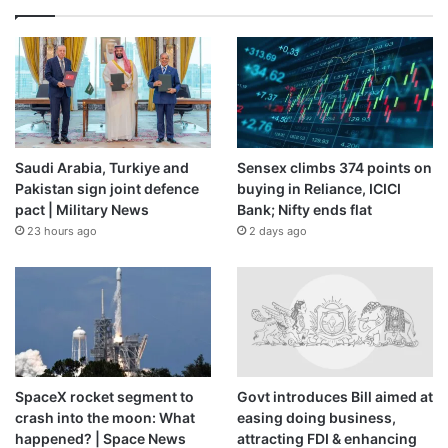
Saudi Arabia, Turkiye and
Sensex climbs 374 points on
Pakistan sign joint defence
buying in Reliance, ICICI
pact | Military News
Bank; Nifty ends flat
23 hours ago
2 days ago
SpaceX rocket segment to
Govt introduces Bill aimed at
crash into the moon: What
easing doing business,
happened? | Space News
attracting FDI & enhancing