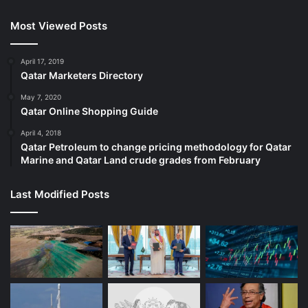
Most Viewed Posts
April 17, 2019
Qatar Marketers Directory
May 7, 2020
Qatar Online Shopping Guide
April 4, 2018
Qatar Petroleum to change pricing methodology for Qatar
Marine and Qatar Land crude grades from February
Last Modified Posts