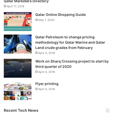
Qatar Marketers Directory
April 17, 2019
Qatar Online Shopping Guide
May 7, 2020
Qatar Petroleum to change pricing
methodology for Qatar Marine and Qatar
Land crude grades from February
April 4, 2018
Work on Sharq Crossing project to start by
third quarter of 2020
April 4, 2018
Flyer printing
April 4, 2018
Recent Tech News