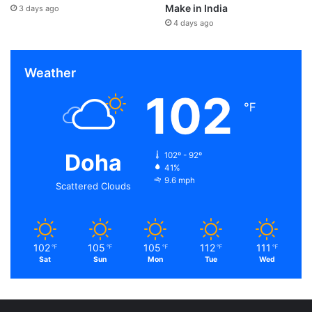
Make in India
3 days ago
4 days ago
Weather
102
℉
Doha
102º - 92º
41%
9.6 mph
Scattered Clouds
102
105
105
112
111
℉
℉
℉
℉
℉
Sat
Sun
Mon
Tue
Wed