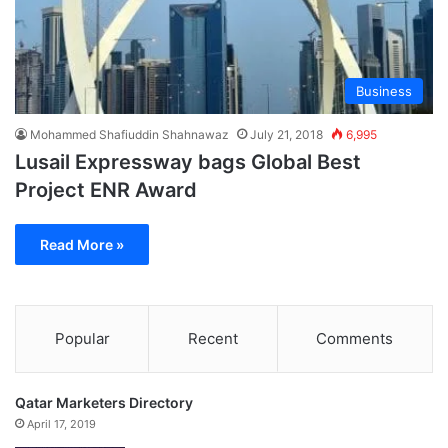
Business
Mohammed Shafiuddin Shahnawaz
July 21, 2018
6,995
Lusail Expressway bags Global Best
Project ENR Award
Read More »
Popular
Recent
Comments
Qatar Marketers Directory
April 17, 2019