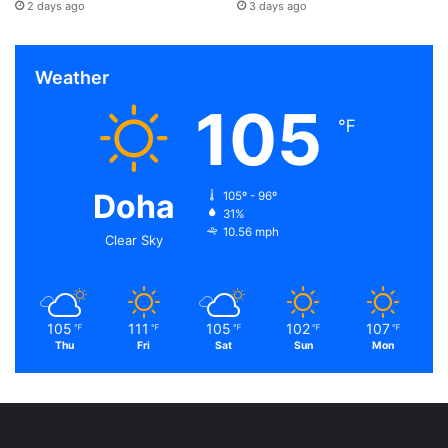
2 days ago
3 days ago
Weather
105
℉
Doha
105º - 96º
31%
10.56 mph
Clear Sky
105
111
105
102
107
℉
℉
℉
℉
℉
Thu
Fri
Sat
Sun
Mon