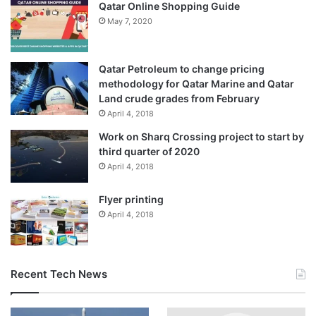
Qatar Online Shopping Guide
May 7, 2020
Qatar Petroleum to change pricing
methodology for Qatar Marine and Qatar
Land crude grades from February
April 4, 2018
Work on Sharq Crossing project to start by
third quarter of 2020
April 4, 2018
Flyer printing
April 4, 2018
Recent Tech News