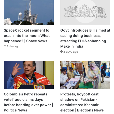
SpaceX rocket segment to
Govt introduces Bill aimed at
crash into the moon: What
easing doing business,
happened? | Space News
attracting FDI & enhancing
Make in India
1 day ago
2 days ago
Colombia’s Petro repeats
Protests, boycott cast
vote fraud claims days
shadow on Pakistan-
before handing over power |
administered Kashmir
Politics News
election | Elections News