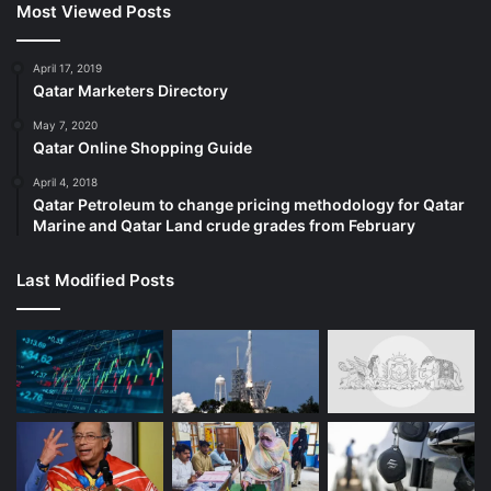
Most Viewed Posts
April 17, 2019
Qatar Marketers Directory
May 7, 2020
Qatar Online Shopping Guide
April 4, 2018
Qatar Petroleum to change pricing methodology for Qatar
Marine and Qatar Land crude grades from February
Last Modified Posts