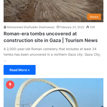
News
Mohammed Shafiuddin Shahnawaz
February 23, 2022
106
Roman-era tombs uncovered at
construction site in Gaza | Tourism News
A 2,000-year-old Roman cemetery that includes at least 34
tombs has been uncovered in a northern Gaza city. Gaza City,
…
Read More »