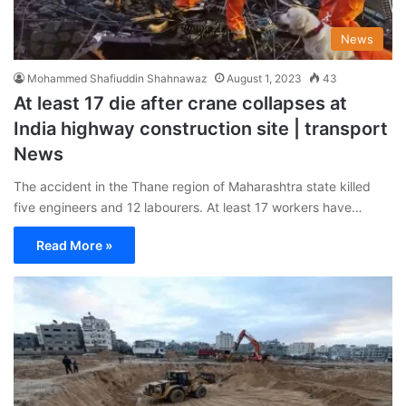
News
Mohammed Shafiuddin Shahnawaz
August 1, 2023
43
At least 17 die after crane collapses at
India highway construction site | transport
News
The accident in the Thane region of Maharashtra state killed
five engineers and 12 labourers. At least 17 workers have…
Read More »