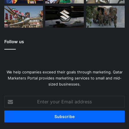
Follow us
We help companies exceed their goals through marketing. Qatar
Marketers Portal provides marketing services to small and mid-
sized businesses.
Enter
your
Email
address