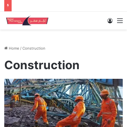
Log In
M
Home
/
Construction
Construction