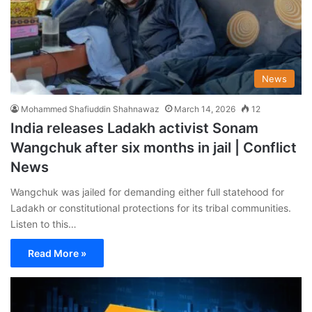
News
Mohammed Shafiuddin Shahnawaz
March 14, 2026
12
India releases Ladakh activist Sonam
Wangchuk after six months in jail | Conflict
News
Wangchuk was jailed for demanding either full statehood for
Ladakh or constitutional protections for its tribal communities.
Listen to this…
Read More »