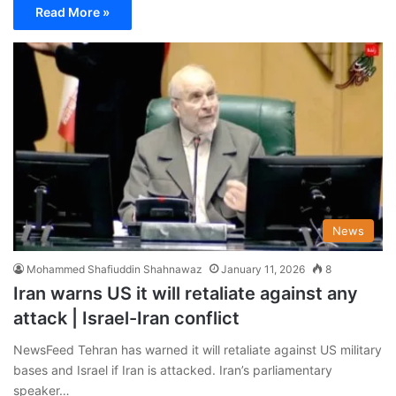
Read More »
News
Mohammed Shafiuddin Shahnawaz
January 11, 2026
8
Iran warns US it will retaliate against any
attack | Israel-Iran conflict
NewsFeed Tehran has warned it will retaliate against US military
bases and Israel if Iran is attacked. Iran’s parliamentary
speaker…