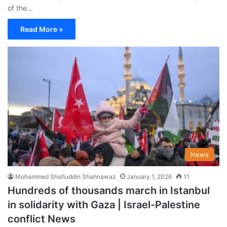
of the…
Read More »
News
Mohammed Shafiuddin Shahnawaz
January 1, 2026
11
Hundreds of thousands march in Istanbul
in solidarity with Gaza | Israel-Palestine
conflict News