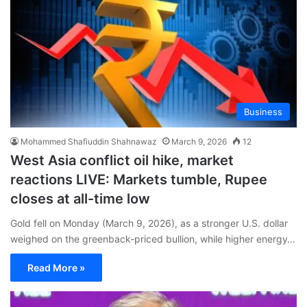
Business
Mohammed Shafiuddin Shahnawaz
March 9, 2026
12
West Asia conflict oil hike, market
reactions LIVE: Markets tumble, Rupee
closes at all-time low
Gold fell on Monday (March 9, 2026), as a stronger U.S. dollar
weighed on ⁠the greenback-priced bullion, while higher energy…
Read More »