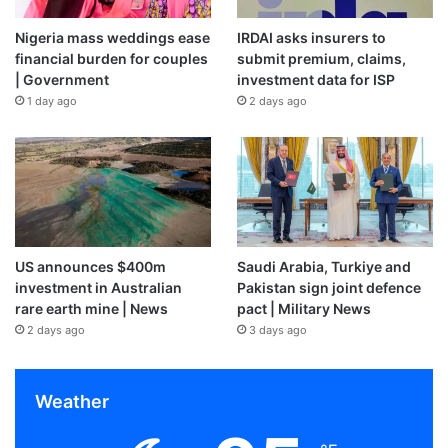
Nigeria mass weddings ease
IRDAI asks insurers to
financial burden for couples
submit premium, claims,
| Government
investment data for ISP
1 day ago
2 days ago
US announces $400m
Saudi Arabia, Turkiye and
investment in Australian
Pakistan sign joint defence
rare earth mine | News
pact | Military News
2 days ago
3 days ago
Weather