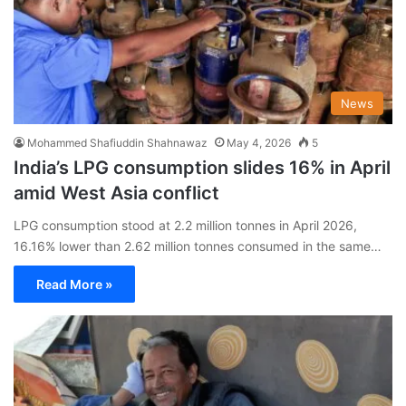
News
Mohammed Shafiuddin Shahnawaz
May 4, 2026
5
India’s LPG consumption slides 16% in April
amid West Asia conflict
LPG consumption stood at 2.2 million tonnes in April 2026,
16.16% lower than 2.62 million tonnes consumed in the same…
Read More »