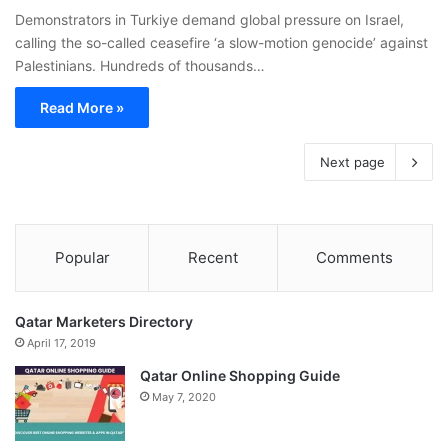
Demonstrators in Turkiye demand global pressure on Israel,
calling the so-called ceasefire ‘a slow-motion genocide’ against
Palestinians. Hundreds of thousands…
Read More »
Next page
Popular
Recent
Comments
Qatar Marketers Directory
April 17, 2019
Qatar Online Shopping Guide
May 7, 2020