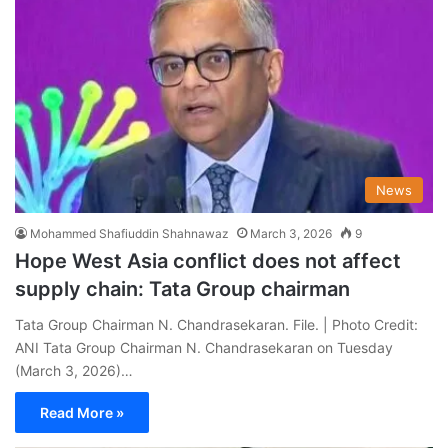
News
Mohammed Shafiuddin Shahnawaz
March 3, 2026
9
Hope West Asia conflict does not affect
supply chain: Tata Group chairman
Tata Group Chairman N. Chandrasekaran. File. | Photo Credit:
ANI Tata Group Chairman N. Chandrasekaran on Tuesday
(March 3, 2026)…
Read More »