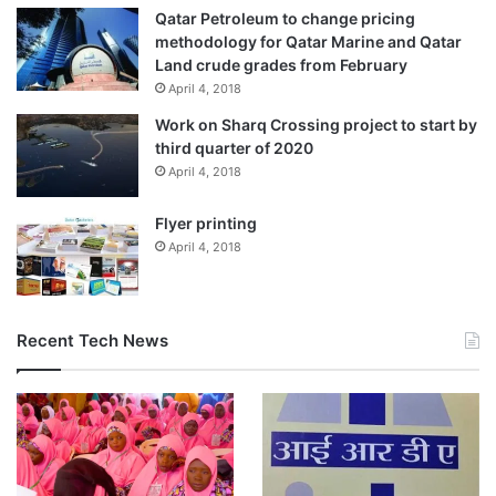
Qatar Petroleum to change pricing
methodology for Qatar Marine and Qatar
Land crude grades from February
April 4, 2018
Work on Sharq Crossing project to start by
third quarter of 2020
April 4, 2018
Flyer printing
April 4, 2018
Recent Tech News