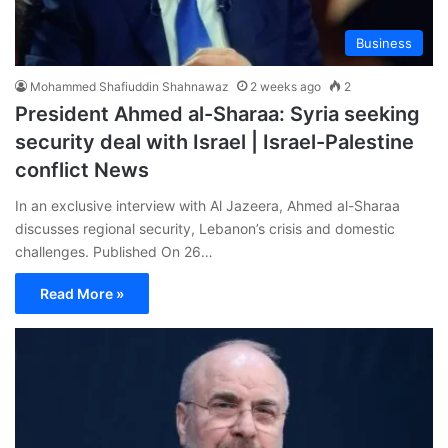
Business
Mohammed Shafiuddin Shahnawaz
2 weeks ago
2
President Ahmed al-Sharaa: Syria seeking
security deal with Israel | Israel-Palestine
conflict News
In an exclusive interview with Al Jazeera, Ahmed al-Sharaa
discusses regional security, Lebanon’s crisis and domestic
challenges. Published On 26…
Read More »