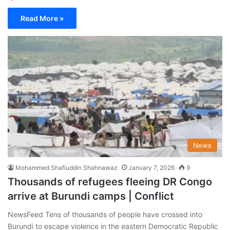
Read More »
News
Mohammed Shafiuddin Shahnawaz
January 7, 2026
9
Thousands of refugees fleeing DR Congo
arrive at Burundi camps | Conflict
NewsFeed Tens of thousands of people have crossed into
Burundi to escape violence in the eastern Democratic Republic