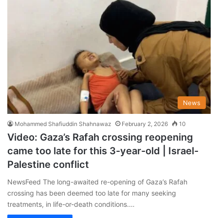
News
Mohammed Shafiuddin Shahnawaz
February 2, 2026
10
Video: Gaza’s Rafah crossing reopening
came too late for this 3-year-old | Israel-
Palestine conflict
NewsFeed The long-awaited re-opening of Gaza’s Rafah
crossing has been deemed too late for many seeking
treatments, in life-or-death conditions.…