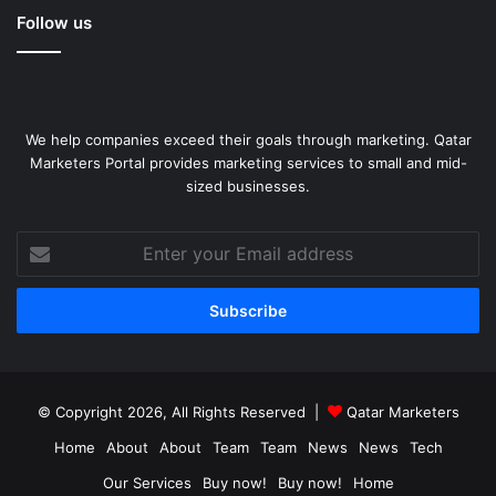
Follow us
We help companies exceed their goals through marketing. Qatar
Marketers Portal provides marketing services to small and mid-
sized businesses.
Enter
your
Email
address
© Copyright 2026, All Rights Reserved |
Qatar Marketers
Home
About
About
Team
Team
News
News
Tech
Our Services
Buy now!
Buy now!
Home