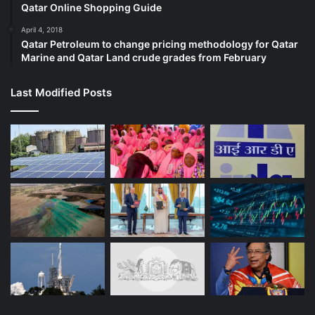
Qatar Online Shopping Guide
April 4, 2018
Qatar Petroleum to change pricing methodology for Qatar
Marine and Qatar Land crude grades from February
Last Modified Posts