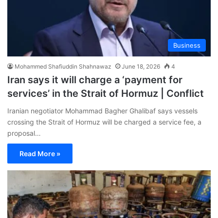
Business
Mohammed Shafiuddin Shahnawaz
June 18, 2026
4
Iran says it will charge a ‘payment for
services’ in the Strait of Hormuz | Conflict
Iranian negotiator Mohammad Bagher Ghalibaf says vessels
crossing the Strait of Hormuz will be charged a service fee, a
proposal…
Read More »