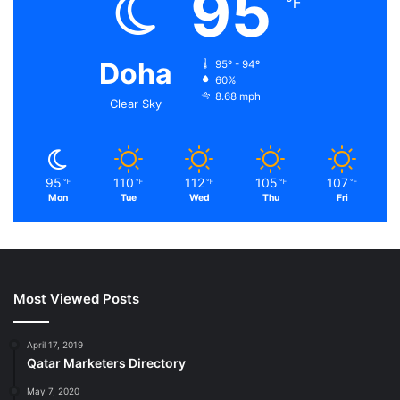
95
℉
Doha
95º - 94º
60%
8.68 mph
Clear Sky
95
110
112
105
107
℉
℉
℉
℉
℉
Mon
Tue
Wed
Thu
Fri
Most Viewed Posts
April 17, 2019
Qatar Marketers Directory
May 7, 2020