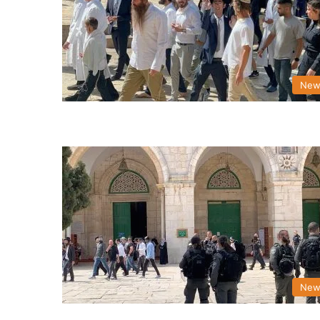
New
New