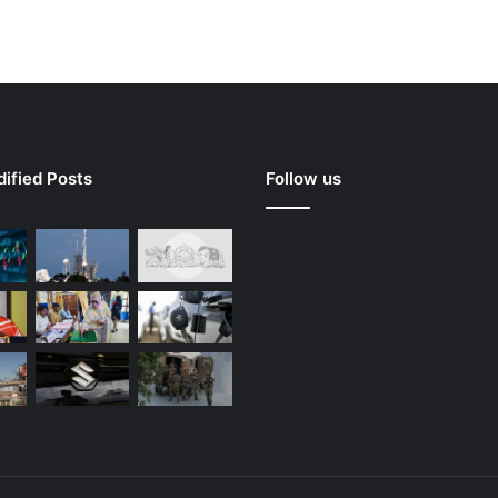
ified Posts
Follow us