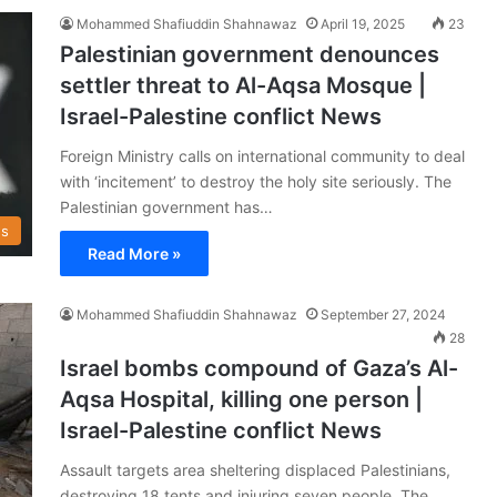
Mohammed Shafiuddin Shahnawaz
April 19, 2025
23
Palestinian government denounces
settler threat to Al-Aqsa Mosque |
Israel-Palestine conflict News
Foreign Ministry calls on international community to deal
with ‘incitement’ to destroy the holy site seriously. The
Palestinian government has…
s
Read More »
Mohammed Shafiuddin Shahnawaz
September 27, 2024
28
Israel bombs compound of Gaza’s Al-
Aqsa Hospital, killing one person |
Israel-Palestine conflict News
Assault targets area sheltering displaced Palestinians,
destroying 18 tents and injuring seven people. The