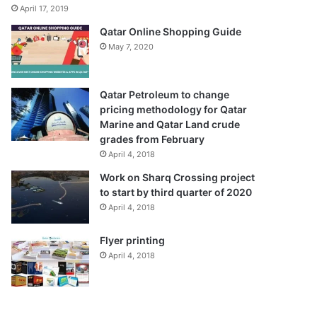
April 17, 2019
Qatar Online Shopping Guide
May 7, 2020
Qatar Petroleum to change
pricing methodology for Qatar
Marine and Qatar Land crude
grades from February
April 4, 2018
Work on Sharq Crossing project
to start by third quarter of 2020
April 4, 2018
Flyer printing
April 4, 2018