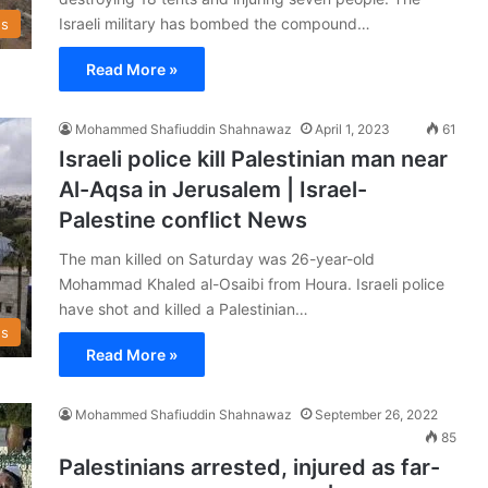
Israeli military has bombed the compound…
s
Read More »
Mohammed Shafiuddin Shahnawaz
April 1, 2023
61
Israeli police kill Palestinian man near
Al-Aqsa in Jerusalem | Israel-
Palestine conflict News
The man killed on Saturday was 26-year-old
Mohammad Khaled al-Osaibi from Houra. Israeli police
have shot and killed a Palestinian…
s
Read More »
Mohammed Shafiuddin Shahnawaz
September 26, 2022
85
Palestinians arrested, injured as far-