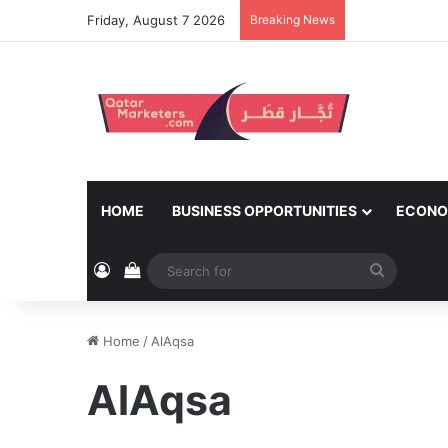
Friday, August 7 2026
Breaking News
HOME
BUSINESS OPPORTUNITIES
ECONO
Log In
View your shopping cart
Search
for
Home
/
AlAqsa
AlAqsa