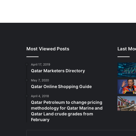
Most Viewed Posts
Last Mod
April 17, 2019
Qatar Marketers Directory
May 7, 2020
Qatar Online Shopping Guide
April 4, 2018
Qatar Petroleum to change pricing
methodology for Qatar Marine and
Qatar Land crude grades from
February