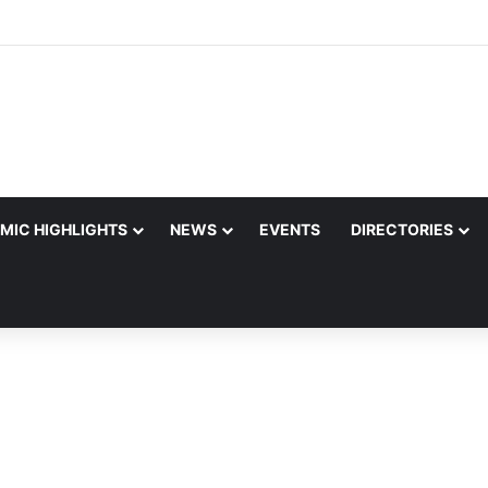
MIC HIGHLIGHTS
NEWS
EVENTS
DIRECTORIES