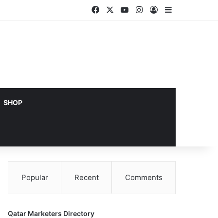
Facebook
X
YouTube
Instagram
Log In
Sidebar
SHOP
Popular
Recent
Comments
Qatar Marketers Directory