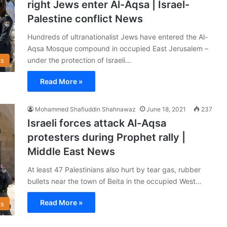
right Jews enter Al-Aqsa | Israel-
Palestine conflict News
Hundreds of ultranationalist Jews have entered the Al-
Aqsa Mosque compound in occupied East Jerusalem –
under the protection of Israeli…
s
Read More »
Mohammed Shafiuddin Shahnawaz
June 18, 2021
237
Israeli forces attack Al-Aqsa
protesters during Prophet rally |
Middle East News
At least 47 Palestinians also hurt by tear gas, rubber
bullets near the town of Beita in the occupied West…
Read More »
s