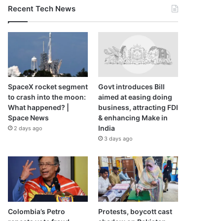
Recent Tech News
SpaceX rocket segment
Govt introduces Bill
to crash into the moon:
aimed at easing doing
What happened? |
business, attracting FDI
Space News
& enhancing Make in
India
2 days ago
3 days ago
Colombia’s Petro
Protests, boycott cast