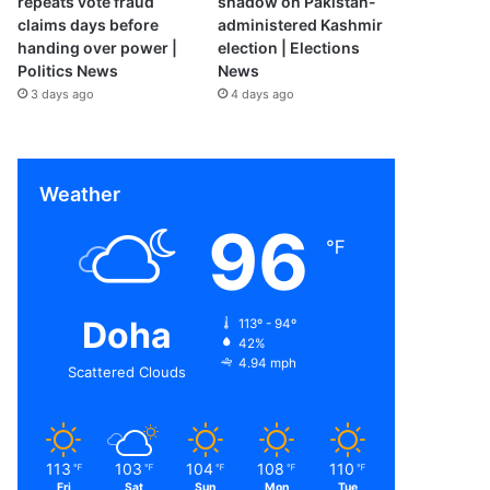
repeats vote fraud
shadow on Pakistan-
claims days before
administered Kashmir
handing over power |
election | Elections
Politics News
News
3 days ago
4 days ago
Weather
96
℉
Doha
113º - 94º
42%
4.94 mph
Scattered Clouds
113
103
104
108
110
℉
℉
℉
℉
℉
Fri
Sat
Sun
Mon
Tue