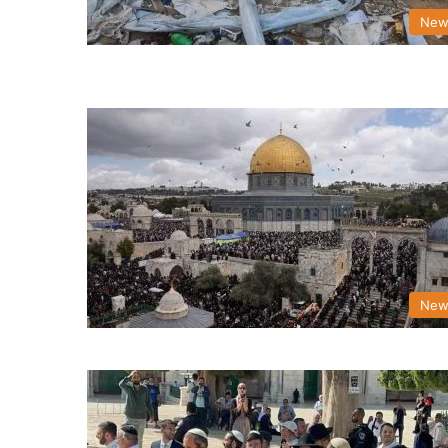
New
New